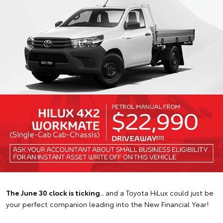
The June 30 clock is ticking..
and a Toyota HiLux could just be
your perfect companion leading into the New Financial Year!