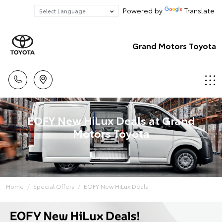
Powered by
Translate
Grand Motors Toyota
EOFY New HiLux Deals at Grand
Motors Toyota
Home
Special Offers
EOFY New HiLux Deals