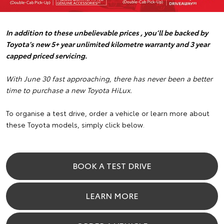
In addition to these unbelievable prices , you’ll be backed by
Toyota’s new 5+ year unlimited kilometre warranty and 3 year
capped priced servicing.
With June 30 fast approaching, there has never been a better
time to purchase a new Toyota HiLux.
To organise a test drive, order a vehicle or learn more about
these Toyota models, simply click below.
BOOK A TEST DRIVE
LEARN MORE