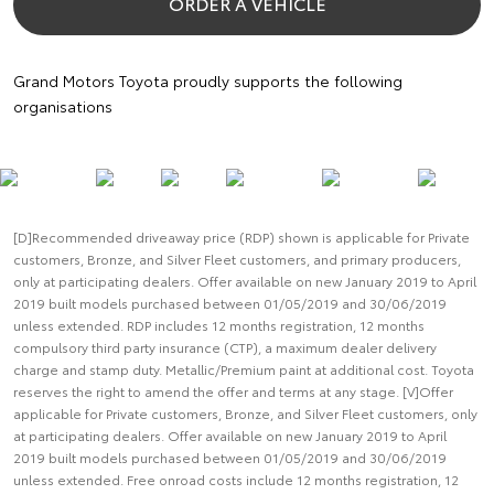
ORDER A VEHICLE
Grand Motors Toyota proudly supports the following
organisations
[D]Recommended driveaway price (RDP) shown is applicable for Private
customers, Bronze, and Silver Fleet customers, and primary producers,
only at participating dealers. Offer available on new January 2019 to April
2019 built models purchased between 01/05/2019 and 30/06/2019
unless extended. RDP includes 12 months registration, 12 months
compulsory third party insurance (CTP), a maximum dealer delivery
charge and stamp duty. Metallic/Premium paint at additional cost. Toyota
reserves the right to amend the offer and terms at any stage. [V]Offer
applicable for Private customers, Bronze, and Silver Fleet customers, only
at participating dealers. Offer available on new January 2019 to April
2019 built models purchased between 01/05/2019 and 30/06/2019
unless extended. Free onroad costs include 12 months registration, 12