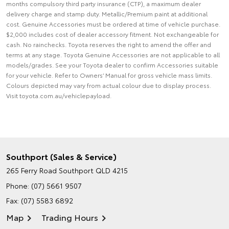
months compulsory third party insurance (CTP), a maximum dealer
delivery charge and stamp duty. Metallic/Premium paint at additional
cost. Genuine Accessories must be ordered at time of vehicle purchase.
$2,000 includes cost of dealer accessory fitment. Not exchangeable for
cash. No rainchecks. Toyota reserves the right to amend the offer and
terms at any stage. Toyota Genuine Accessories are not applicable to all
models/grades. See your Toyota dealer to confirm Accessories suitable
for your vehicle. Refer to Owners’ Manual for gross vehicle mass limits.
Colours depicted may vary from actual colour due to display process.
Visit toyota.com.au/vehiclepayload.
Southport (Sales & Service)
265 Ferry Road
Southport QLD 4215
Phone:
(07) 5661 9507
Fax: (07) 5583 6892
Map
Trading Hours