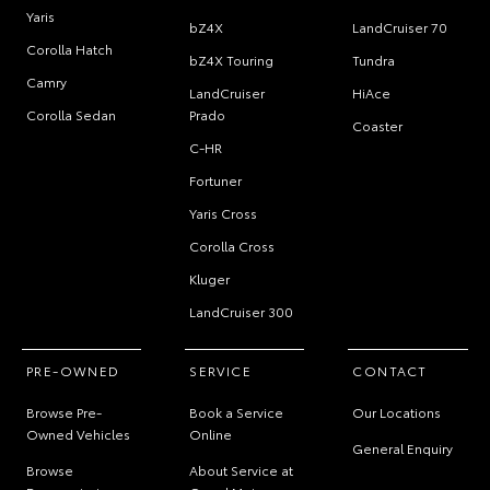
Yaris
bZ4X
LandCruiser 70
Corolla Hatch
bZ4X Touring
Tundra
Camry
LandCruiser
HiAce
Corolla Sedan
Prado
Coaster
C-HR
Fortuner
Yaris Cross
Corolla Cross
Kluger
LandCruiser 300
PRE-OWNED
SERVICE
CONTACT
Browse Pre-
Book a Service
Our Locations
Owned Vehicles
Online
General Enquiry
Browse
About Service at