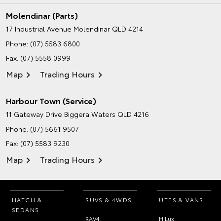
Molendinar (Parts)
17 Industrial Avenue
Molendinar QLD 4214
Phone:
(07) 5583 6800
Fax: (07) 5558 0999
Map
Trading Hours
Harbour Town (Service)
11 Gateway Drive
Biggera Waters QLD 4216
Phone:
(07) 5661 9507
Fax: (07) 5583 9230
Map
Trading Hours
HATCH &
SUVS & 4WDS
UTES & VANS
SEDANS
RAV4
HiLux