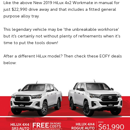
Like the above New 2019 HiLux 4x2 Workmate in manual for
just $22,990 drive away and that includes a fitted general
purpose alloy tray.
This legendary vehicle may be 'the unbreakable workhorse'
but it’s certainly not without plenty of refinements when it's
time to put the tools down!
After a different HiLux model? Then check these EOFY deals
below: