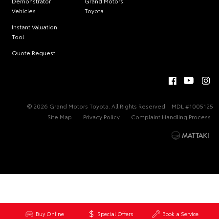
Demonstrator
Grand Motors
Vehicles
Toyota
Instant Valuation
Tool
Quote Request
© 2026 Grand Motors Toyota. All Rights Reserved
MDL #1005125
Site Map
Privacy Policy
Complaint Handling Process
Buy Online
Special Offers
Book a Service