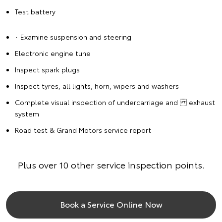
Test battery
∙ Examine suspension and steering
Electronic engine tune
Inspect spark plugs
Inspect tyres, all lights, horn, wipers and washers
Complete visual inspection of undercarriage and exhaust
system
Road test & Grand Motors service report
Plus over 10 other service inspection points.
Book a Service Online Now