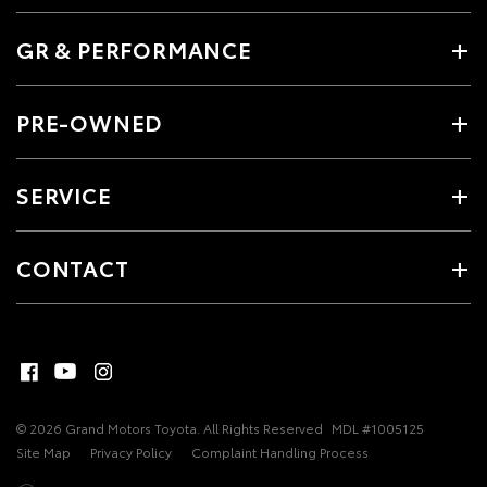
GR & PERFORMANCE
PRE-OWNED
SERVICE
CONTACT
© 2026 Grand Motors Toyota. All Rights Reserved
MDL #1005125
Site Map
Privacy Policy
Complaint Handling Process