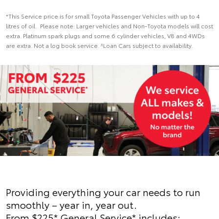
*This Service price is for small Toyota Passenger Vehicles with up to 4
litres of oil. Please note: Larger vehicles and Non-Toyota models will cost
extra. Platinum spark plugs and some 6 cylinder vehicles, V8 and 4WDs
are extra. Not a log book service. ^Loan Cars subject to availability.
Providing everything your car needs to run
smoothly – year in, year out.
From $225* General Service* includes: