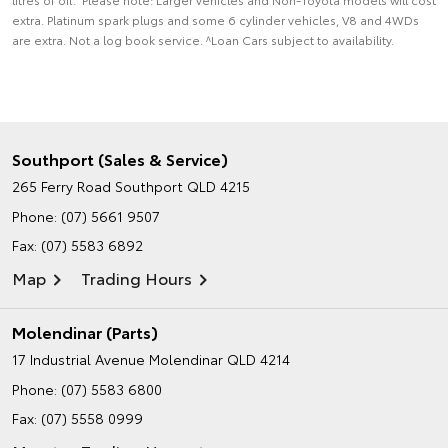
extra. Platinum spark plugs and some 6 cylinder vehicles, V8 and 4WDs
are extra. Not a log book service. ^Loan Cars subject to availability.
Southport (Sales & Service)
265 Ferry Road
Southport QLD 4215
Phone:
(07) 5661 9507
Fax: (07) 5583 6892
Map
Trading Hours
Molendinar (Parts)
17 Industrial Avenue
Molendinar QLD 4214
Phone:
(07) 5583 6800
Fax: (07) 5558 0999