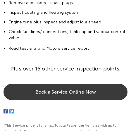
Remove and inspect spark plugs
Inspect cooling and heating system
Engine tune plus inspect and adjust idle speed
Check fuel lines/ connections, tank cap and vapour control
value
Road test & Grand Motors service report
Plus over 15 other service inspection points.
Book a Service Online Now
*This Service price is for small Toyota Passenger Vehicles with up to 4
litres of oil. Please note: Larger vehicles and Non-Toyota models will cost