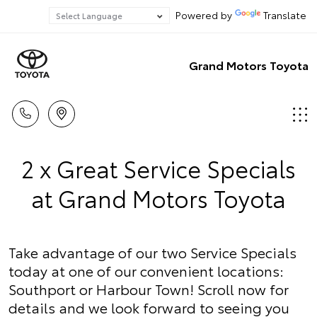
Powered by
Translate
Grand Motors Toyota
2 x Great Service Specials
at Grand Motors Toyota
Take advantage of our two Service Specials
today at one of our convenient locations:
Southport or Harbour Town! Scroll now for
details and we look forward to seeing you