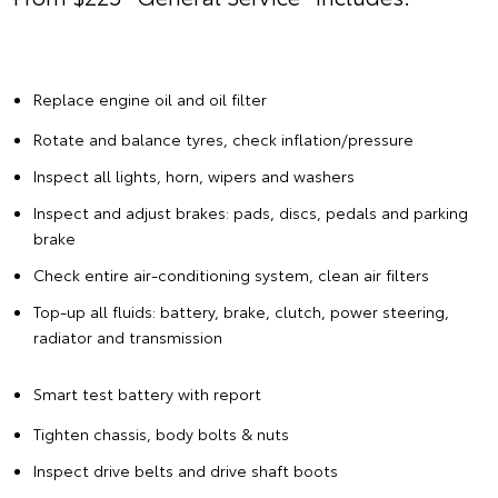
Replace engine oil and oil filter
Rotate and balance tyres, check inflation/pressure
Inspect all lights, horn, wipers and washers
Inspect and adjust brakes: pads, discs, pedals and parking
brake
Check entire air-conditioning system, clean air filters
Top-up all fluids: battery, brake, clutch, power steering,
radiator and transmission
Smart test battery with report
Tighten chassis, body bolts & nuts
Inspect drive belts and drive shaft boots