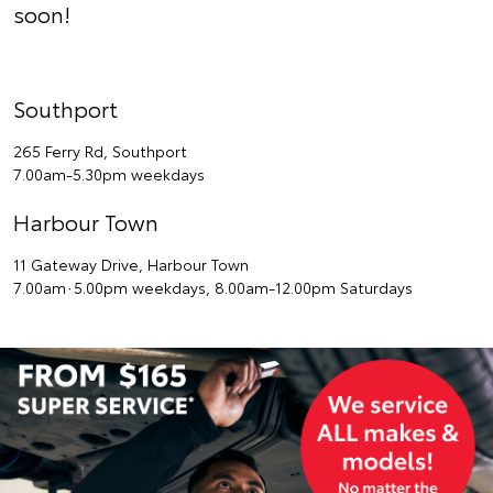
soon!
Southport
265 Ferry Rd, Southport
7.00am-5.30pm weekdays
Harbour Town
11 Gateway Drive, Harbour Town
7.00am∙5.00pm weekdays, 8.00am-12.00pm Saturdays