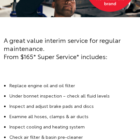
A great value interim service for regular
maintenance.
From $165* Super Service* includes:
Replace engine oil and oil filter
Under bonnet inspection – check all fluid levels
Inspect and adjust brake pads and discs
Examine all hoses, clamps & air ducts
Inspect cooling and heating system
Check air filter & basin pre-cleaner