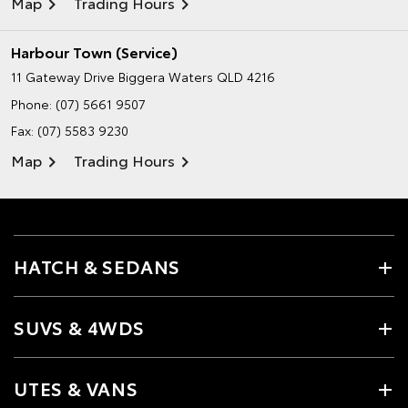
Map
Trading Hours
Harbour Town (Service)
11 Gateway Drive
Biggera Waters QLD 4216
Phone:
(07) 5661 9507
Fax: (07) 5583 9230
Map
Trading Hours
HATCH & SEDANS
SUVS & 4WDS
UTES & VANS