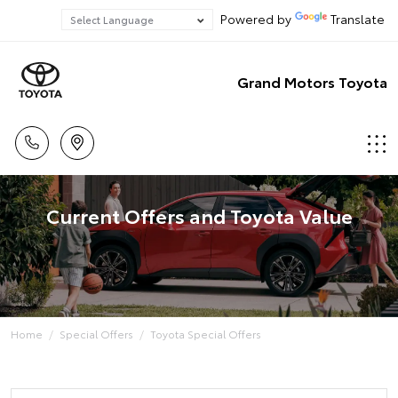
Powered by
Translate
Grand Motors Toyota
Current Offers and Toyota Value
Home
Special Offers
Toyota Special Offers