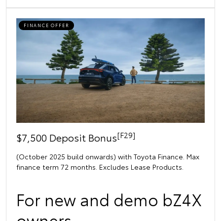
FINANCE OFFER
[F29]
$7,500 Deposit Bonus
(October 2025 build onwards) with Toyota Finance. Max
finance term 72 months. Excludes Lease Products.
For new and demo bZ4X
owners