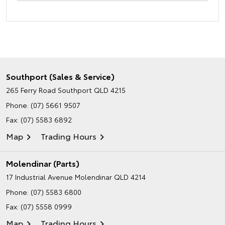
Southport (Sales & Service)
265 Ferry Road
Southport QLD 4215
Phone:
(07) 5661 9507
Fax: (07) 5583 6892
Map
Trading Hours
Molendinar (Parts)
17 Industrial Avenue
Molendinar QLD 4214
Phone:
(07) 5583 6800
Fax: (07) 5558 0999
Map
Trading Hours