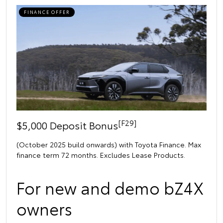
FINANCE OFFER
[F29]
$5,000 Deposit Bonus
(October 2025 build onwards) with Toyota Finance. Max
finance term 72 months. Excludes Lease Products.
For new and demo bZ4X
owners