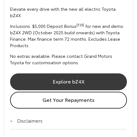
Elevate every drive with the new all electric Toyota
bZ4X
[F29]
Inclusions: $5,000 Deposit Bonus
for new and demo
bZ4X 2WD (October 2025 build onwards) with Toyota
Finance. Max finance term 72 months. Excludes Lease
Products.
No extras available. Please contact Grand Motors
Toyota for customisation options.
Explore bZ4X
Get Your Repayments
Disclaimers