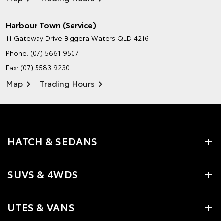
Harbour Town (Service)
11 Gateway Drive
Biggera Waters QLD 4216
Phone:
(07) 5661 9507
Fax: (07) 5583 9230
Map
Trading Hours
HATCH & SEDANS
SUVS & 4WDS
UTES & VANS