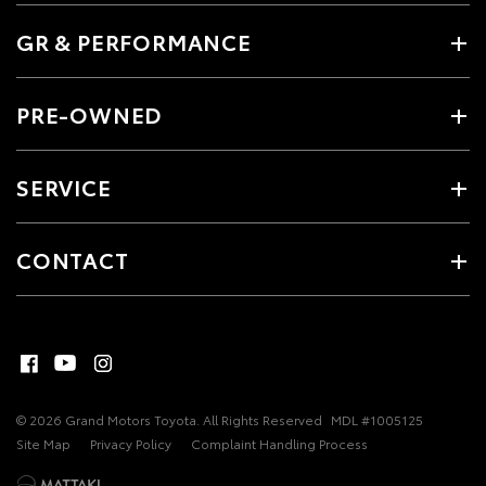
GR & PERFORMANCE
PRE-OWNED
SERVICE
CONTACT
© 2026 Grand Motors Toyota. All Rights Reserved
MDL #1005125
Site Map
Privacy Policy
Complaint Handling Process