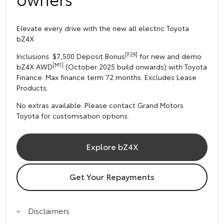
Elevate every drive with the new all electric Toyota
bZ4X
[F29]
Inclusions: $7,500 Deposit Bonus
for new and demo
[M1]
bZ4X AWD
(October 2025 build onwards) with Toyota
Finance. Max finance term 72 months. Excludes Lease
Products.
No extras available. Please contact Grand Motors
Toyota for customisation options.
Explore bZ4X
Get Your Repayments
Disclaimers