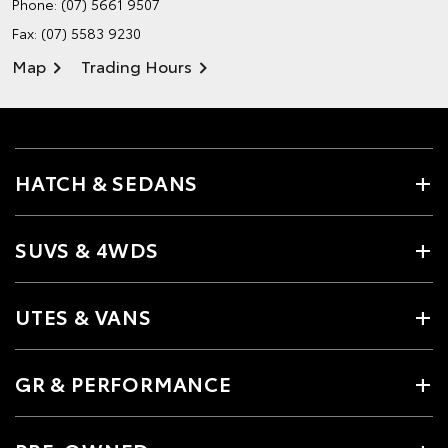
Phone:
(07) 5661 9507
Fax: (07) 5583 9230
Map
Trading Hours
HATCH & SEDANS
SUVS & 4WDS
UTES & VANS
GR & PERFORMANCE