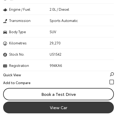
Engine / Fuel
2.0L / Diesel
Transmission
Sports Automatic
Body Type
SUV
Kilometres
29,270
Stock No.
U51542
Registration
994KA6
Quick View
Book a Test Drive
View Car