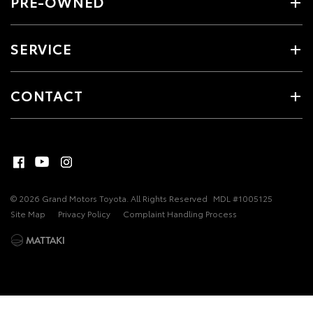
PRE-OWNED
SERVICE
CONTACT
© 2026 Grand Motors Toyota. All Rights Reserved
MDL #1005125
Site Map
Privacy Policy
Complaint Handling Process