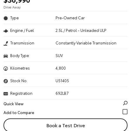
Drive Away
Type
Pre-Owned Car
Engine / Fuel
2.5L / Petrol - Unleaded ULP
Transmission
Constantly Variable Transmission
Body Type
SUV
Kilometres
4,800
Stock No.
U51405
Registration
692LB7
Quick View
Book a Test Drive