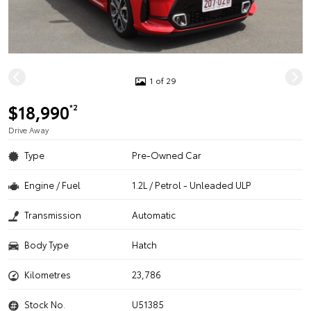
1 of 29
$18,990
*2
Drive Away
Type
Pre-Owned Car
Engine / Fuel
1.2L / Petrol - Unleaded ULP
Transmission
Automatic
Body Type
Hatch
Kilometres
23,786
Stock No.
U51385