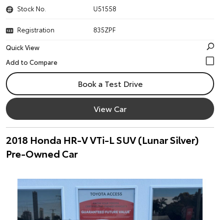
Stock No.
U51558
Registration
835ZPF
Quick View
Book a Test Drive
View Car
2018 Honda HR-V VTi-L SUV (Lunar Silver)
Pre-Owned Car