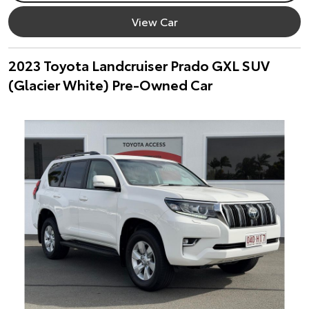
View Car
2023 Toyota Landcruiser Prado GXL SUV
(Glacier White) Pre-Owned Car