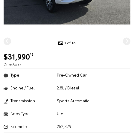
1 of 16
$31,990
*2
Drive Away
Type
Pre-Owned Car
Engine / Fuel
2.8L / Diesel
Transmission
Sports Automatic
Body Type
Ute
Kilometres
252,379