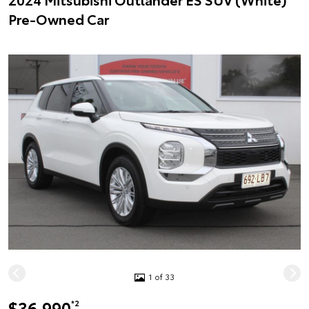
Pre-Owned Car
1 of 33
$36,990
*2