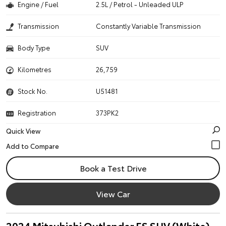
Engine / Fuel
2.5L / Petrol - Unleaded ULP
Transmission
Constantly Variable Transmission
Body Type
SUV
Kilometres
26,759
Stock No.
U51481
Registration
373PK2
Quick View
Book a Test Drive
View Car
2024 Mitsubishi Outlander ES SUV (White)