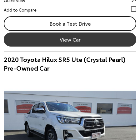
Quick View
Book a Test Drive
View Car
2020 Toyota Hilux SR5 Ute (Crystal Pearl)
Pre-Owned Car