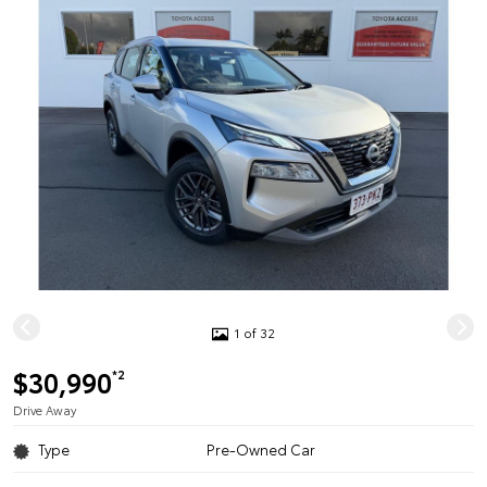
1 of 32
$30,990
*2
Drive Away
Type
Pre-Owned Car