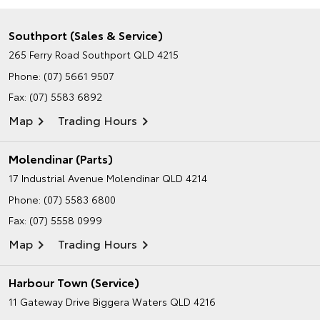
Southport (Sales & Service)
265 Ferry Road
Southport QLD 4215
Phone:
(07) 5661 9507
Fax: (07) 5583 6892
Map
Trading Hours
Molendinar (Parts)
17 Industrial Avenue
Molendinar QLD 4214
Phone:
(07) 5583 6800
Fax: (07) 5558 0999
Map
Trading Hours
Harbour Town (Service)
11 Gateway Drive
Biggera Waters QLD 4216