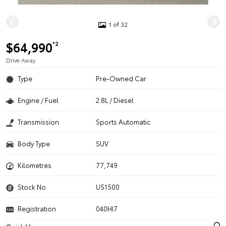
1 of 32
$64,990
*2
Drive Away
Type
Pre-Owned Car
Engine / Fuel
2.8L / Diesel
Transmission
Sports Automatic
Body Type
SUV
Kilometres
77,749
Stock No.
U51500
Registration
040HI7