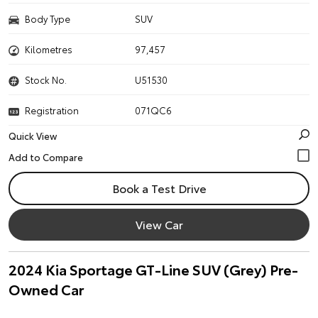
Body Type
SUV
Kilometres
97,457
Stock No.
U51530
Registration
071QC6
Quick View
Book a Test Drive
View Car
2024 Kia Sportage GT-Line SUV (Grey) Pre-
Owned Car