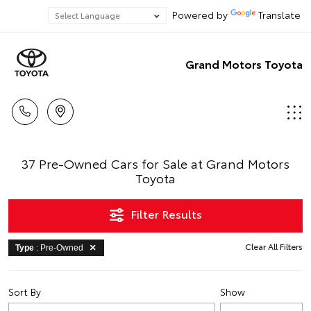
Powered by
Translate
Grand Motors Toyota
37 Pre-Owned Cars for Sale at Grand Motors
Toyota
Filter Results
Clear All Filters
Type
: Pre-Owned
Sort By
Show