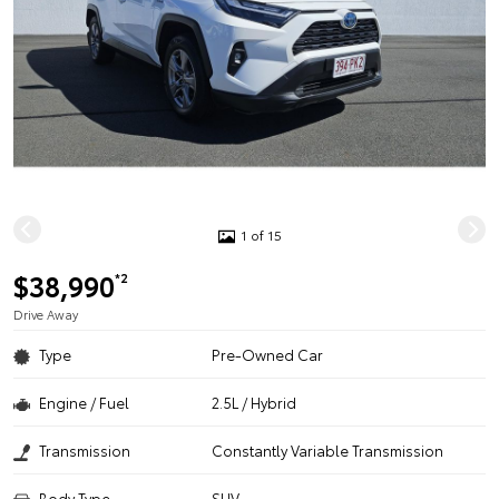
1 of 15
$38,990
*2
Drive Away
Type
Pre-Owned Car
Engine / Fuel
2.5L / Hybrid
Transmission
Constantly Variable Transmission
Body Type
SUV