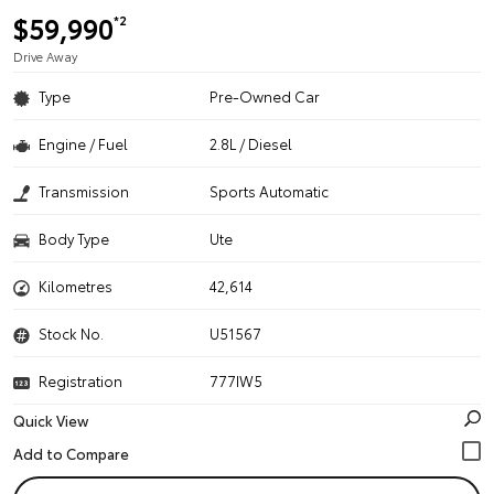
$59,990
*2
Drive Away
Type
Pre-Owned Car
Engine / Fuel
2.8L / Diesel
Transmission
Sports Automatic
Body Type
Ute
Kilometres
42,614
Stock No.
U51567
Registration
777IW5
Quick View