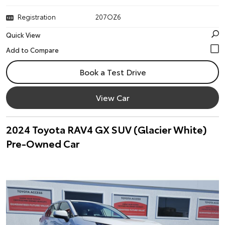
Registration
207OZ6
Quick View
Book a Test Drive
View Car
2024 Toyota RAV4 GX SUV (Glacier White)
Pre-Owned Car