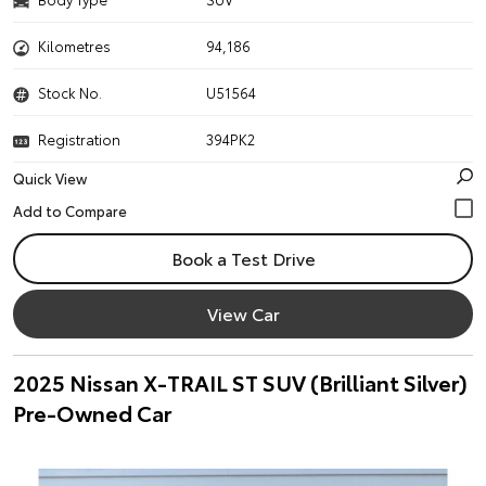
Kilometres
94,186
Stock No.
U51564
Registration
394PK2
Quick View
Book a Test Drive
View Car
2025 Nissan X-TRAIL ST SUV (Brilliant Silver)
Pre-Owned Car