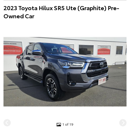
2023 Toyota Hilux SR5 Ute (Graphite) Pre-
Owned Car
1 of 19