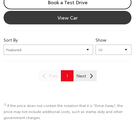
Book a Test Drive
View Car
Sort By
Show
Prev
1
Next
*2
If the price does not contain the notation that it is "Drive Away", the
price may not include additional costs, such as stamp duty and other
government charges.