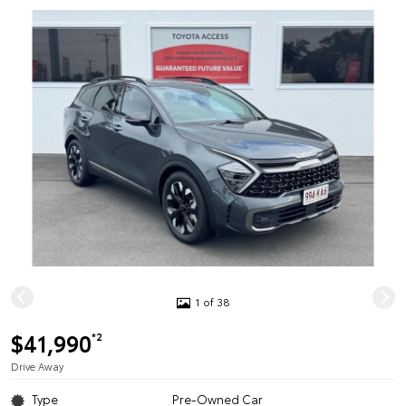
1 of 38
$41,990
*2
Drive Away
Type
Pre-Owned Car