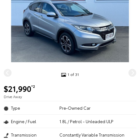
1 of 31
$21,990
*2
Drive Away
Type
Pre-Owned Car
Engine / Fuel
1.8L / Petrol - Unleaded ULP
Transmission
Constantly Variable Transmission