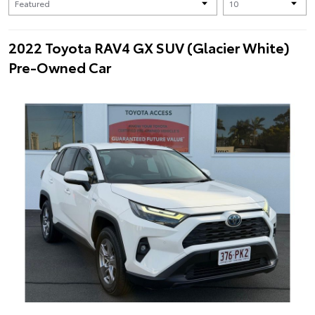
2022 Toyota RAV4 GX SUV (Glacier White)
Pre-Owned Car