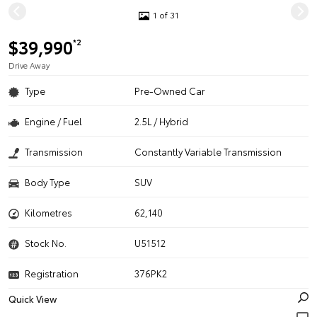
1 of 31
$39,990
*2
Drive Away
Type
Pre-Owned Car
Engine / Fuel
2.5L / Hybrid
Transmission
Constantly Variable Transmission
Body Type
SUV
Kilometres
62,140
Stock No.
U51512
Registration
376PK2
Quick View