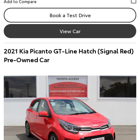
Book a Test Drive
View Car
2021 Kia Picanto GT-Line Hatch (Signal Red)
Pre-Owned Car