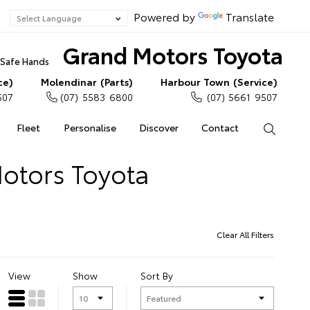
Powered by
Translate
Grand Motors Toyota
n Safe Hands
ce)
Molendinar (Parts)
Harbour Town (Service)
507
(07) 5583 6800
(07) 5661 9507
Fleet
Personalise
Discover
Contact
Search
Motors Toyota
Clear All Filters
View
Show
Sort By