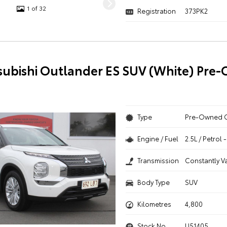
1 of 32
Registration
373PK2
subishi Outlander ES SUV (White) Pre
Type
Pre-Owned 
Engine / Fuel
2.5L / Petrol
Transmission
Constantly V
Body Type
SUV
Kilometres
4,800
Stock No.
U51405