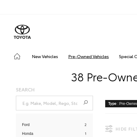
New Vehicles
Pre-Owned Vehicles
Special 
38 Pre-Owned
SEARCH
Type
: Pre-Owne
2
Ford
HIDE FI
1
Honda