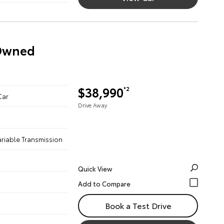
-Owned
$38,990
*2
Car
Drive Away
ariable Transmission
Quick View
Book a Test Drive