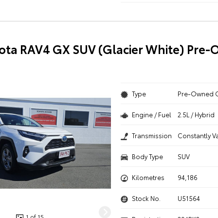
ota RAV4 GX SUV (Glacier White) Pre
Type
Pre-Owned 
Engine / Fuel
2.5L / Hybrid
Transmission
Constantly V
Body Type
SUV
Kilometres
94,186
Stock No.
U51564
1 of 15