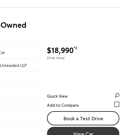
re-Owned
$18,990
*2
Car
Drive Away
 - Unleaded ULP
Quick View
Book a Test Drive
View Car