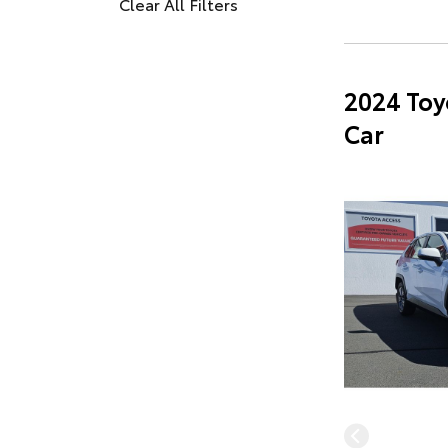
Clear All Filters
2024 Toy
Car