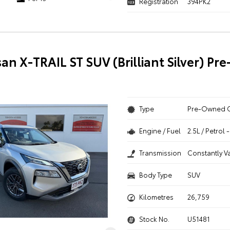
Registration
394PK2
san X-TRAIL ST SUV (Brilliant Silver) P
Type
Pre-Owned 
Engine / Fuel
2.5L / Petrol
Transmission
Constantly V
Body Type
SUV
Kilometres
26,759
Stock No.
U51481