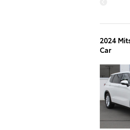
2024 Mit
Car