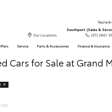
You're I
Southport (Sales & Servi
Our Locations
(07) 5661 9
Offers
Service
Parts & Accessories
Finance & Insurance
 Cars for Sale at Grand 
d
LTERS