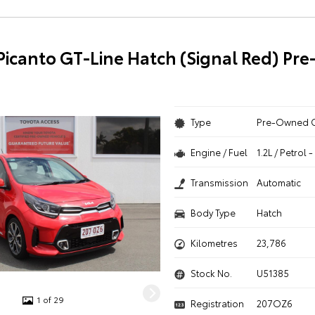
 Picanto GT-Line Hatch (Signal Red) P
Type
Pre-Owned 
Engine / Fuel
1.2L / Petrol
Transmission
Automatic
Body Type
Hatch
Kilometres
23,786
Stock No.
U51385
1 of 29
Registration
207OZ6