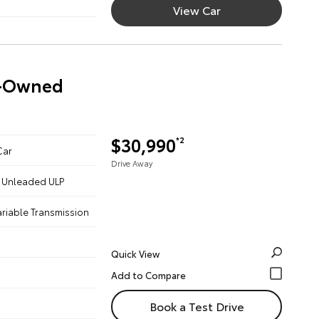
View Car
re-Owned
$30,990
*2
Car
Drive Away
 - Unleaded ULP
ariable Transmission
Quick View
Book a Test Drive