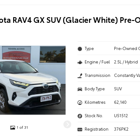
ota RAV4 GX SUV (Glacier White) Pre
Type
Pre-Owned 
Engine / Fuel
2.5L / Hybrid
Transmission
Constantly V
Body Type
SUV
Kilometres
62,140
Stock No.
U51512
1 of 31
Registration
376PK2