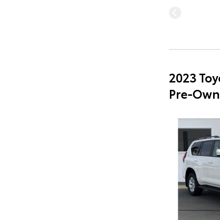
2023 Toy
Pre-Own