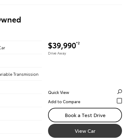
-Owned
$39,990
*2
Car
Drive Away
ariable Transmission
Quick View
Book a Test Drive
View Car