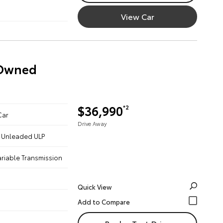
View Car
-Owned
$36,990
*2
Car
Drive Away
 - Unleaded ULP
ariable Transmission
Quick View