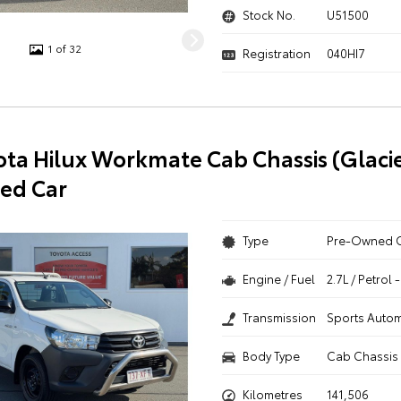
Stock No.
U51500
1 of 32
Registration
040HI7
ota Hilux Workmate Cab Chassis (Glaci
ed Car
Type
Pre-Owned 
Engine / Fuel
2.7L / Petrol
Transmission
Sports Autom
Body Type
Cab Chassis
Kilometres
141,506