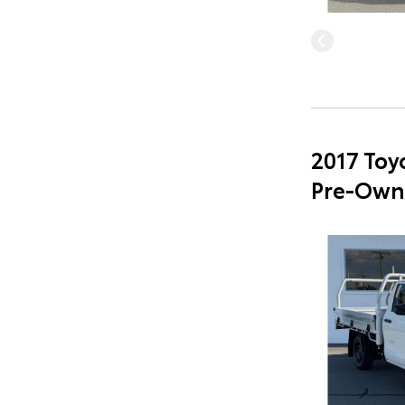
2017 Toy
Pre-Own