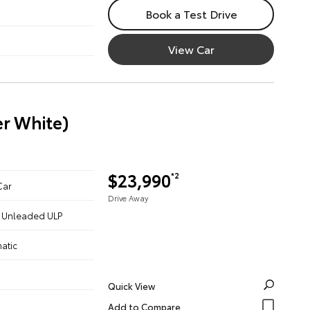
Book a Test Drive
View Car
er White)
$23,990
*2
Car
Drive Away
 - Unleaded ULP
atic
Quick View