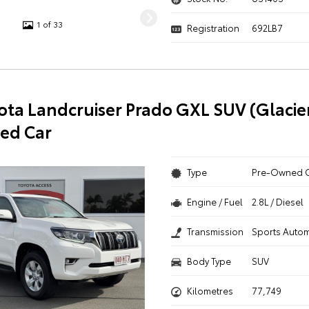
1 of 33
Registration
692LB7
ota Landcruiser Prado GXL SUV (Glacie
ed Car
Type
Pre-Owned 
Engine / Fuel
2.8L / Diesel
Transmission
Sports Autom
Body Type
SUV
Kilometres
77,749