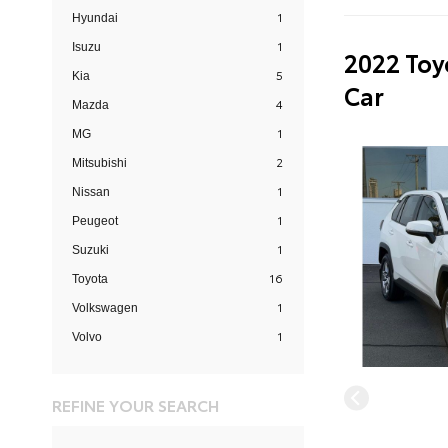
1
Hyundai
1
Isuzu
2022 Toy
5
Kia
Car
4
Mazda
1
MG
2
Mitsubishi
1
Nissan
1
Peugeot
1
Suzuki
16
Toyota
1
Volkswagen
1
Volvo
REFINE YOUR SEARCH