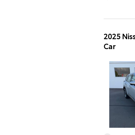
2025 Nis
Car