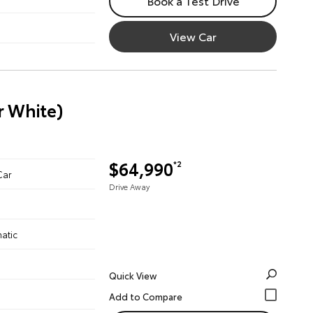
Book a Test Drive
View Car
r White)
$64,990
*2
Car
Drive Away
atic
Quick View