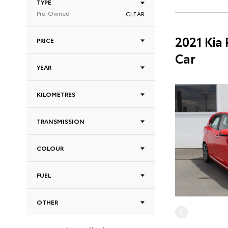
TYPE
Pre-Owned
CLEAR
2021 Kia
PRICE
Car
YEAR
KILOMETRES
TRANSMISSION
COLOUR
FUEL
OTHER