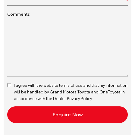
Comments
I agree with the website
terms of use
and that my information
will be handled by Grand Motors Toyota and OneToyota in
accordance with the
Dealer Privacy Policy