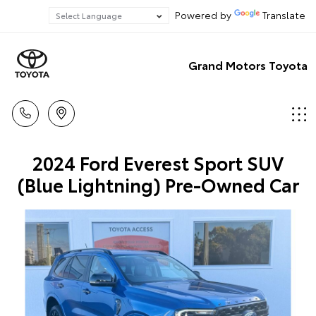
Powered by
Translate
Grand Motors Toyota
2024 Ford Everest Sport SUV
(Blue Lightning) Pre-Owned Car