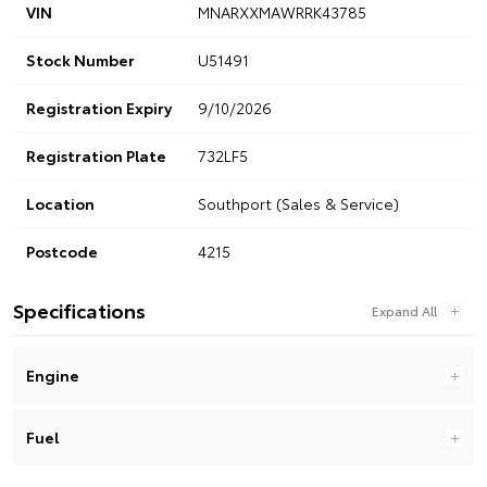
VIN
MNARXXMAWRRK43785
Stock Number
U51491
Registration Expiry
9/10/2026
Registration Plate
732LF5
Location
Southport (Sales & Service)
Postcode
4215
Specifications
Engine
Fuel