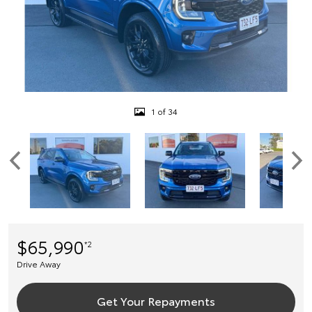
1 of 34
$65,990
*2
Drive Away
Get Your Repayments