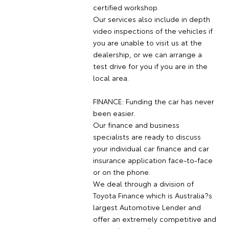
certified workshop.
Our services also include in depth
video inspections of the vehicles if
you are unable to visit us at the
dealership, or we can arrange a
test drive for you if you are in the
local area.
FINANCE: Funding the car has never
been easier.
Our finance and business
specialists are ready to discuss
your individual car finance and car
insurance application face-to-face
or on the phone.
We deal through a division of
Toyota Finance which is Australia?s
largest Automotive Lender and
offer an extremely competitive and