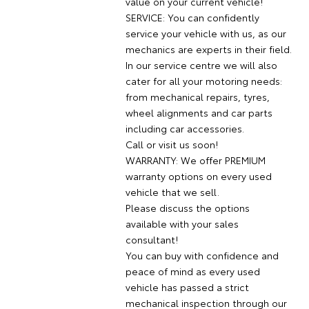
value on your current vehicle!
SERVICE: You can confidently
service your vehicle with us, as our
mechanics are experts in their field.
In our service centre we will also
cater for all your motoring needs:
from mechanical repairs, tyres,
wheel alignments and car parts
including car accessories.
Call or visit us soon!
WARRANTY: We offer PREMIUM
warranty options on every used
vehicle that we sell.
Please discuss the options
available with your sales
consultant!
You can buy with confidence and
peace of mind as every used
vehicle has passed a strict
mechanical inspection through our