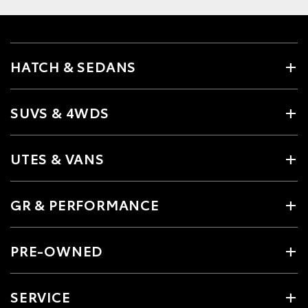
HATCH & SEDANS
SUVS & 4WDS
UTES & VANS
GR & PERFORMANCE
PRE-OWNED
SERVICE