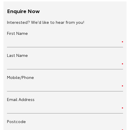
Enquire Now
Interested? We'd like to hear from you!
First Name
Last Name
Mobile/Phone
Email Address
Postcode