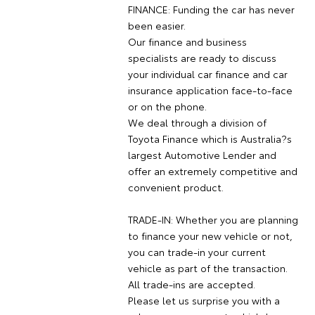
FINANCE: Funding the car has never
been easier.
Our finance and business
specialists are ready to discuss
your individual car finance and car
insurance application face-to-face
or on the phone.
We deal through a division of
Toyota Finance which is Australia?s
largest Automotive Lender and
offer an extremely competitive and
convenient product.
TRADE-IN: Whether you are planning
to finance your new vehicle or not,
you can trade-in your current
vehicle as part of the transaction.
All trade-ins are accepted.
Please let us surprise you with a