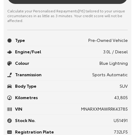
Calculate your Personalised Repayments[F6] tailored to your unique
circumstances in as little as 3 minutes. Your credit score will not be
affected.
Type
Pre-Owned Vehicle
Engine/Fuel
3.0L / Diesel
Colour
Blue Lightning
Transmission
Sports Automatic
Body Type
SUV
Kilometres
43,805
VIN
MNARXXMAWRRK43785
Stock No.
U51491
Registration Plate
732LF5