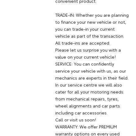
convenient product.
TRADE-IN: Whether you are planning
to finance your new vehicle or not,
you can trade-in your current
vehicle as part of the transaction.
All trade-ins are accepted.
Please let us surprise you with a
value on your current vehicle!
SERVICE: You can confidently
service your vehicle with us, as our
mechanics are experts in their field.
In our service centre we will also
cater for all your motoring needs:
from mechanical repairs, tyres,
wheel alignments and car parts
including car accessories.
Call or visit us soon!
WARRANTY: We offer PREMIUM
warranty options on every used