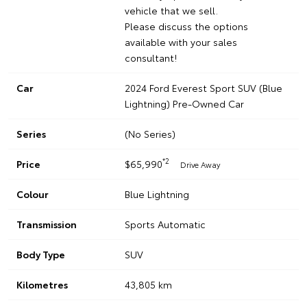
vehicle that we sell.
Please discuss the options
available with your sales
consultant!
Car
2024 Ford Everest Sport SUV (Blue
Lightning) Pre-Owned Car
Series
(No Series)
*2
Price
$65,990
Drive Away
Colour
Blue Lightning
Transmission
Sports Automatic
Body Type
SUV
Kilometres
43,805 km