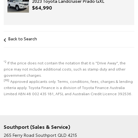
2023 Toyota Landcruiser Prado GXL
$64,990
Back to Search
*2
If the price does not contain the notation that it is "Drive Away", the
price may not include additional costs, such as stamp duty and other
government charges.
[F6]
Approved applicants only. Terms, conditions, fees, charges & lending
criteria apply. Toyota Finance is a division of Toyota Finance Australia
Limited ABN 48 002 435 181, AFSL and Australian Credit Licence 392536.
Southport (Sales & Service)
265 Ferry Road
Southport QLD 4215