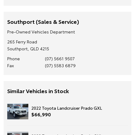
Southport (Sales & Service)
Pre-Owned Vehicles Department
265 Ferry Road
Southport, QLD 4215
Phone
(07) 5661 9507
Fax
(07) 5583 6879
Similar Vehicles in Stock
2022 Toyota Landcruiser Prado GXL
$66,990