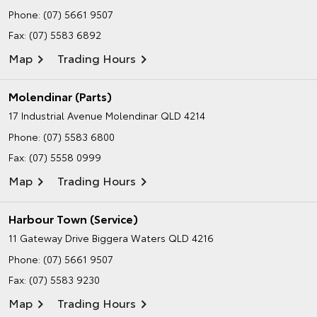
Phone:
(07) 5661 9507
Fax: (07) 5583 6892
Map
Trading Hours
Molendinar (Parts)
17 Industrial Avenue
Molendinar QLD 4214
Phone:
(07) 5583 6800
Fax: (07) 5558 0999
Map
Trading Hours
Harbour Town (Service)
11 Gateway Drive
Biggera Waters QLD 4216
Phone:
(07) 5661 9507
Fax: (07) 5583 9230
Map
Trading Hours