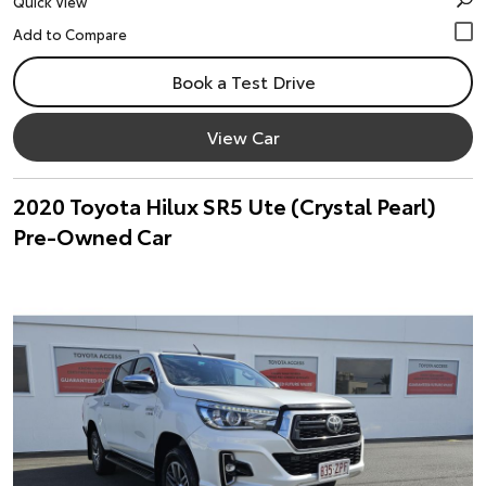
Quick View
Book a Test Drive
View Car
2020 Toyota Hilux SR5 Ute (Crystal Pearl)
Pre-Owned Car