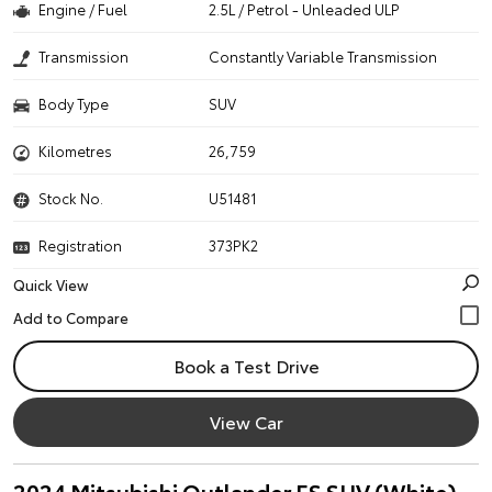
Engine / Fuel
2.5L / Petrol - Unleaded ULP
Transmission
Constantly Variable Transmission
Body Type
SUV
Kilometres
26,759
Stock No.
U51481
Registration
373PK2
Quick View
Book a Test Drive
View Car
2024 Mitsubishi Outlander ES SUV (White)