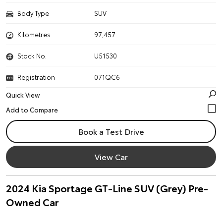
Body Type
SUV
Kilometres
97,457
Stock No.
U51530
Registration
071QC6
Quick View
Book a Test Drive
View Car
2024 Kia Sportage GT-Line SUV (Grey) Pre-
Owned Car