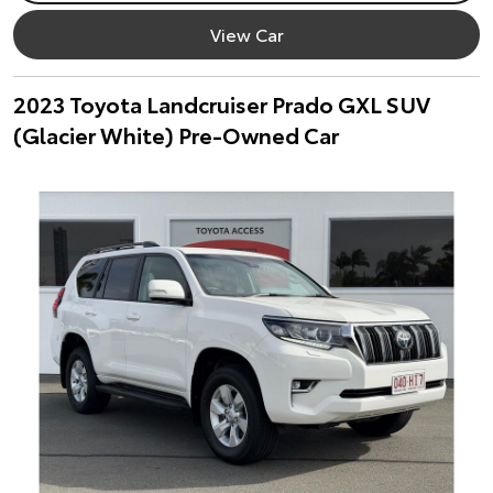
View Car
2023 Toyota Landcruiser Prado GXL SUV
(Glacier White) Pre-Owned Car