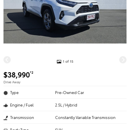
1 of 15
$38,990
*2
Drive Away
Type
Pre-Owned Car
Engine / Fuel
2.5L / Hybrid
Transmission
Constantly Variable Transmission
Body Type
SUV