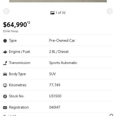
1 of 32
$64,990
*2
Drive Away
Type
Pre-Owned Car
Engine / Fuel
2.8L / Diesel
Transmission
Sports Automatic
Body Type
SUV
Kilometres
77,749
Stock No.
U51500
Registration
040HI7