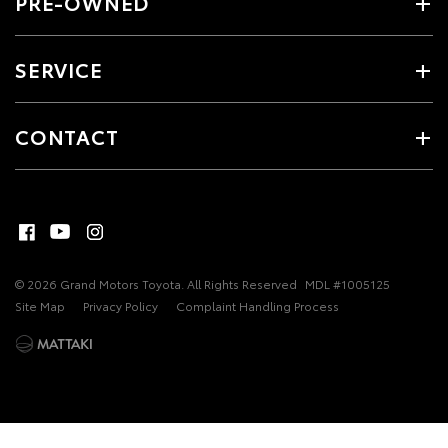
PRE-OWNED
SERVICE
CONTACT
© 2026 Grand Motors Toyota. All Rights Reserved
MDL #1005125
Site Map
Privacy Policy
Complaint Handling Process