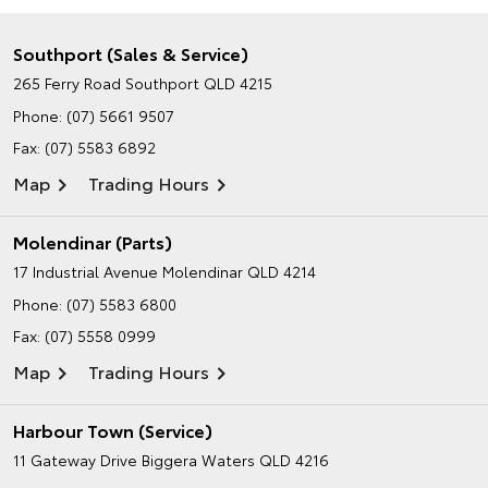
Southport (Sales & Service)
265 Ferry Road
Southport QLD 4215
Phone:
(07) 5661 9507
Fax: (07) 5583 6892
Map
Trading Hours
Molendinar (Parts)
17 Industrial Avenue
Molendinar QLD 4214
Phone:
(07) 5583 6800
Fax: (07) 5558 0999
Map
Trading Hours
Harbour Town (Service)
11 Gateway Drive
Biggera Waters QLD 4216