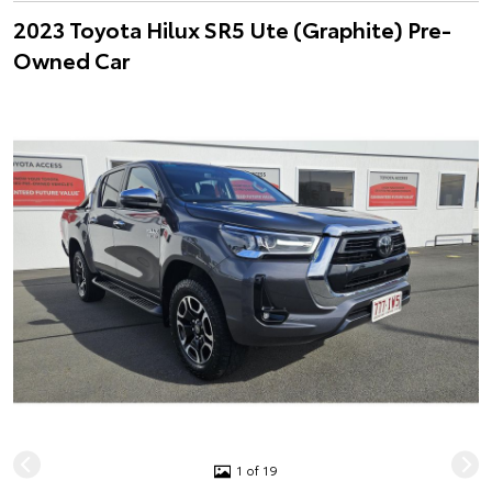
2023 Toyota Hilux SR5 Ute (Graphite) Pre-
Owned Car
1 of 19