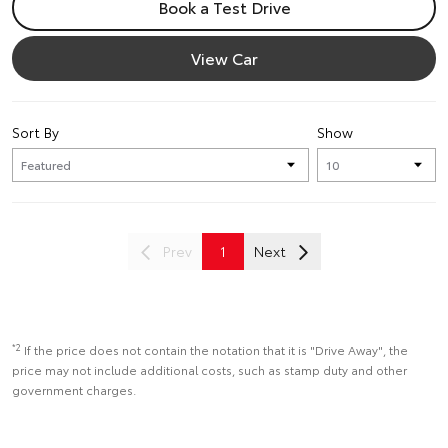
Book a Test Drive
View Car
Sort By
Show
Prev
1
Next
*2
If the price does not contain the notation that it is "Drive Away", the
price may not include additional costs, such as stamp duty and other
government charges.