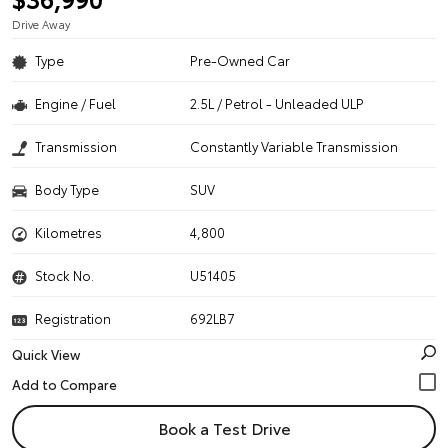
Drive Away
Type
Pre-Owned Car
Engine / Fuel
2.5L / Petrol - Unleaded ULP
Transmission
Constantly Variable Transmission
Body Type
SUV
Kilometres
4,800
Stock No.
U51405
Registration
692LB7
Quick View
Book a Test Drive