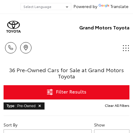
Powered by
Translate
Grand Motors Toyota
36 Pre-Owned Cars for Sale at Grand Motors
Toyota
Filter Results
Clear All Filters
Type
: Pre-Owned
Sort By
Show