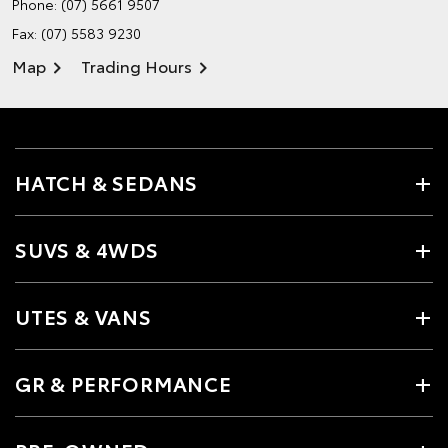
Phone:
(07) 5661 9507
Fax: (07) 5583 9230
Map
Trading Hours
HATCH & SEDANS
SUVS & 4WDS
UTES & VANS
GR & PERFORMANCE