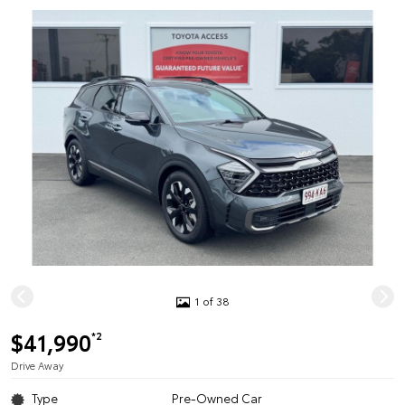
1 of 38
$41,990
*2
Drive Away
Type
Pre-Owned Car