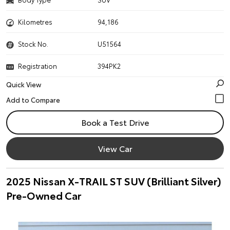
Kilometres
94,186
Stock No.
U51564
Registration
394PK2
Quick View
Book a Test Drive
View Car
2025 Nissan X-TRAIL ST SUV (Brilliant Silver)
Pre-Owned Car