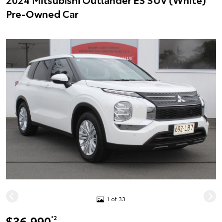
Pre-Owned Car
1 of 33
$36,990
*2