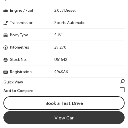
Engine / Fuel
2.0L / Diesel
Transmission
Sports Automatic
Body Type
SUV
Kilometres
29,270
Stock No.
U51542
Registration
994KA6
Quick View
Book a Test Drive
View Car