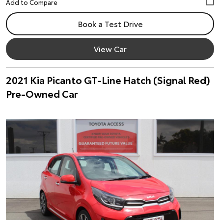
Book a Test Drive
View Car
2021 Kia Picanto GT-Line Hatch (Signal Red)
Pre-Owned Car