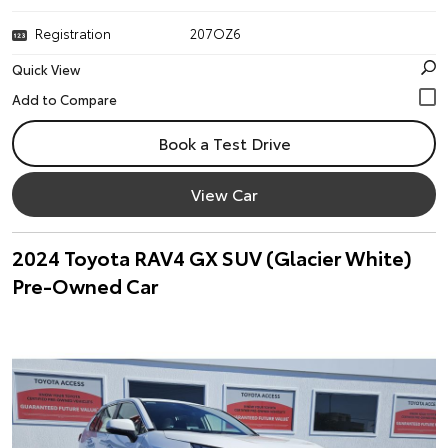
Registration
207OZ6
Quick View
Book a Test Drive
View Car
2024 Toyota RAV4 GX SUV (Glacier White)
Pre-Owned Car