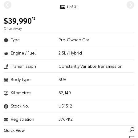
1 of 31
$39,990
*2
Drive Away
Type
Pre-Owned Car
Engine / Fuel
2.5L / Hybrid
Transmission
Constantly Variable Transmission
Body Type
SUV
Kilometres
62,140
Stock No.
U51512
Registration
376PK2
Quick View