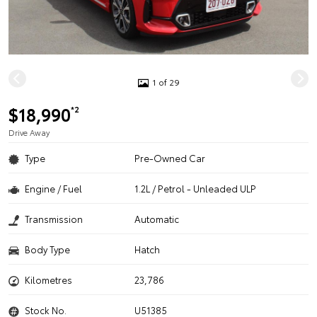
1 of 29
$18,990
*2
Drive Away
Type
Pre-Owned Car
Engine / Fuel
1.2L / Petrol - Unleaded ULP
Transmission
Automatic
Body Type
Hatch
Kilometres
23,786
Stock No.
U51385