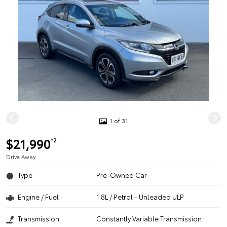
1 of 31
$21,990
*2
Drive Away
Type
Pre-Owned Car
Engine / Fuel
1.8L / Petrol - Unleaded ULP
Transmission
Constantly Variable Transmission