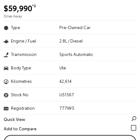
$59,990
*2
Drive Away
Type
Pre-Owned Car
Engine / Fuel
2.8L / Diesel
Transmission
Sports Automatic
Body Type
Ute
Kilometres
42,614
Stock No.
U51567
Registration
777IW5
Quick View