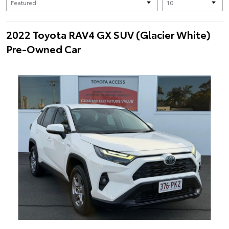
2022 Toyota RAV4 GX SUV (Glacier White)
Pre-Owned Car