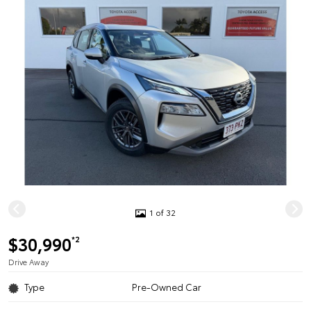
1 of 32
$30,990
*2
Drive Away
Type
Pre-Owned Car