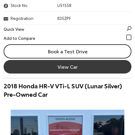
Stock No.
U51558
Registration
835ZPF
Quick View
Book a Test Drive
View Car
2018 Honda HR-V VTi-L SUV (Lunar Silver)
Pre-Owned Car