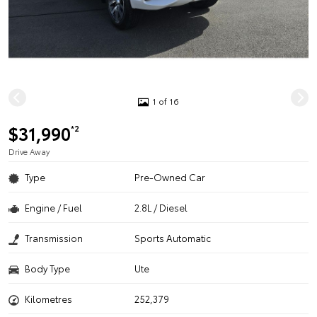
1 of 16
$31,990
*2
Drive Away
Type
Pre-Owned Car
Engine / Fuel
2.8L / Diesel
Transmission
Sports Automatic
Body Type
Ute
Kilometres
252,379