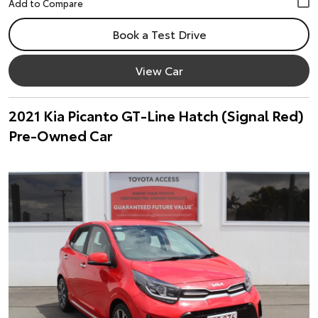
Book a Test Drive
View Car
2021 Kia Picanto GT-Line Hatch (Signal Red)
Pre-Owned Car