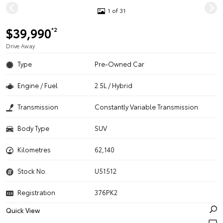
1 of 31
$39,990
*2
Drive Away
Type
Pre-Owned Car
Engine / Fuel
2.5L / Hybrid
Transmission
Constantly Variable Transmission
Body Type
SUV
Kilometres
62,140
Stock No.
U51512
Registration
376PK2
Quick View