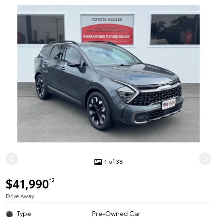
1 of 38
$41,990
*2
Drive Away
Type
Pre-Owned Car