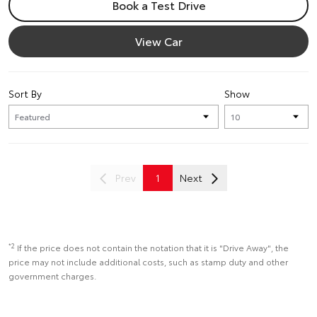
Book a Test Drive
View Car
Sort By
Show
Prev
1
Next
*2
If the price does not contain the notation that it is "Drive Away", the
price may not include additional costs, such as stamp duty and other
government charges.