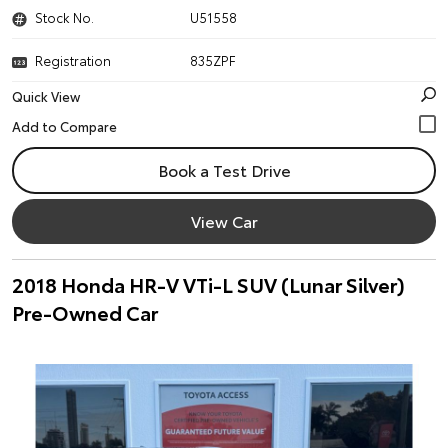
Stock No.
U51558
Registration
835ZPF
Quick View
Book a Test Drive
View Car
2018 Honda HR-V VTi-L SUV (Lunar Silver)
Pre-Owned Car