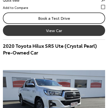
Quick View
Book a Test Drive
View Car
2020 Toyota Hilux SR5 Ute (Crystal Pearl)
Pre-Owned Car