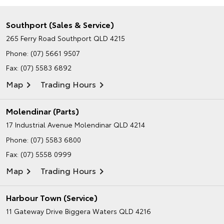
Southport (Sales & Service)
265 Ferry Road
Southport QLD 4215
Phone:
(07) 5661 9507
Fax: (07) 5583 6892
Map
Trading Hours
Molendinar (Parts)
17 Industrial Avenue
Molendinar QLD 4214
Phone:
(07) 5583 6800
Fax: (07) 5558 0999
Map
Trading Hours
Harbour Town (Service)
11 Gateway Drive
Biggera Waters QLD 4216