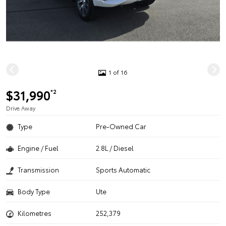
1 of 16
$31,990
*2
Drive Away
Type
Pre-Owned Car
Engine / Fuel
2.8L / Diesel
Transmission
Sports Automatic
Body Type
Ute
Kilometres
252,379