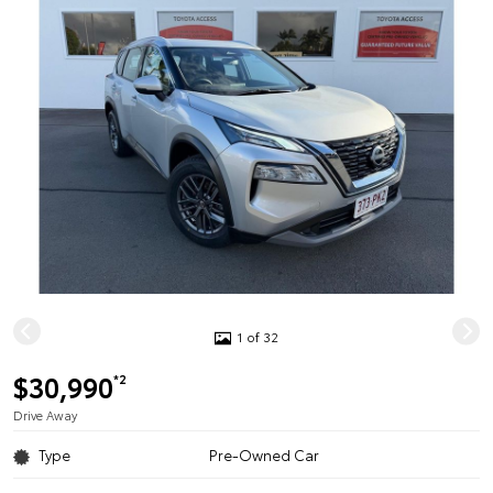
1 of 32
$30,990
*2
Drive Away
Type
Pre-Owned Car