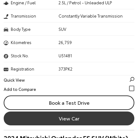
Engine / Fuel
2.5L / Petrol - Unleaded ULP
Transmission
Constantly Variable Transmission
Body Type
SUV
Kilometres
26,759
Stock No.
U51481
Registration
373PK2
Quick View
Book a Test Drive
View Car
2024 Mitsubishi Outlander ES SUV (White)