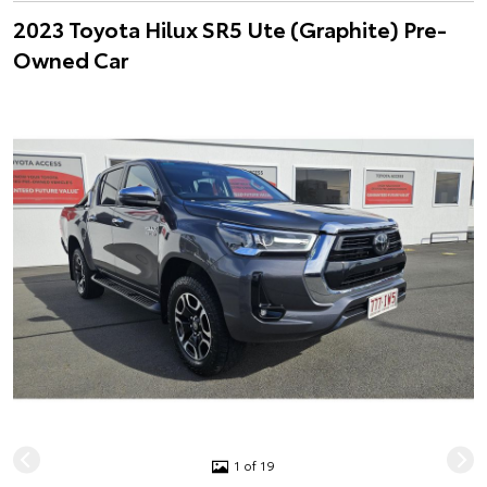
2023 Toyota Hilux SR5 Ute (Graphite) Pre-
Owned Car
1 of 19