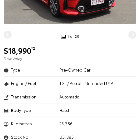
1 of 29
$18,990
*2
Drive Away
Type
Pre-Owned Car
Engine / Fuel
1.2L / Petrol - Unleaded ULP
Transmission
Automatic
Body Type
Hatch
Kilometres
23,786
Stock No.
U51385