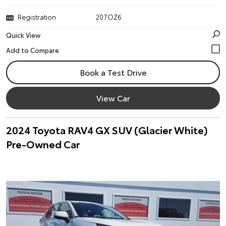
Registration
207OZ6
Quick View
Book a Test Drive
View Car
2024 Toyota RAV4 GX SUV (Glacier White)
Pre-Owned Car