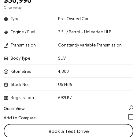
Drive Away
Type
Pre-Owned Car
Engine / Fuel
2.5L / Petrol - Unleaded ULP
Transmission
Constantly Variable Transmission
Body Type
SUV
Kilometres
4,800
Stock No.
U51405
Registration
692LB7
Quick View
Book a Test Drive