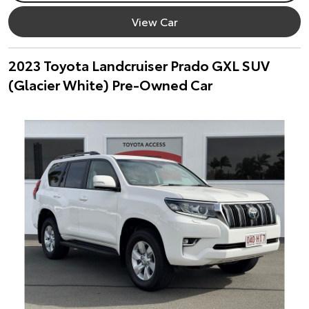
View Car
2023 Toyota Landcruiser Prado GXL SUV
(Glacier White) Pre-Owned Car