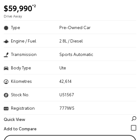
$59,990
*2
Drive Away
Type
Pre-Owned Car
Engine / Fuel
2.8L / Diesel
Transmission
Sports Automatic
Body Type
Ute
Kilometres
42,614
Stock No.
U51567
Registration
777IW5
Quick View