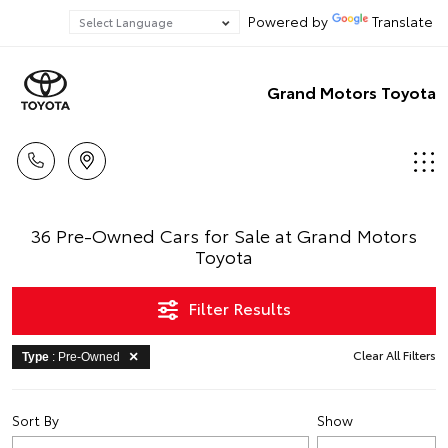
Powered by
Translate
Grand Motors Toyota
36 Pre-Owned Cars for Sale at Grand Motors
Toyota
Filter Results
Clear All Filters
Type
: Pre-Owned
Sort By
Show