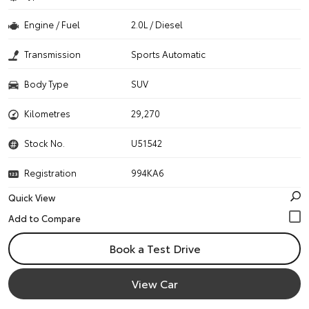
Engine / Fuel
2.0L / Diesel
Transmission
Sports Automatic
Body Type
SUV
Kilometres
29,270
Stock No.
U51542
Registration
994KA6
Quick View
Book a Test Drive
View Car