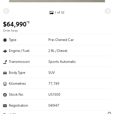
1 of 32
$64,990
*2
Drive Away
Type
Pre-Owned Car
Engine / Fuel
2.8L / Diesel
Transmission
Sports Automatic
Body Type
SUV
Kilometres
77,749
Stock No.
U51500
Registration
040HI7