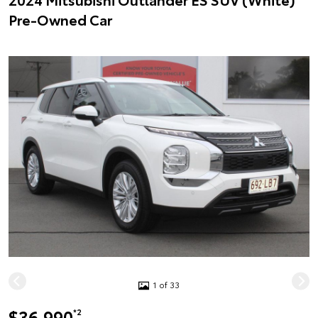
Pre-Owned Car
1 of 33
$36,990
*2