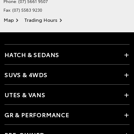
Phone:
(07) 5661 9507
Fax: (07) 5583 9230
Map
Trading Hours
HATCH & SEDANS
SUVS & 4WDS
UTES & VANS
GR & PERFORMANCE