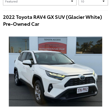
2022 Toyota RAV4 GX SUV (Glacier White)
Pre-Owned Car