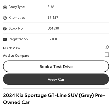
Body Type
SUV
Kilometres
97,457
Stock No.
U51530
Registration
071QC6
Quick View
Book a Test Drive
View Car
2024 Kia Sportage GT-Line SUV (Grey) Pre-
Owned Car