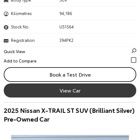
Kilometres
94,186
Stock No.
U51564
Registration
394PK2
Quick View
Book a Test Drive
View Car
2025 Nissan X-TRAIL ST SUV (Brilliant Silver)
Pre-Owned Car