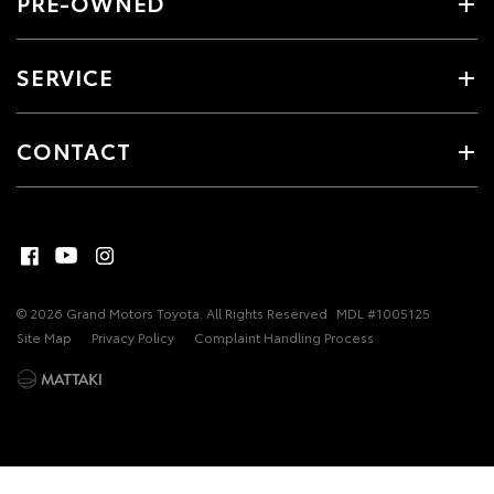
PRE-OWNED
SERVICE
CONTACT
© 2026 Grand Motors Toyota. All Rights Reserved
MDL #1005125
Site Map
Privacy Policy
Complaint Handling Process