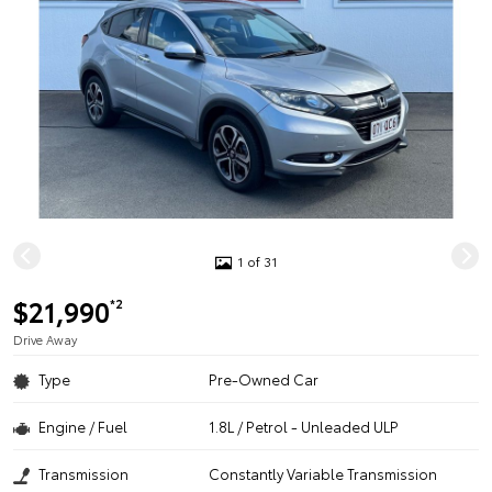
1 of 31
$21,990
*2
Drive Away
Type
Pre-Owned Car
Engine / Fuel
1.8L / Petrol - Unleaded ULP
Transmission
Constantly Variable Transmission