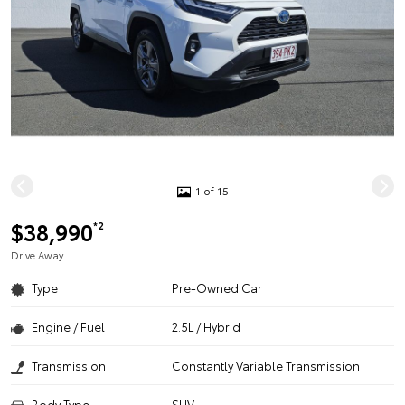
1 of 15
$38,990
*2
Drive Away
Type
Pre-Owned Car
Engine / Fuel
2.5L / Hybrid
Transmission
Constantly Variable Transmission
Body Type
SUV