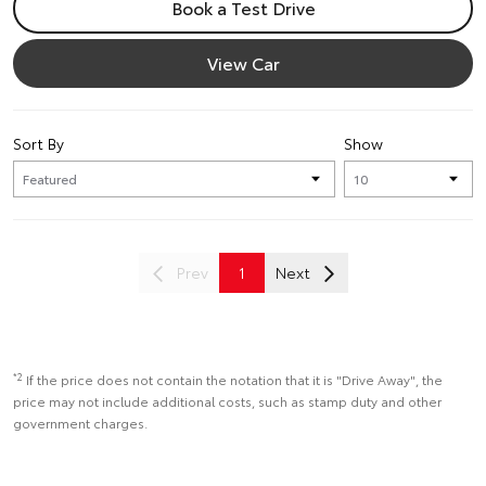
Book a Test Drive
View Car
Sort By
Show
Prev
1
Next
*2
If the price does not contain the notation that it is "Drive Away", the
price may not include additional costs, such as stamp duty and other
government charges.