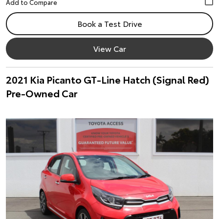
Book a Test Drive
View Car
2021 Kia Picanto GT-Line Hatch (Signal Red)
Pre-Owned Car