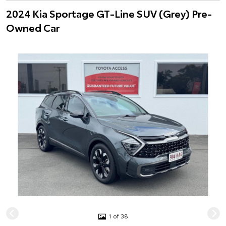
2024 Kia Sportage GT-Line SUV (Grey) Pre-
Owned Car
1 of 38