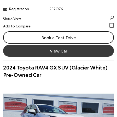
Registration
207OZ6
Quick View
Book a Test Drive
View Car
2024 Toyota RAV4 GX SUV (Glacier White)
Pre-Owned Car