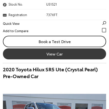
Stock No.
U51521
Registration
737XFT
Quick View
Book a Test Drive
View Car
2020 Toyota Hilux SR5 Ute (Crystal Pearl)
Pre-Owned Car