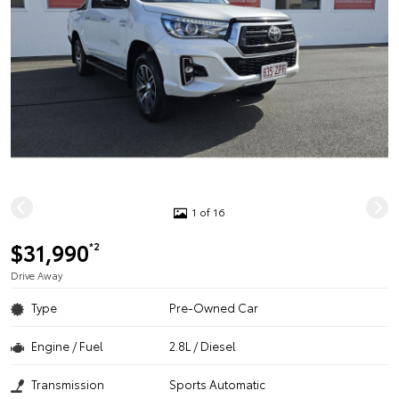
1 of 16
$31,990
*2
Drive Away
Type
Pre-Owned Car
Engine / Fuel
2.8L / Diesel
Transmission
Sports Automatic