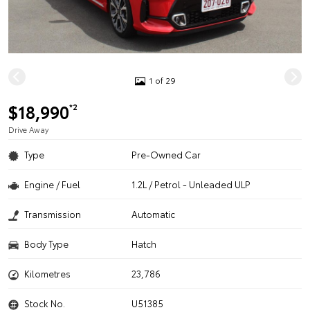
1 of 29
$18,990
*2
Drive Away
Type
Pre-Owned Car
Engine / Fuel
1.2L / Petrol - Unleaded ULP
Transmission
Automatic
Body Type
Hatch
Kilometres
23,786
Stock No.
U51385