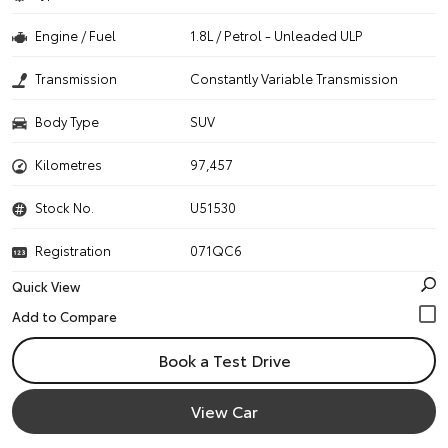
Engine / Fuel
1.8L / Petrol - Unleaded ULP
Transmission
Constantly Variable Transmission
Body Type
SUV
Kilometres
97,457
Stock No.
U51530
Registration
071QC6
Quick View
Book a Test Drive
View Car