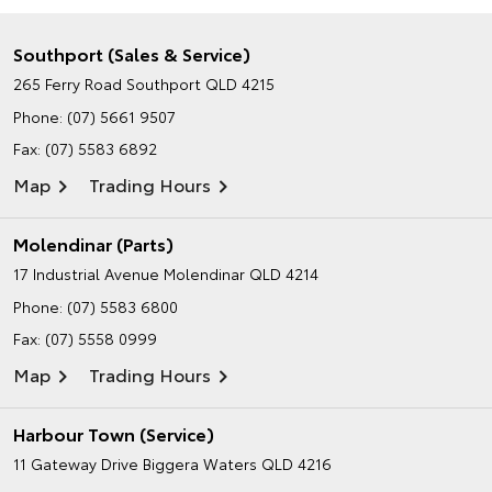
Southport (Sales & Service)
265 Ferry Road
Southport QLD 4215
Phone:
(07) 5661 9507
Fax: (07) 5583 6892
Map
Trading Hours
Molendinar (Parts)
17 Industrial Avenue
Molendinar QLD 4214
Phone:
(07) 5583 6800
Fax: (07) 5558 0999
Map
Trading Hours
Harbour Town (Service)
11 Gateway Drive
Biggera Waters QLD 4216