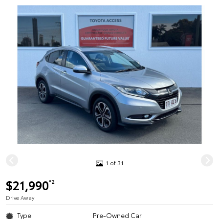
1 of 31
$21,990
*2
Drive Away
Type
Pre-Owned Car