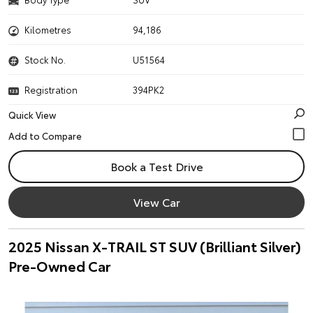
Kilometres
94,186
Stock No.
U51564
Registration
394PK2
Quick View
Book a Test Drive
View Car
2025 Nissan X-TRAIL ST SUV (Brilliant Silver)
Pre-Owned Car