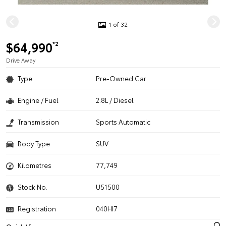
1 of 32
$64,990
*2
Drive Away
Type
Pre-Owned Car
Engine / Fuel
2.8L / Diesel
Transmission
Sports Automatic
Body Type
SUV
Kilometres
77,749
Stock No.
U51500
Registration
040HI7