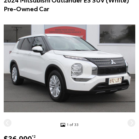
Pre-Owned Car
1 of 33
$36,990
*2