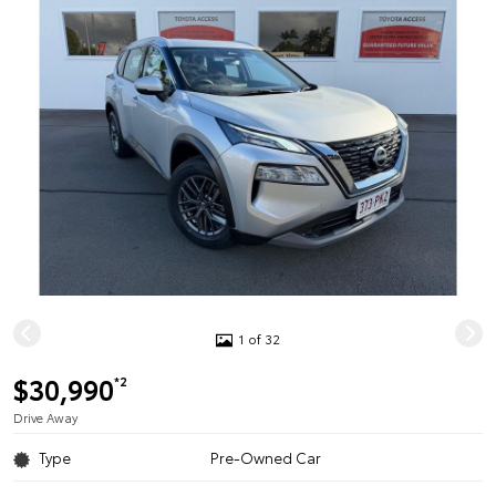
1 of 32
$30,990
*2
Drive Away
Type
Pre-Owned Car