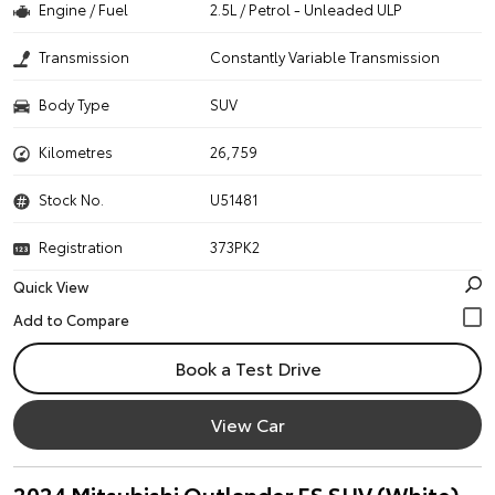
Engine / Fuel
2.5L / Petrol - Unleaded ULP
Transmission
Constantly Variable Transmission
Body Type
SUV
Kilometres
26,759
Stock No.
U51481
Registration
373PK2
Quick View
Book a Test Drive
View Car
2024 Mitsubishi Outlander ES SUV (White)