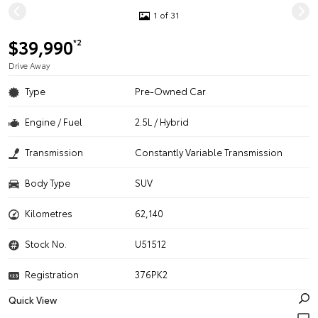
1 of 31
$39,990
*2
Drive Away
Type
Pre-Owned Car
Engine / Fuel
2.5L / Hybrid
Transmission
Constantly Variable Transmission
Body Type
SUV
Kilometres
62,140
Stock No.
U51512
Registration
376PK2
Quick View