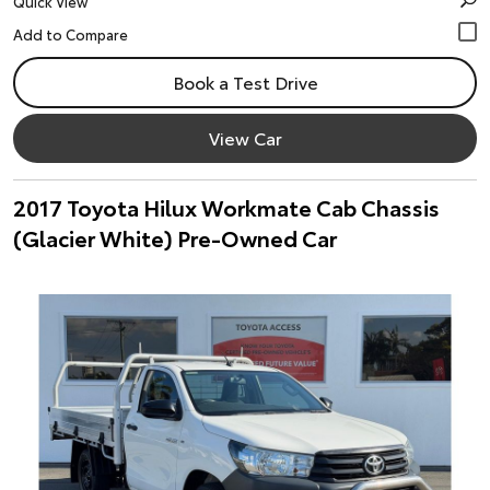
Quick View
Book a Test Drive
View Car
2017 Toyota Hilux Workmate Cab Chassis
(Glacier White) Pre-Owned Car