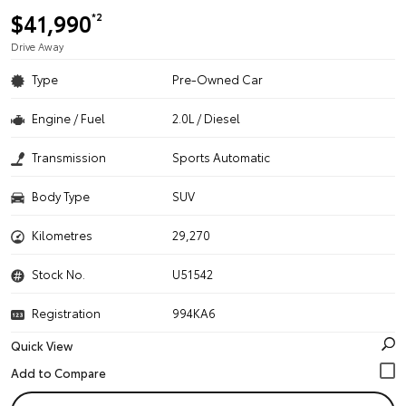
$41,990
*2
Drive Away
Type
Pre-Owned Car
Engine / Fuel
2.0L / Diesel
Transmission
Sports Automatic
Body Type
SUV
Kilometres
29,270
Stock No.
U51542
Registration
994KA6
Quick View