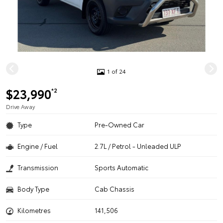
1 of 24
$23,990
*2
Drive Away
Type
Pre-Owned Car
Engine / Fuel
2.7L / Petrol - Unleaded ULP
Transmission
Sports Automatic
Body Type
Cab Chassis
Kilometres
141,506