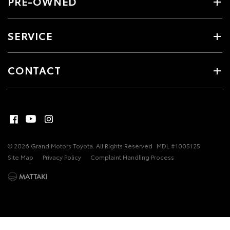
PRE-OWNED
SERVICE
CONTACT
© 2026 Grand Motors Toyota. All Rights Reserved
MDL #1005125
Site Map
Privacy Policy
Complaint Handling Process