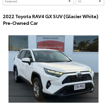
2022 Toyota RAV4 GX SUV (Glacier White)
Pre-Owned Car