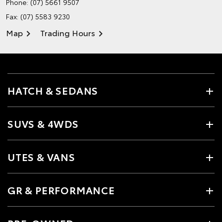
Phone:
(07) 5661 9507
Fax: (07) 5583 9230
Map
Trading Hours
HATCH & SEDANS
SUVS & 4WDS
UTES & VANS
GR & PERFORMANCE