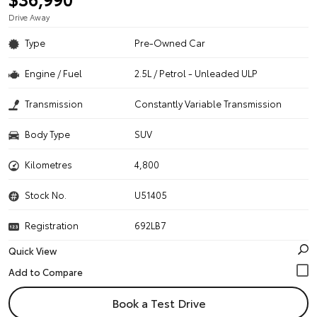
Drive Away
Type
Pre-Owned Car
Engine / Fuel
2.5L / Petrol - Unleaded ULP
Transmission
Constantly Variable Transmission
Body Type
SUV
Kilometres
4,800
Stock No.
U51405
Registration
692LB7
Quick View
Book a Test Drive