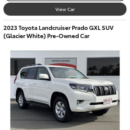
View Car
2023 Toyota Landcruiser Prado GXL SUV
(Glacier White) Pre-Owned Car