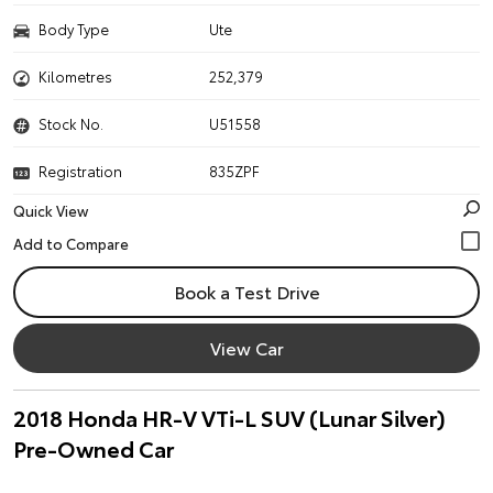
Body Type
Ute
Kilometres
252,379
Stock No.
U51558
Registration
835ZPF
Quick View
Book a Test Drive
View Car
2018 Honda HR-V VTi-L SUV (Lunar Silver)
Pre-Owned Car