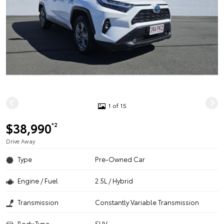
1 of 15
$38,990
*2
Drive Away
Type
Pre-Owned Car
Engine / Fuel
2.5L / Hybrid
Transmission
Constantly Variable Transmission
Body Type
SUV