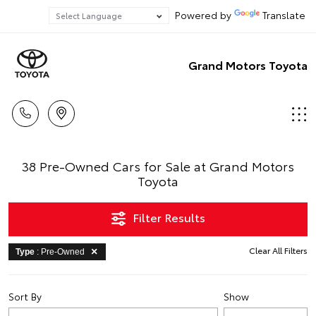
Powered by
Translate
Grand Motors Toyota
38 Pre-Owned Cars for Sale at Grand Motors
Toyota
Filter Results
Clear All Filters
Type
: Pre-Owned
Sort By
Show