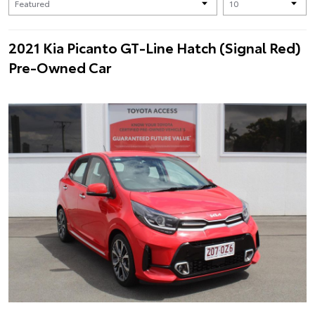
2021 Kia Picanto GT-Line Hatch (Signal Red)
Pre-Owned Car