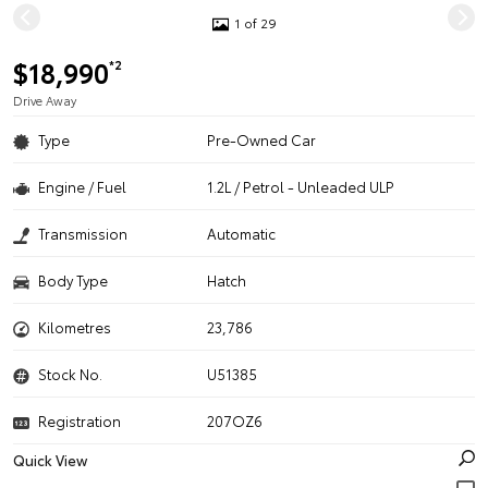
1 of 29
$18,990
*2
Drive Away
Type
Pre-Owned Car
Engine / Fuel
1.2L / Petrol - Unleaded ULP
Transmission
Automatic
Body Type
Hatch
Kilometres
23,786
Stock No.
U51385
Registration
207OZ6
Quick View