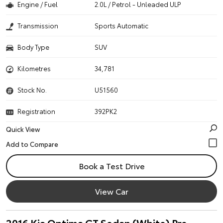
Engine / Fuel
2.0L / Petrol - Unleaded ULP
Transmission
Sports Automatic
Body Type
SUV
Kilometres
34,781
Stock No.
U51560
Registration
392PK2
Quick View
Book a Test Drive
View Car
2016 Kia Optima GT Sedan (White) Pre-