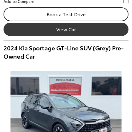
Book a Test Drive
View Car
2024 Kia Sportage GT-Line SUV (Grey) Pre-
Owned Car