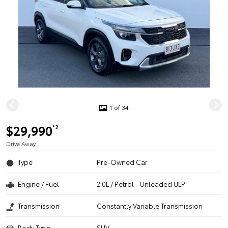
1 of 34
$29,990
*2
Drive Away
Type
Pre-Owned Car
Engine / Fuel
2.0L / Petrol - Unleaded ULP
Transmission
Constantly Variable Transmission
Body Type
SUV