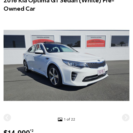
Owned Car
1 of 22
$14,990
*2