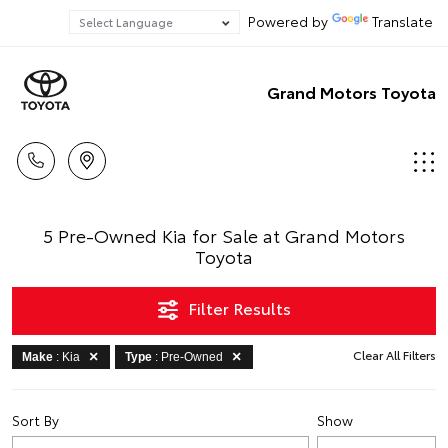
Powered by
Translate
Grand Motors Toyota
5 Pre-Owned Kia for Sale at Grand Motors
Toyota
Filter Results
Clear All Filters
Make
: Kia
Type
: Pre-Owned
Sort By
Show