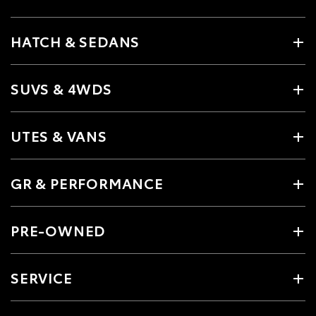
HATCH & SEDANS
SUVS & 4WDS
UTES & VANS
GR & PERFORMANCE
PRE-OWNED
SERVICE