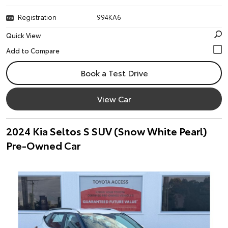
Registration
994KA6
Quick View
Book a Test Drive
View Car
2024 Kia Seltos S SUV (Snow White Pearl)
Pre-Owned Car