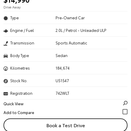
Drive Away
Type
Pre-Owned Car
Engine / Fuel
2.0L / Petrol - Unleaded ULP
Transmission
Sports Automatic
Body Type
Sedan
Kilometres
184,674
Stock No.
U51547
Registration
742WLT
Quick View
Book a Test Drive