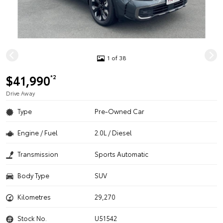
1 of 38
$41,990
*2
Drive Away
Type
Pre-Owned Car
Engine / Fuel
2.0L / Diesel
Transmission
Sports Automatic
Body Type
SUV
Kilometres
29,270
Stock No.
U51542