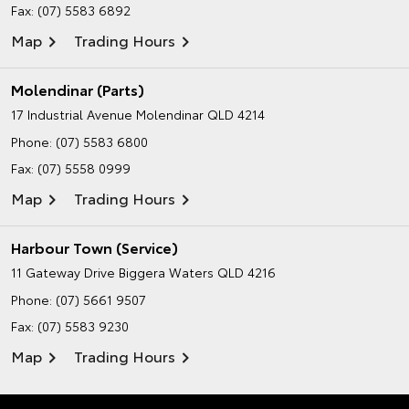
Fax: (07) 5583 6892
Map
Trading Hours
Molendinar (Parts)
17 Industrial Avenue
Molendinar QLD 4214
Phone:
(07) 5583 6800
Fax: (07) 5558 0999
Map
Trading Hours
Harbour Town (Service)
11 Gateway Drive
Biggera Waters QLD 4216
Phone:
(07) 5661 9507
Fax: (07) 5583 9230
Map
Trading Hours