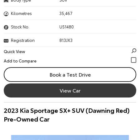
Kilometres
35,467
Stock No.
U51480
Registration
813JX3
Quick View
Book a Test Drive
View Car
2023 Kia Sportage SX+ SUV (Dawning Red)
Pre-Owned Car