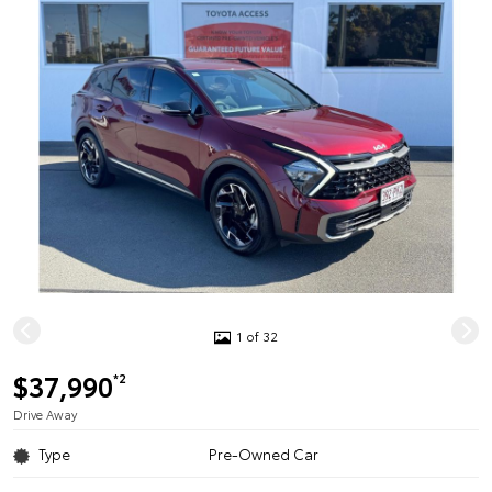
1 of 32
$37,990
*2
Drive Away
Type
Pre-Owned Car