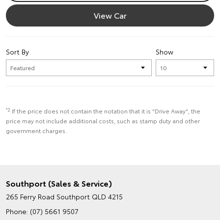
View Car
Sort By
Show
*2
If the price does not contain the notation that it is "Drive Away", the
price may not include additional costs, such as stamp duty and other
government charges.
Southport (Sales & Service)
265 Ferry Road
Southport QLD 4215
Phone:
(07) 5661 9507