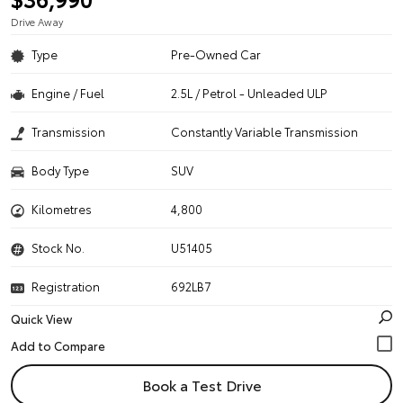
Drive Away
Type
Pre-Owned Car
Engine / Fuel
2.5L / Petrol - Unleaded ULP
Transmission
Constantly Variable Transmission
Body Type
SUV
Kilometres
4,800
Stock No.
U51405
Registration
692LB7
Quick View
Book a Test Drive