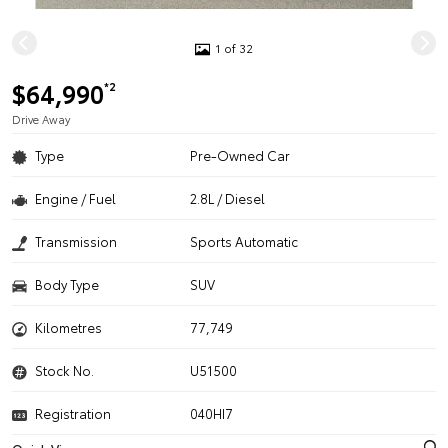
1 of 32
$64,990
*2
Drive Away
Type
Pre-Owned Car
Engine / Fuel
2.8L / Diesel
Transmission
Sports Automatic
Body Type
SUV
Kilometres
77,749
Stock No.
U51500
Registration
040HI7