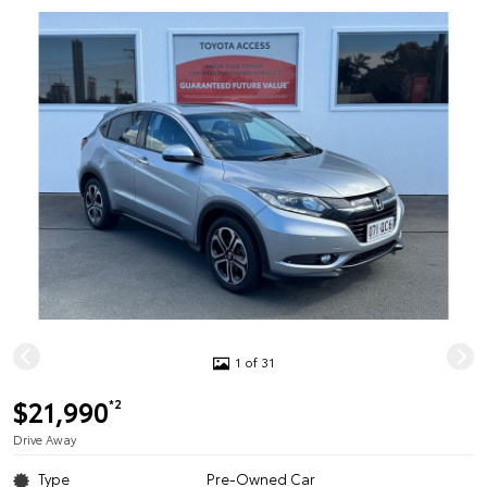
1 of 31
$21,990
*2
Drive Away
Type
Pre-Owned Car