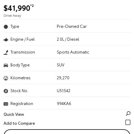
$41,990
*2
Drive Away
Type
Pre-Owned Car
Engine / Fuel
2.0L / Diesel
Transmission
Sports Automatic
Body Type
SUV
Kilometres
29,270
Stock No.
U51542
Registration
994KA6
Quick View