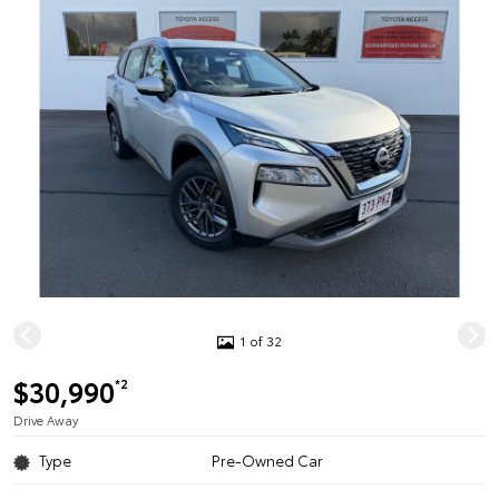
1 of 32
$30,990
*2
Drive Away
Type
Pre-Owned Car