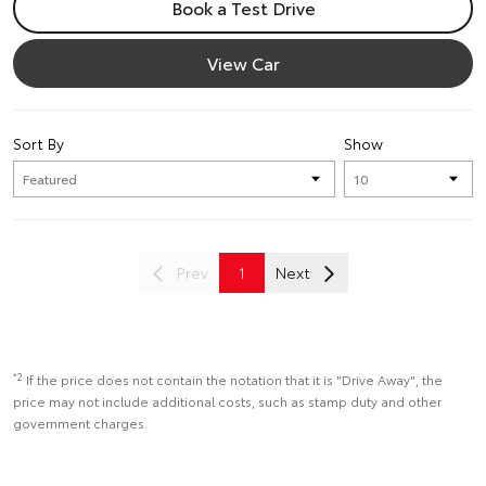
Book a Test Drive
View Car
Sort By
Show
Prev
1
Next
*2
If the price does not contain the notation that it is "Drive Away", the
price may not include additional costs, such as stamp duty and other
government charges.