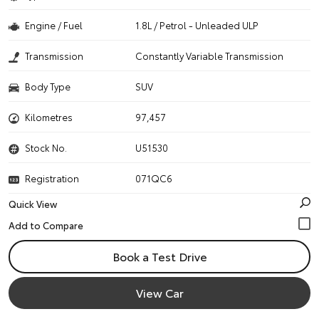
Engine / Fuel
1.8L / Petrol - Unleaded ULP
Transmission
Constantly Variable Transmission
Body Type
SUV
Kilometres
97,457
Stock No.
U51530
Registration
071QC6
Quick View
Book a Test Drive
View Car