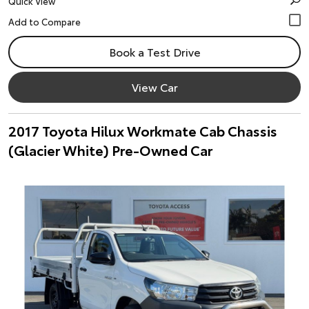
Quick View
Book a Test Drive
View Car
2017 Toyota Hilux Workmate Cab Chassis
(Glacier White) Pre-Owned Car