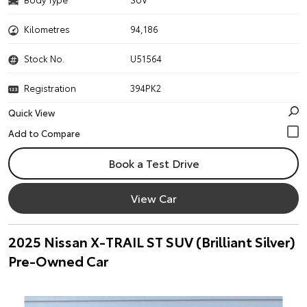
Kilometres
94,186
Stock No.
U51564
Registration
394PK2
Quick View
Book a Test Drive
View Car
2025 Nissan X-TRAIL ST SUV (Brilliant Silver)
Pre-Owned Car