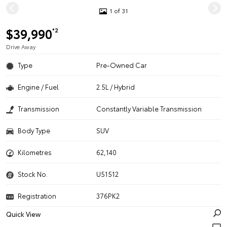
1 of 31
$39,990
*2
Drive Away
Type
Pre-Owned Car
Engine / Fuel
2.5L / Hybrid
Transmission
Constantly Variable Transmission
Body Type
SUV
Kilometres
62,140
Stock No.
U51512
Registration
376PK2
Quick View