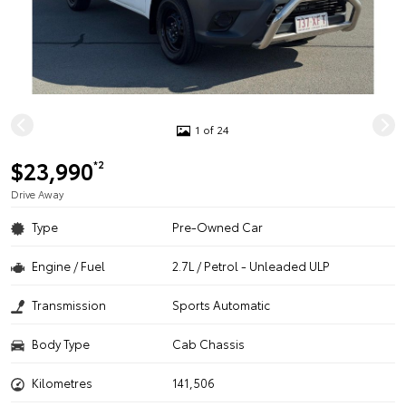
1 of 24
$23,990
*2
Drive Away
Type
Pre-Owned Car
Engine / Fuel
2.7L / Petrol - Unleaded ULP
Transmission
Sports Automatic
Body Type
Cab Chassis
Kilometres
141,506