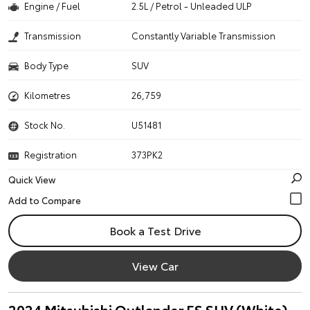
Engine / Fuel
2.5L / Petrol - Unleaded ULP
Transmission
Constantly Variable Transmission
Body Type
SUV
Kilometres
26,759
Stock No.
U51481
Registration
373PK2
Quick View
Book a Test Drive
View Car
2024 Mitsubishi Outlander ES SUV (White)