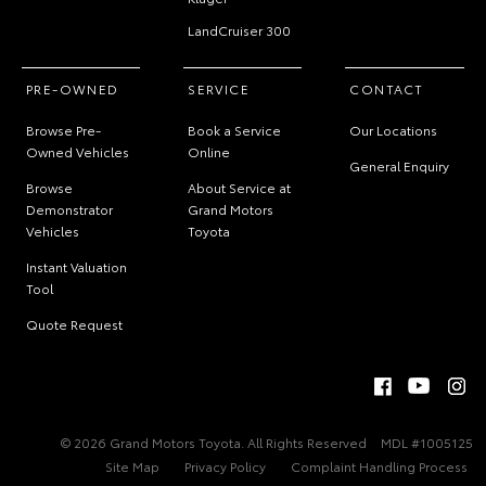
LandCruiser 300
PRE-OWNED
SERVICE
CONTACT
Browse Pre-
Book a Service
Our Locations
Owned Vehicles
Online
General Enquiry
Browse
About Service at
Demonstrator
Grand Motors
Vehicles
Toyota
Instant Valuation
Tool
Quote Request
© 2026 Grand Motors Toyota. All Rights Reserved
MDL #1005125
Site Map
Privacy Policy
Complaint Handling Process