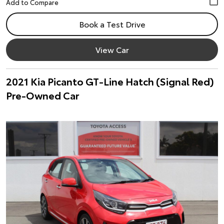
Book a Test Drive
View Car
2021 Kia Picanto GT-Line Hatch (Signal Red)
Pre-Owned Car