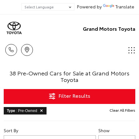
Powered by
Translate
Grand Motors Toyota
38 Pre-Owned Cars for Sale at Grand Motors
Toyota
Filter Results
Clear All Filters
Type
: Pre-Owned
Sort By
Show