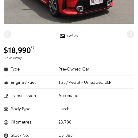
1 of 29
$18,990
*2
Drive Away
Type
Pre-Owned Car
Engine / Fuel
1.2L / Petrol - Unleaded ULP
Transmission
Automatic
Body Type
Hatch
Kilometres
23,786
Stock No.
U51385