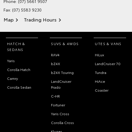
Phone:
(07) 5661 9507
Fax: (07) 5583 9230
Map
Trading Hours
HATCH &
SUVS & 4WDS
UTES & VANS
SEDANS
RAV4
HiLux
Yaris
bZ4X
LandCruiser 70
Corolla Hatch
bZ4X Touring
Tundra
Camry
LandCruiser
HiAce
Corolla Sedan
Prado
Coaster
C-HR
Fortuner
Yaris Cross
Corolla Cross
Kluger