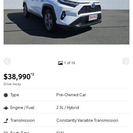
1 of 15
$38,990
*2
Drive Away
Type
Pre-Owned Car
Engine / Fuel
2.5L / Hybrid
Transmission
Constantly Variable Transmission
Body Type
SUV