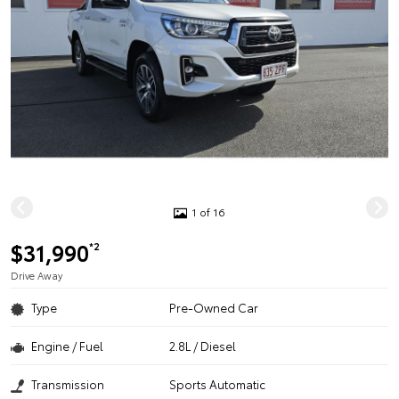
1 of 16
$31,990
*2
Drive Away
Type
Pre-Owned Car
Engine / Fuel
2.8L / Diesel
Transmission
Sports Automatic