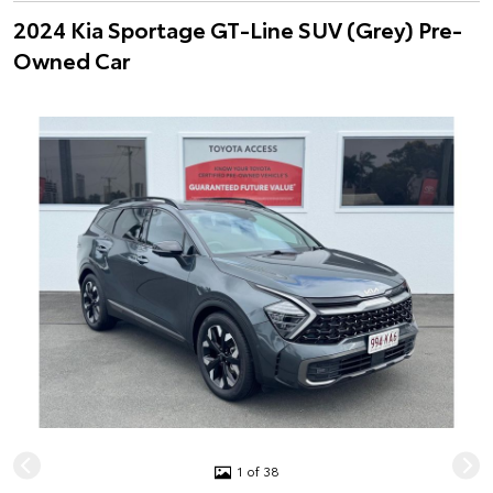
2024 Kia Sportage GT-Line SUV (Grey) Pre-
Owned Car
1 of 38