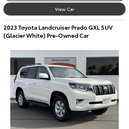
View Car
2023 Toyota Landcruiser Prado GXL SUV
(Glacier White) Pre-Owned Car