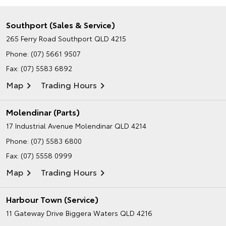
Southport (Sales & Service)
265 Ferry Road
Southport QLD 4215
Phone:
(07) 5661 9507
Fax: (07) 5583 6892
Map
Trading Hours
Molendinar (Parts)
17 Industrial Avenue
Molendinar QLD 4214
Phone:
(07) 5583 6800
Fax: (07) 5558 0999
Map
Trading Hours
Harbour Town (Service)
11 Gateway Drive
Biggera Waters QLD 4216