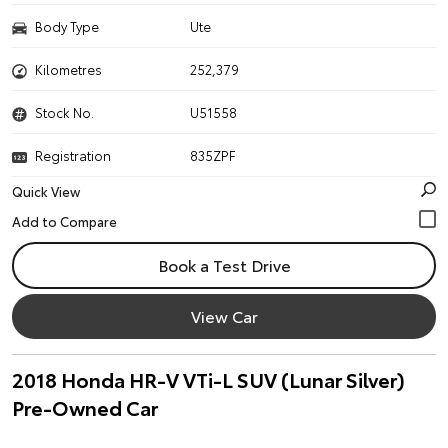
Body Type
Ute
Kilometres
252,379
Stock No.
U51558
Registration
835ZPF
Quick View
Book a Test Drive
View Car
2018 Honda HR-V VTi-L SUV (Lunar Silver)
Pre-Owned Car