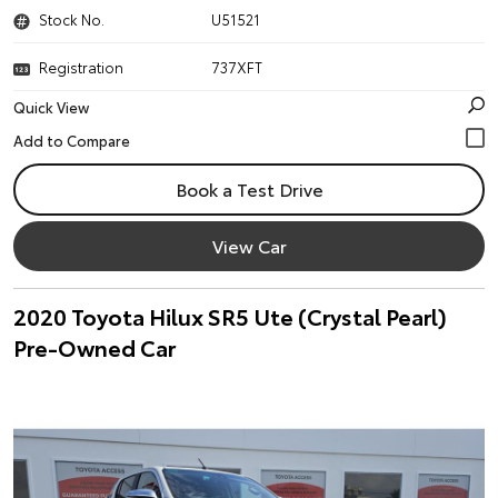
Stock No.
U51521
Registration
737XFT
Quick View
Book a Test Drive
View Car
2020 Toyota Hilux SR5 Ute (Crystal Pearl)
Pre-Owned Car