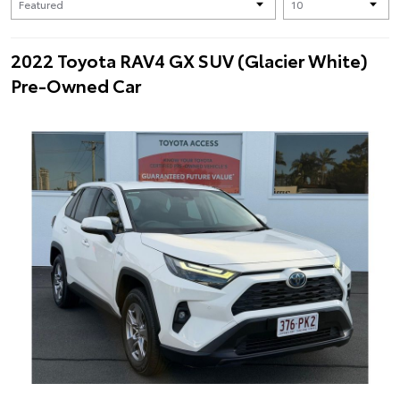
2022 Toyota RAV4 GX SUV (Glacier White)
Pre-Owned Car