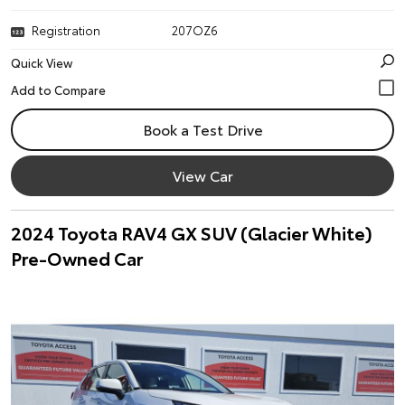
Registration
207OZ6
Quick View
Book a Test Drive
View Car
2024 Toyota RAV4 GX SUV (Glacier White)
Pre-Owned Car