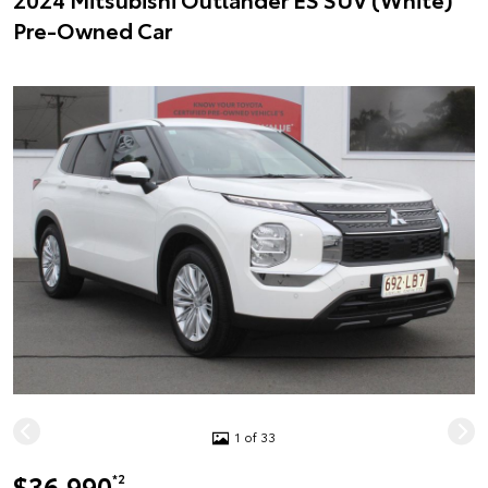
Pre-Owned Car
1 of 33
$36,990
*2