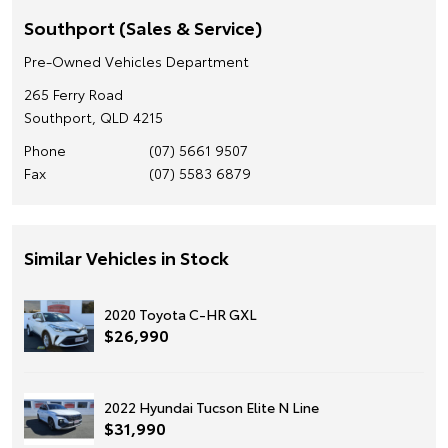
Southport (Sales & Service)
Pre-Owned Vehicles Department
265 Ferry Road
Southport, QLD 4215
Phone
(07) 5661 9507
Fax
(07) 5583 6879
Similar Vehicles in Stock
2020 Toyota C-HR GXL
$26,990
2022 Hyundai Tucson Elite N Line
$31,990