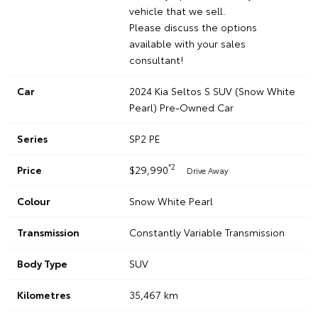
vehicle that we sell.
Please discuss the options
available with your sales
consultant!
Car
2024 Kia Seltos S SUV (Snow White
Pearl) Pre-Owned Car
Series
SP2 PE
*2
Price
$29,990
Drive Away
Colour
Snow White Pearl
Transmission
Constantly Variable Transmission
Body Type
SUV
Kilometres
35,467 km