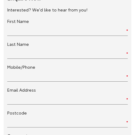
Interested? We'd like to hear from you!
First Name
Last Name
Mobile/Phone
Email Address
Postcode