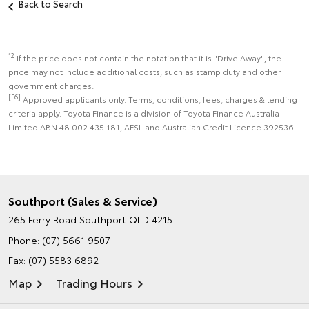
Back to Search
*2
If the price does not contain the notation that it is "Drive Away", the
price may not include additional costs, such as stamp duty and other
government charges.
[F6]
Approved applicants only. Terms, conditions, fees, charges & lending
criteria apply. Toyota Finance is a division of Toyota Finance Australia
Limited ABN 48 002 435 181, AFSL and Australian Credit Licence 392536.
Southport (Sales & Service)
265 Ferry Road
Southport QLD 4215
Phone:
(07) 5661 9507
Fax: (07) 5583 6892
Map
Trading Hours