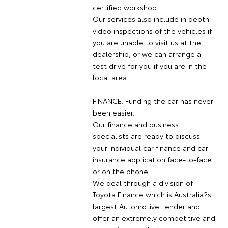
certified workshop.
Our services also include in depth
video inspections of the vehicles if
you are unable to visit us at the
dealership, or we can arrange a
test drive for you if you are in the
local area.
FINANCE: Funding the car has never
been easier.
Our finance and business
specialists are ready to discuss
your individual car finance and car
insurance application face-to-face
or on the phone.
We deal through a division of
Toyota Finance which is Australia?s
largest Automotive Lender and
offer an extremely competitive and