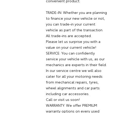
convenient product.
TRADE-IN: Whether you are planning
to finance your new vehicle or not,
you can trade-in your current
vehicle as part of the transaction.
All trade-ins are accepted.
Please let us surprise you with a
value on your current vehicle!
SERVICE: You can confidently
service your vehicle with us, as our
mechanics are experts in their field.
In our service centre we will also
cater for all your motoring needs:
from mechanical repairs, tyres,
wheel alignments and car parts
including car accessories.
Call or visit us soon!
WARRANTY: We offer PREMIUM
warranty options on every used