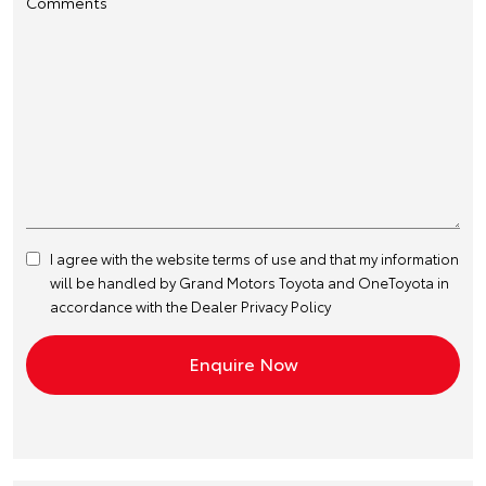
Comments
I agree with the website
terms of use
and that my information
will be handled by Grand Motors Toyota and OneToyota in
accordance with the
Dealer Privacy Policy