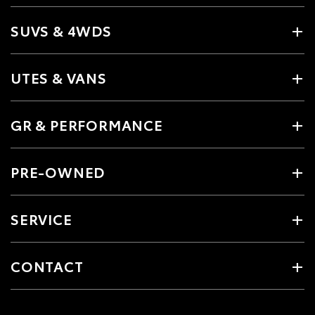
SUVS & 4WDS
UTES & VANS
GR & PERFORMANCE
PRE-OWNED
SERVICE
CONTACT