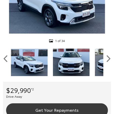
1 of 34
$29,990
*2
Drive Away
Get Your Repayments