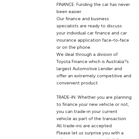
FINANCE: Funding the car has never
been easier.
Our finance and business
specialists are ready to discuss
your individual car finance and car
insurance application face-to-face
or on the phone.
We deal through a division of
Toyota Finance which is Australia?s
largest Automotive Lender and
offer an extremely competitive and
convenient product.
TRADE-IN: Whether you are planning
to finance your new vehicle or not,
you can trade-in your current
vehicle as part of the transaction.
All trade-ins are accepted.
Please let us surprise you with a