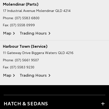
Molendinar (Parts)
17 Industrial Avenue
Molendinar QLD 4214
Phone:
(07) 5583 6800
Fax: (07) 5558 0999
Map
Trading Hours
Harbour Town (Service)
11 Gateway Drive
Biggera Waters QLD 4216
Phone:
(07) 5661 9507
Fax: (07) 5583 9230
Map
Trading Hours
HATCH & SEDANS