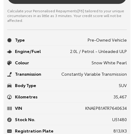
Calculate your Personalised Repayments[F6] tailored to your unique
circumstances in as little as 3 minutes. Your credit score will not be
affected.
Type
Pre-Owned Vehicle
Engine/Fuel
2.0L / Petrol - Unleaded ULP
Colour
Snow White Pearl
Transmission
Constantly Variable Transmission
Body Type
SUV
Kilometres
35,467
VIN
KNAEP81ATR7640634
Stock No.
U51480
Registration Plate
813JX3