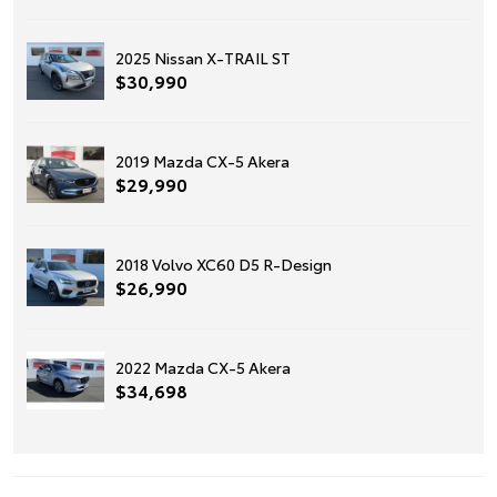
2025 Nissan X-TRAIL ST
$30,990
2019 Mazda CX-5 Akera
$29,990
2018 Volvo XC60 D5 R-Design
$26,990
2022 Mazda CX-5 Akera
$34,698