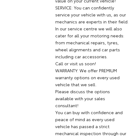
value on your current vehicle!
SERVICE: You can confidently
service your vehicle with us, as our
mechanics are experts in their field.
In our service centre we will also
cater for all your motoring needs:
from mechanical repairs, tyres,
wheel alignments and car parts
including car accessories.
Call or visit us soon!
WARRANTY: We offer PREMIUM
warranty options on every used
vehicle that we sell.
Please discuss the options
available with your sales
consultant!
You can buy with confidence and
peace of mind as every used
vehicle has passed a strict
mechanical inspection through our