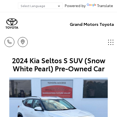
Powered by
Translate
Grand Motors Toyota
2024 Kia Seltos S SUV (Snow
White Pearl) Pre-Owned Car