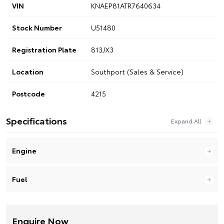
VIN
KNAEP81ATR7640634
Stock Number
U51480
Registration Plate
813JX3
Location
Southport (Sales & Service)
Postcode
4215
Specifications
Engine
Fuel
Enquire Now