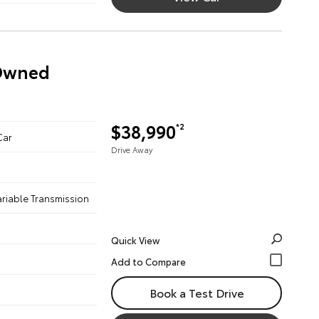
-Owned
$38,990
*2
Car
Drive Away
ariable Transmission
Quick View
Book a Test Drive