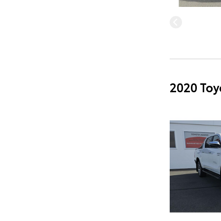
2020 Toy