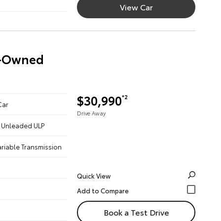
View Car
re-Owned
$30,990
*2
Car
Drive Away
 - Unleaded ULP
ariable Transmission
Quick View
Book a Test Drive