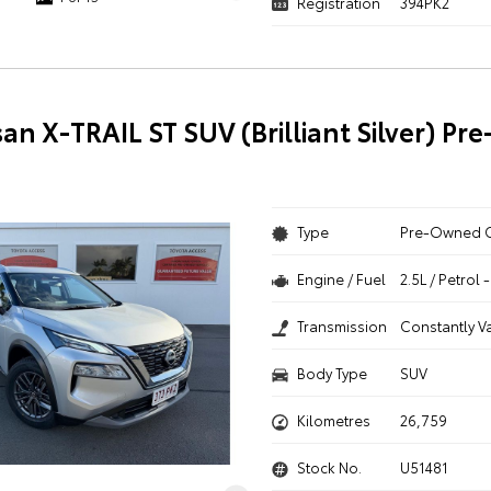
Registration
394PK2
san X-TRAIL ST SUV (Brilliant Silver) P
Type
Pre-Owned 
Engine / Fuel
2.5L / Petrol
Transmission
Constantly V
Body Type
SUV
Kilometres
26,759
Stock No.
U51481