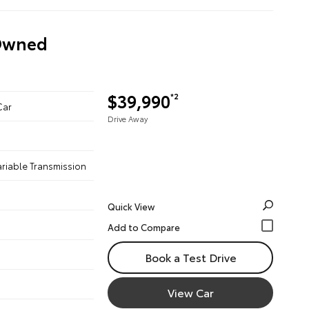
-Owned
$39,990
*2
Car
Drive Away
ariable Transmission
Quick View
Book a Test Drive
View Car