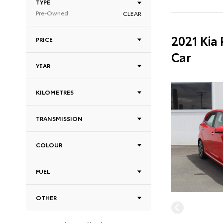
TYPE
Pre-Owned
CLEAR
2021 Kia
PRICE
Car
YEAR
KILOMETRES
TRANSMISSION
COLOUR
FUEL
OTHER