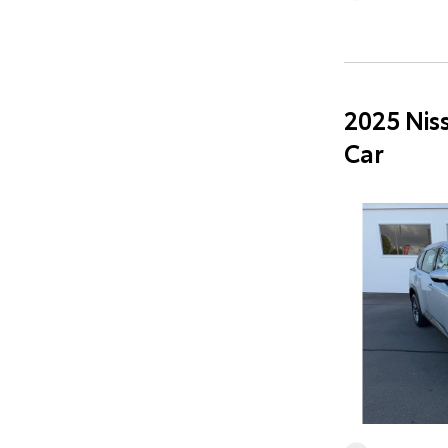
2025 Nis
Car