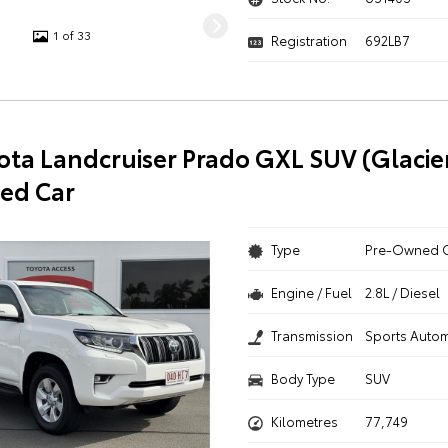
1 of 33
Registration
692LB7
ota Landcruiser Prado GXL SUV (Glacie
ed Car
Type
Pre-Owned 
Engine / Fuel
2.8L / Diesel
Transmission
Sports Autom
Body Type
SUV
Kilometres
77,749