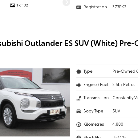
1 of 32
Registration
373PK2
subishi Outlander ES SUV (White) Pre
Type
Pre-Owned 
Engine / Fuel
2.5L / Petrol
Transmission
Constantly V
Body Type
SUV
Kilometres
4,800
Stock No.
U51405