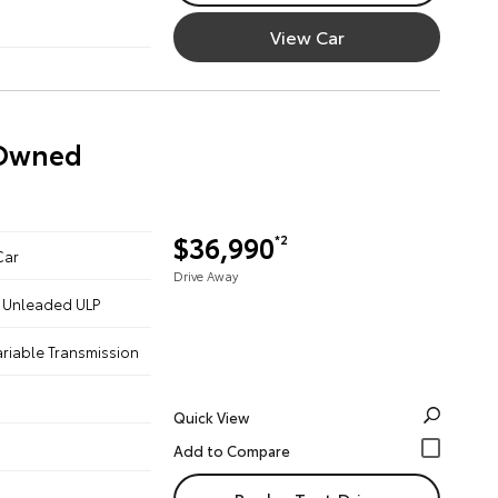
View Car
-Owned
$36,990
*2
Car
Drive Away
 - Unleaded ULP
ariable Transmission
Quick View