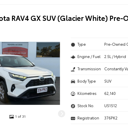
ota RAV4 GX SUV (Glacier White) Pre
Type
Pre-Owned 
Engine / Fuel
2.5L / Hybrid
Transmission
Constantly V
Body Type
SUV
Kilometres
62,140
Stock No.
U51512
1 of 31
Registration
376PK2