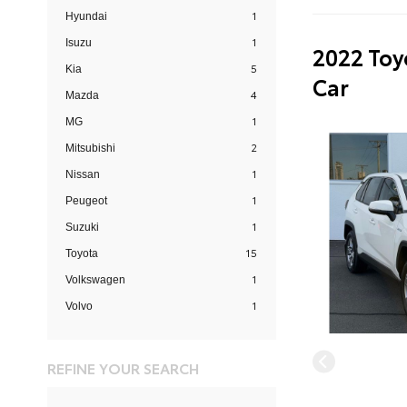
1
Hyundai
1
Isuzu
2022 Toy
5
Kia
Car
4
Mazda
1
MG
2
Mitsubishi
1
Nissan
1
Peugeot
1
Suzuki
15
Toyota
1
Volkswagen
1
Volvo
REFINE YOUR SEARCH