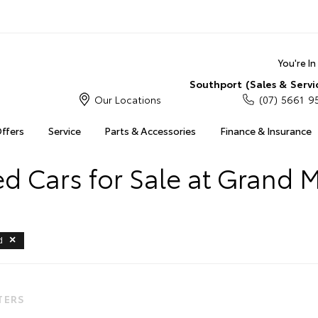
You're I
Southport (Sales & Servi
Our Locations
(07) 5661 9
Offers
Service
Parts & Accessories
Finance & Insurance
 Cars for Sale at Grand 
d
LTERS