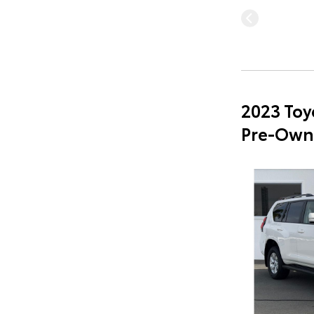
2023 Toy
Pre-Own