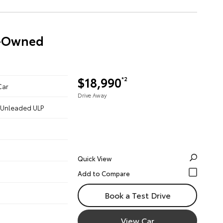
re-Owned
$18,990
*2
Car
Drive Away
 - Unleaded ULP
Quick View
Book a Test Drive
View Car