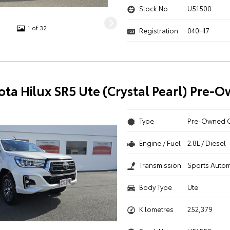
Stock No.
U51500
1 of 32
Registration
040HI7
ota Hilux SR5 Ute (Crystal Pearl) Pre-
Type
Pre-Owned 
Engine / Fuel
2.8L / Diesel
Transmission
Sports Autom
Body Type
Ute
Kilometres
252,379