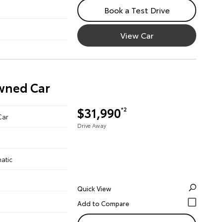
Book a Test Drive
View Car
Owned Car
$31,990
*2
Car
Drive Away
atic
Quick View