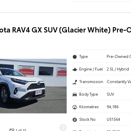
ota RAV4 GX SUV (Glacier White) Pre
Type
Pre-Owned 
Engine / Fuel
2.5L / Hybrid
Transmission
Constantly V
Body Type
SUV
Kilometres
94,186
Stock No.
U51564
1 of 15