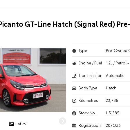
 Picanto GT-Line Hatch (Signal Red) P
Type
Pre-Owned 
Engine / Fuel
1.2L / Petrol
Transmission
Automatic
Body Type
Hatch
Kilometres
23,786
Stock No.
U51385
1 of 29
Registration
207OZ6