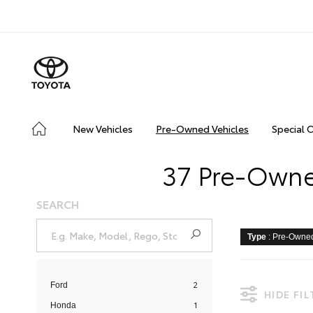
New Vehicles
Pre-Owned Vehicles
Special 
37 Pre-Owned
SEARCH
Type
: Pre-Owne
2
Ford
HIDE FI
1
Honda