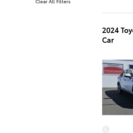
Clear All Filters
2024 Toy
Car