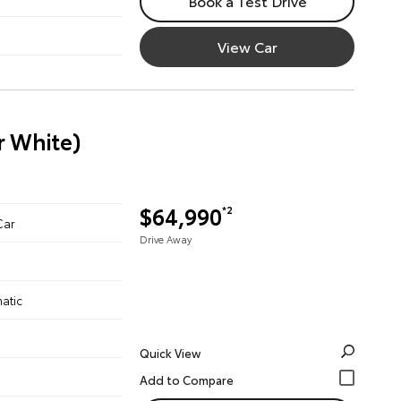
Book a Test Drive
View Car
r White)
$64,990
*2
Car
Drive Away
atic
Quick View