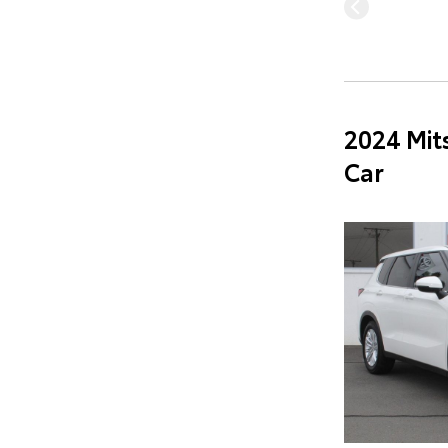
2024 Mit
Car