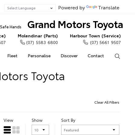
Powered by
Translate
Grand Motors Toyota
n Safe Hands
ce)
Molendinar (Parts)
Harbour Town (Service)
507
(07) 5583 6800
(07) 5661 9507
Fleet
Personalise
Discover
Contact
Search
Motors Toyota
Clear All Filters
View
Show
Sort By