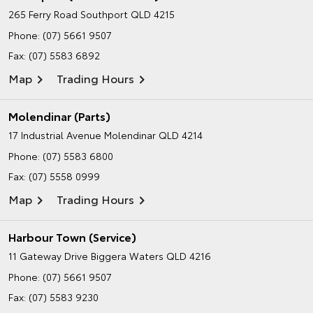
265 Ferry Road
Southport QLD 4215
Phone:
(07) 5661 9507
Fax: (07) 5583 6892
Map
Trading Hours
Molendinar (Parts)
17 Industrial Avenue
Molendinar QLD 4214
Phone:
(07) 5583 6800
Fax: (07) 5558 0999
Map
Trading Hours
Harbour Town (Service)
11 Gateway Drive
Biggera Waters QLD 4216
Phone:
(07) 5661 9507
Fax: (07) 5583 9230