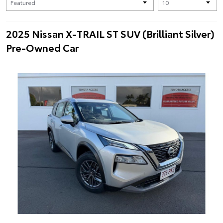
2025 Nissan X-TRAIL ST SUV (Brilliant Silver)
Pre-Owned Car