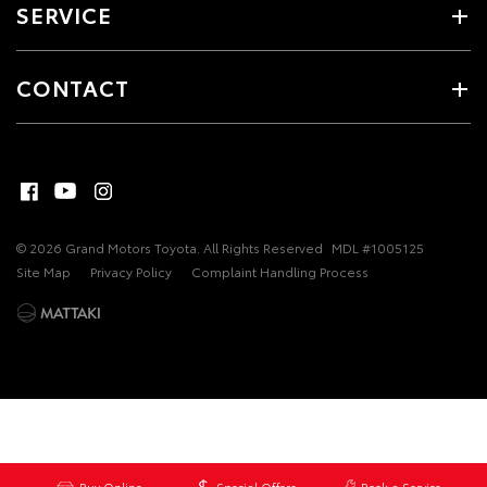
SERVICE
CONTACT
© 2026 Grand Motors Toyota. All Rights Reserved
MDL #1005125
Site Map
Privacy Policy
Complaint Handling Process