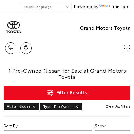
Powered by
Translate
Grand Motors Toyota
1 Pre-Owned Nissan for Sale at Grand Motors
Toyota
Filter Results
Clear All Filters
Make
: Nissan
Type
: Pre-Owned
Sort By
Show