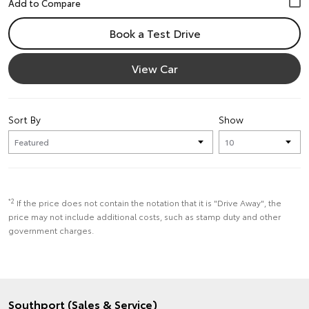
Book a Test Drive
View Car
Sort By
Show
*2
If the price does not contain the notation that it is "Drive Away", the
price may not include additional costs, such as stamp duty and other
government charges.
Southport (Sales & Service)