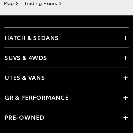
Map
Trading Hours
HATCH & SEDANS
SUVS & 4WDS
UTES & VANS
GR & PERFORMANCE
PRE-OWNED