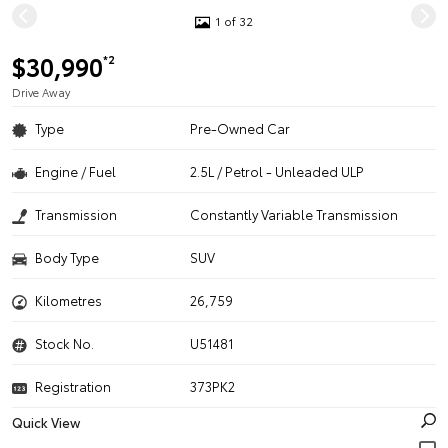
1 of 32
$30,990
*2
Drive Away
Type
Pre-Owned Car
Engine / Fuel
2.5L / Petrol - Unleaded ULP
Transmission
Constantly Variable Transmission
Body Type
SUV
Kilometres
26,759
Stock No.
U51481
Registration
373PK2
Quick View