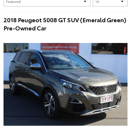
2018 Peugeot 5008 GT SUV (Emerald Green)
Pre-Owned Car