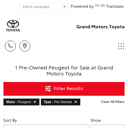
Powered by
Translate
Grand Motors Toyota
1 Pre-Owned Peugeot for Sale at Grand
Motors Toyota
Filter Results
Clear All Filters
Make
: Peugeot
Type
: Pre-Owned
Sort By
Show