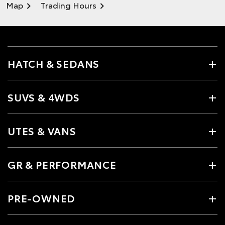
Map
Trading Hours
HATCH & SEDANS
SUVS & 4WDS
UTES & VANS
GR & PERFORMANCE
PRE-OWNED