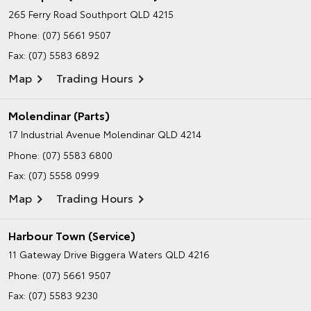
265 Ferry Road
Southport QLD 4215
Phone:
(07) 5661 9507
Fax: (07) 5583 6892
Map
Trading Hours
Molendinar (Parts)
17 Industrial Avenue
Molendinar QLD 4214
Phone:
(07) 5583 6800
Fax: (07) 5558 0999
Map
Trading Hours
Harbour Town (Service)
11 Gateway Drive
Biggera Waters QLD 4216
Phone:
(07) 5661 9507
Fax: (07) 5583 9230