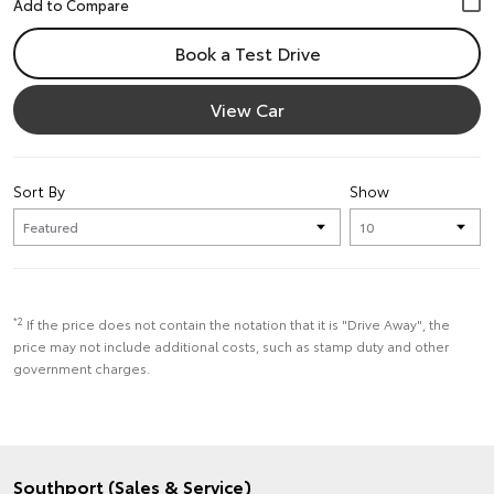
Book a Test Drive
View Car
Sort By
Show
*2
If the price does not contain the notation that it is "Drive Away", the
price may not include additional costs, such as stamp duty and other
government charges.
Southport (Sales & Service)