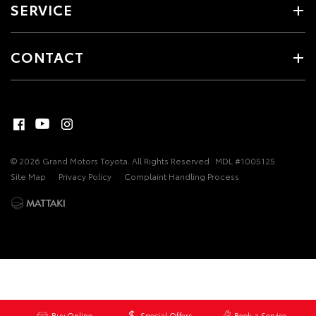
SERVICE
CONTACT
© 2026 Grand Motors Toyota. All Rights Reserved
MDL #1005125
Site Map
Privacy Policy
Complaint Handling Process
Buy Online
Special Offers
Book a Service