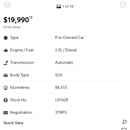
1 of 36
$19,990
*2
Drive Away
Type
Pre-Owned Car
Engine / Fuel
2.0L / Diesel
Transmission
Automatic
Body Type
SUV
Kilometres
84,615
Stock No.
U51428
Registration
319IP5
Quick View