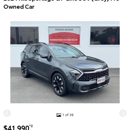
Owned Car
1 of 38
$41,990
*2