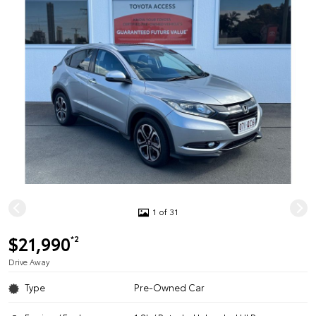
1 of 31
$21,990
*2
Drive Away
Type
Pre-Owned Car