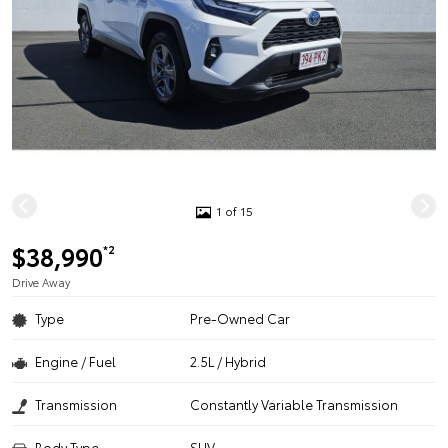
1 of 15
$38,990
*2
Drive Away
Type
Pre-Owned Car
Engine / Fuel
2.5L / Hybrid
Transmission
Constantly Variable Transmission
Body Type
SUV