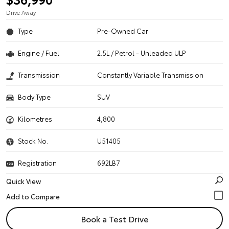
Drive Away
Type
Pre-Owned Car
Engine / Fuel
2.5L / Petrol - Unleaded ULP
Transmission
Constantly Variable Transmission
Body Type
SUV
Kilometres
4,800
Stock No.
U51405
Registration
692LB7
Quick View
Book a Test Drive