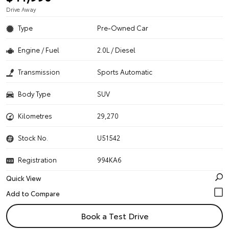
Drive Away
Type
Pre-Owned Car
Engine / Fuel
2.0L / Diesel
Transmission
Sports Automatic
Body Type
SUV
Kilometres
29,270
Stock No.
U51542
Registration
994KA6
Quick View
Book a Test Drive