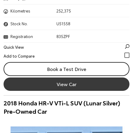
Kilometres
252,375
Stock No.
U51558
Registration
835ZPF
Quick View
Book a Test Drive
View Car
2018 Honda HR-V VTi-L SUV (Lunar Silver)
Pre-Owned Car