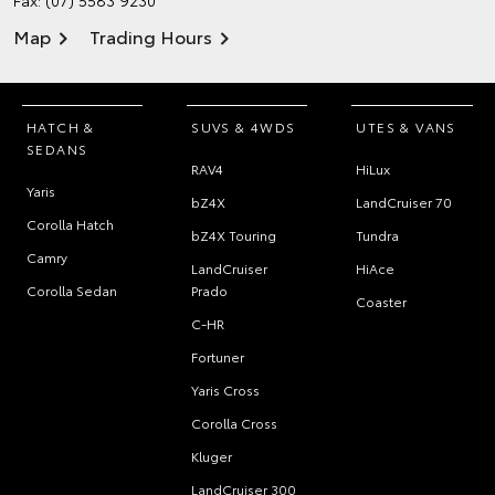
Fax: (07) 5583 9230
Map
Trading Hours
HATCH &
SUVS & 4WDS
UTES & VANS
SEDANS
RAV4
HiLux
Yaris
bZ4X
LandCruiser 70
Corolla Hatch
bZ4X Touring
Tundra
Camry
LandCruiser
HiAce
Corolla Sedan
Prado
Coaster
C-HR
Fortuner
Yaris Cross
Corolla Cross
Kluger
LandCruiser 300