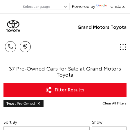
Powered by
Translate
Grand Motors Toyota
37 Pre-Owned Cars for Sale at Grand Motors
Toyota
Filter Results
Clear All Filters
Type
: Pre-Owned
Sort By
Show