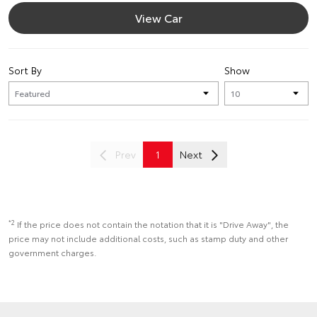
View Car
Sort By
Show
Prev
1
Next
*2
If the price does not contain the notation that it is "Drive Away", the
price may not include additional costs, such as stamp duty and other
government charges.