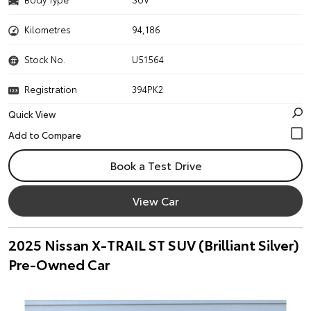
Kilometres
94,186
Stock No.
U51564
Registration
394PK2
Quick View
Book a Test Drive
View Car
2025 Nissan X-TRAIL ST SUV (Brilliant Silver)
Pre-Owned Car