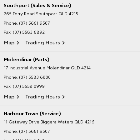
Southport (Sales & Service)
265 Ferry Road
Southport QLD 4215
Phone:
(07) 5661 9507
Fax: (07) 5583 6892
Map
Trading Hours
Molendinar (Parts)
17 Industrial Avenue
Molendinar QLD 4214
Phone:
(07) 5583 6800
Fax: (07) 5558 0999
Map
Trading Hours
Harbour Town (Service)
11 Gateway Drive
Biggera Waters QLD 4216
Phone:
(07) 5661 9507