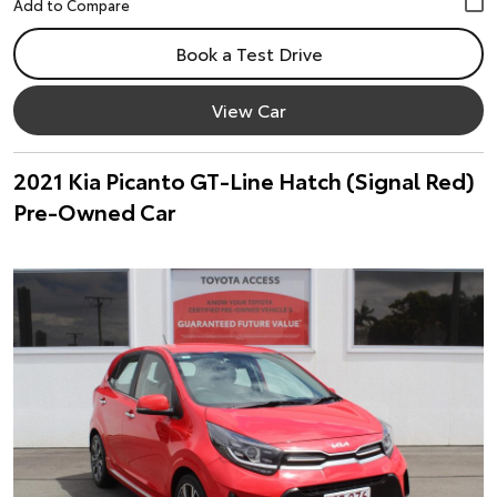
Book a Test Drive
View Car
2021 Kia Picanto GT-Line Hatch (Signal Red)
Pre-Owned Car