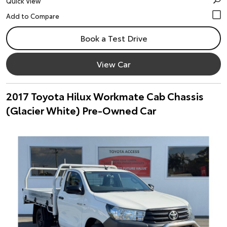
Quick View
Book a Test Drive
View Car
2017 Toyota Hilux Workmate Cab Chassis
(Glacier White) Pre-Owned Car