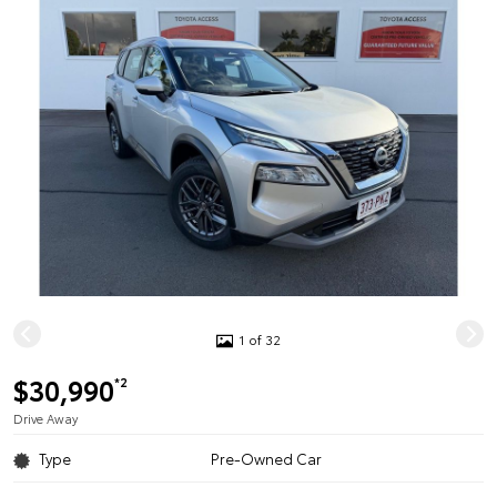
1 of 32
$30,990
*2
Drive Away
Type
Pre-Owned Car