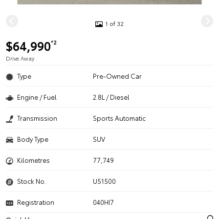
1 of 32
$64,990
*2
Drive Away
Type
Pre-Owned Car
Engine / Fuel
2.8L / Diesel
Transmission
Sports Automatic
Body Type
SUV
Kilometres
77,749
Stock No.
U51500
Registration
040HI7