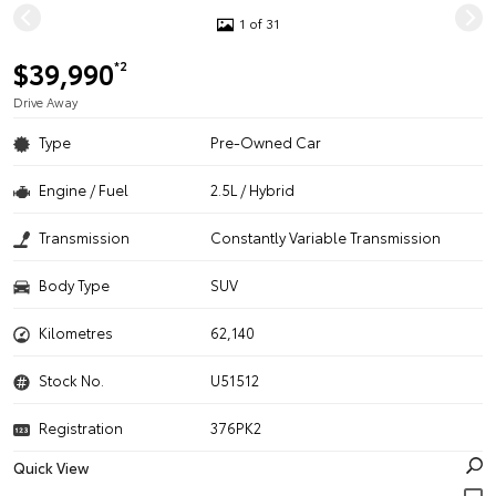
1 of 31
$39,990
*2
Drive Away
Type
Pre-Owned Car
Engine / Fuel
2.5L / Hybrid
Transmission
Constantly Variable Transmission
Body Type
SUV
Kilometres
62,140
Stock No.
U51512
Registration
376PK2
Quick View