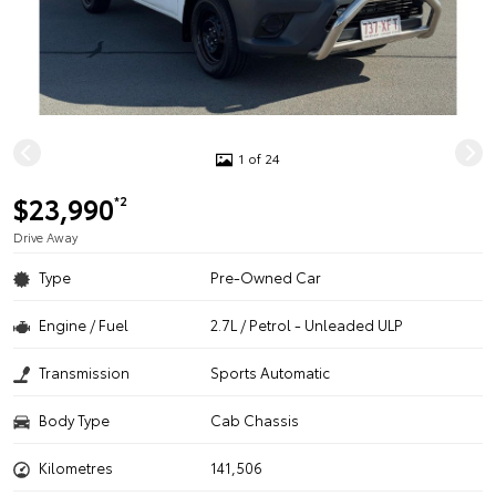
1 of 24
$23,990
*2
Drive Away
Type
Pre-Owned Car
Engine / Fuel
2.7L / Petrol - Unleaded ULP
Transmission
Sports Automatic
Body Type
Cab Chassis
Kilometres
141,506