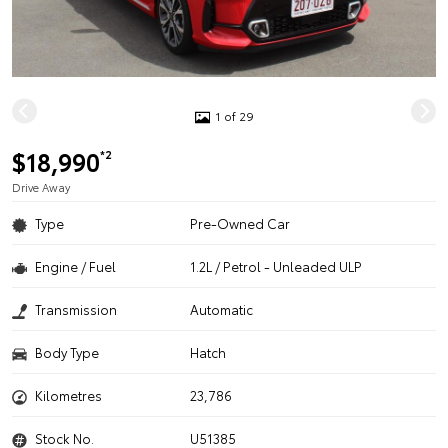
1 of 29
$18,990
*2
Drive Away
Type
Pre-Owned Car
Engine / Fuel
1.2L / Petrol - Unleaded ULP
Transmission
Automatic
Body Type
Hatch
Kilometres
23,786
Stock No.
U51385