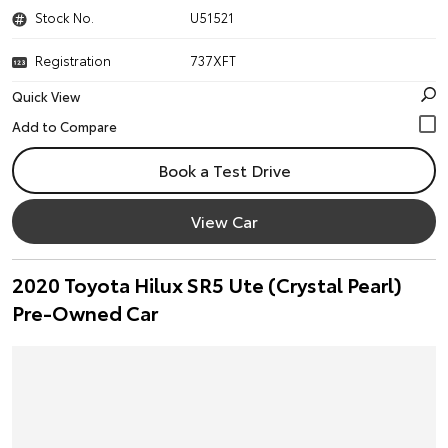
Stock No.
U51521
Registration
737XFT
Quick View
Book a Test Drive
View Car
2020 Toyota Hilux SR5 Ute (Crystal Pearl)
Pre-Owned Car