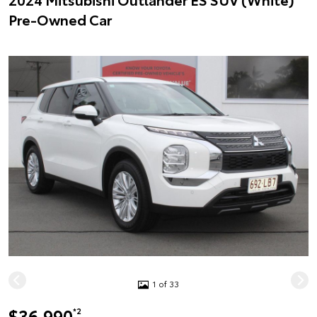
Pre-Owned Car
1 of 33
$36,990
*2