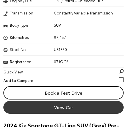
Engine / Fuel
1.8L / Petrol - Unleaded ULP
Transmission
Constantly Variable Transmission
Body Type
SUV
Kilometres
97,457
Stock No.
U51530
Registration
071QC6
Quick View
Book a Test Drive
View Car
2024 Kia Sportage GT-Line SUV (Grey) Pre-