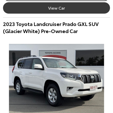
View Car
2023 Toyota Landcruiser Prado GXL SUV
(Glacier White) Pre-Owned Car