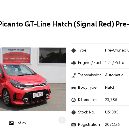
 Picanto GT-Line Hatch (Signal Red) P
Type
Pre-Owned 
Engine / Fuel
1.2L / Petrol
Transmission
Automatic
Body Type
Hatch
Kilometres
23,786
Stock No.
U51385
1 of 29
Registration
207OZ6