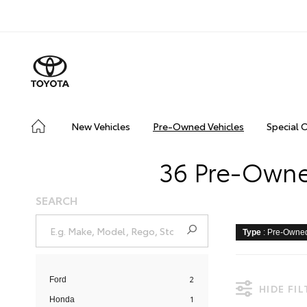
New Vehicles
Pre-Owned Vehicles
Special 
36 Pre-Owned
SEARCH
Type
: Pre-Owne
2
Ford
HIDE FI
1
Honda