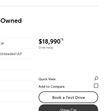
re-Owned
$18,990
*2
Car
Drive Away
 - Unleaded ULP
Quick View
Book a Test Drive
View Car