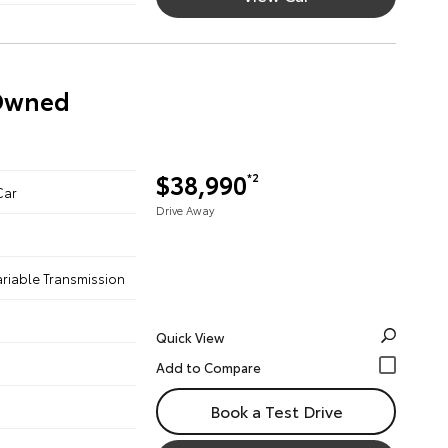
-Owned
$38,990
*2
Car
Drive Away
ariable Transmission
Quick View
Book a Test Drive