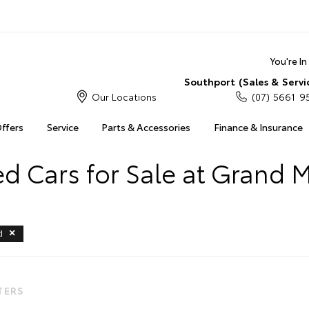
You're I
Southport (Sales & Servi
Our Locations
(07) 5661 9
Offers
Service
Parts & Accessories
Finance & Insurance
 Cars for Sale at Grand 
d
LTERS