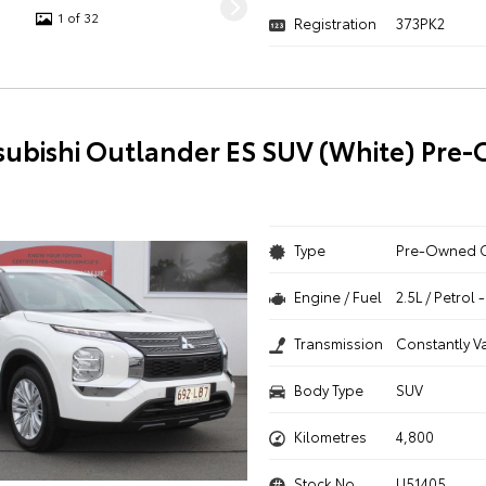
1 of 32
Registration
373PK2
subishi Outlander ES SUV (White) Pre
Type
Pre-Owned 
Engine / Fuel
2.5L / Petrol
Transmission
Constantly V
Body Type
SUV
Kilometres
4,800
Stock No.
U51405