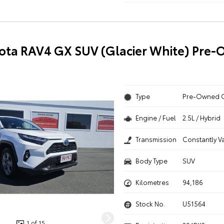
ota RAV4 GX SUV (Glacier White) Pre
Type
Pre-Owned 
Engine / Fuel
2.5L / Hybrid
Transmission
Constantly V
Body Type
SUV
Kilometres
94,186
Stock No.
U51564
1 of 15