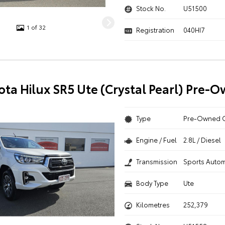
Stock No.
U51500
1 of 32
Registration
040HI7
ota Hilux SR5 Ute (Crystal Pearl) Pre-
Type
Pre-Owned 
Engine / Fuel
2.8L / Diesel
Transmission
Sports Autom
Body Type
Ute
Kilometres
252,379