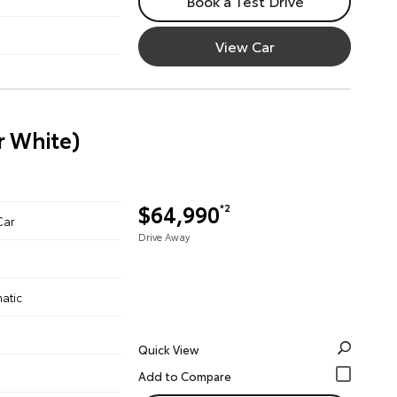
Book a Test Drive
View Car
r White)
$64,990
*2
Car
Drive Away
atic
Quick View