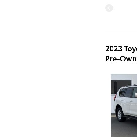
2023 Toy
Pre-Own