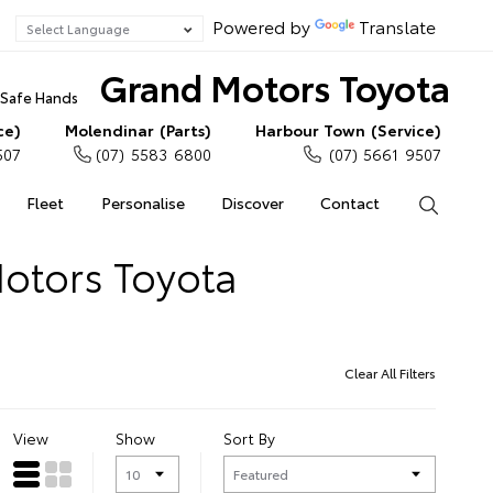
Powered by
Translate
Grand Motors Toyota
n Safe Hands
ce)
Molendinar (Parts)
Harbour Town (Service)
507
(07) 5583 6800
(07) 5661 9507
Fleet
Personalise
Discover
Contact
Search
Motors Toyota
Clear All Filters
View
Show
Sort By