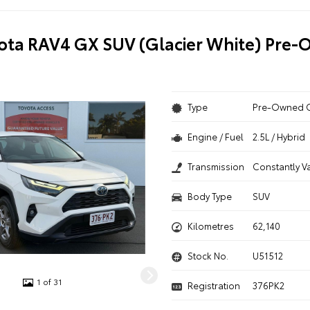
ota RAV4 GX SUV (Glacier White) Pre
Type
Pre-Owned 
Engine / Fuel
2.5L / Hybrid
Transmission
Constantly V
Body Type
SUV
Kilometres
62,140
Stock No.
U51512
1 of 31
Registration
376PK2