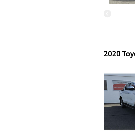
2020 Toy