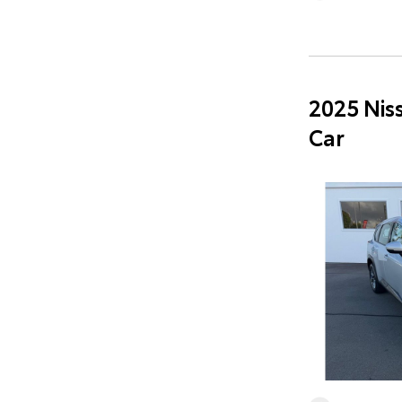
2025 Nis
Car