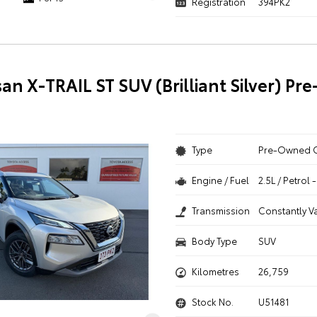
Registration
394PK2
san X-TRAIL ST SUV (Brilliant Silver) P
Type
Pre-Owned 
Engine / Fuel
2.5L / Petrol
Transmission
Constantly V
Body Type
SUV
Kilometres
26,759
Stock No.
U51481