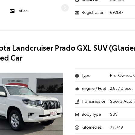
1 of 33
Registration
692LB7
ota Landcruiser Prado GXL SUV (Glacie
ed Car
Type
Pre-Owned 
Engine / Fuel
2.8L / Diesel
Transmission
Sports Autom
Body Type
SUV
Kilometres
77,749