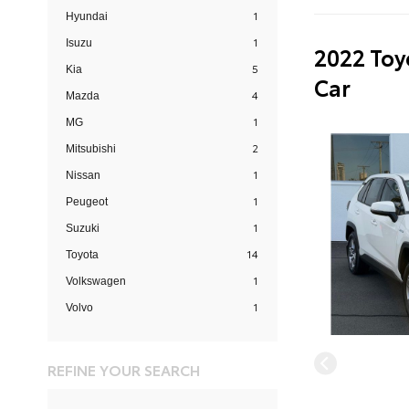
1
Hyundai
1
Isuzu
2022 Toy
5
Kia
Car
4
Mazda
1
MG
2
Mitsubishi
1
Nissan
1
Peugeot
1
Suzuki
14
Toyota
1
Volkswagen
1
Volvo
REFINE YOUR SEARCH