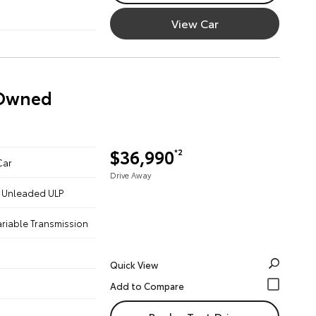
View Car
-Owned
$36,990
*2
Car
Drive Away
 - Unleaded ULP
ariable Transmission
Quick View