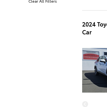
Clear All Filters
2024 Toy
Car