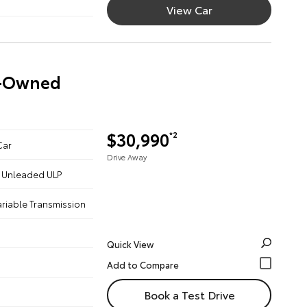
View Car
re-Owned
$30,990
*2
Car
Drive Away
 - Unleaded ULP
ariable Transmission
Quick View
Book a Test Drive