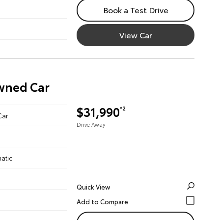
Book a Test Drive
View Car
Owned Car
$31,990
*2
Car
Drive Away
atic
Quick View