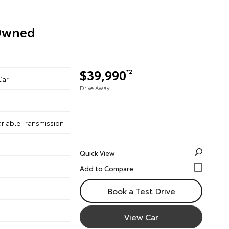
-Owned
$39,990
*2
Car
Drive Away
ariable Transmission
Quick View
Book a Test Drive
View Car