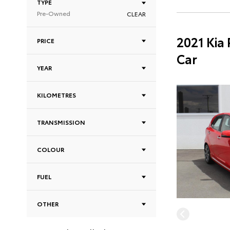
TYPE
Pre-Owned
CLEAR
2021 Kia
PRICE
Car
YEAR
KILOMETRES
TRANSMISSION
COLOUR
FUEL
OTHER