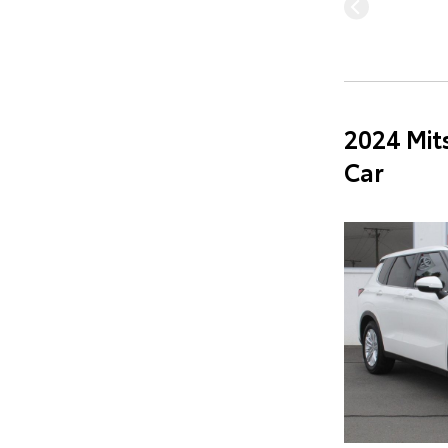
2024 Mit
Car