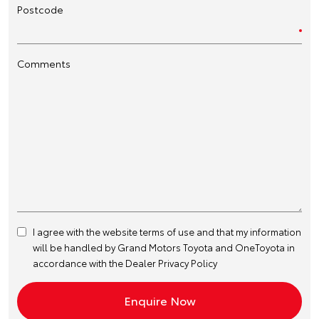
Postcode
Comments
I agree with the website
terms of use
and that my information
will be handled by Grand Motors Toyota and OneToyota in
accordance with the
Dealer Privacy Policy