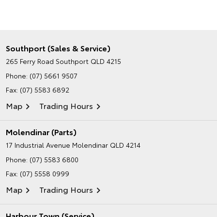
Southport (Sales & Service)
265 Ferry Road
Southport QLD 4215
Phone:
(07) 5661 9507
Fax: (07) 5583 6892
Map
Trading Hours
Molendinar (Parts)
17 Industrial Avenue
Molendinar QLD 4214
Phone:
(07) 5583 6800
Fax: (07) 5558 0999
Map
Trading Hours
Harbour Town (Service)