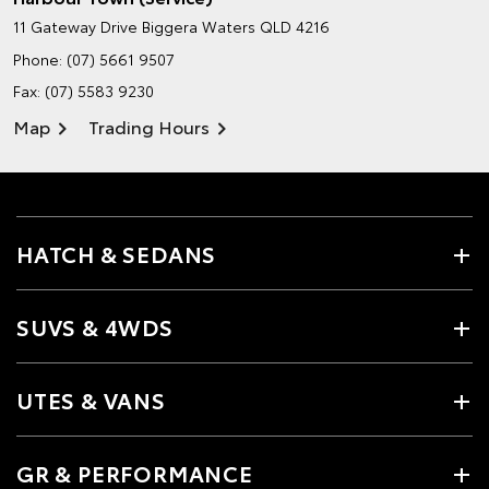
11 Gateway Drive
Biggera Waters QLD 4216
Phone:
(07) 5661 9507
Fax: (07) 5583 9230
Map
Trading Hours
HATCH & SEDANS
SUVS & 4WDS
UTES & VANS
GR & PERFORMANCE