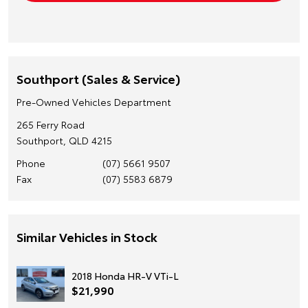
Southport (Sales & Service)
Pre-Owned Vehicles Department
265 Ferry Road
Southport, QLD 4215
Phone
(07) 5661 9507
Fax
(07) 5583 6879
Similar Vehicles in Stock
2018 Honda HR-V VTi-L
$21,990