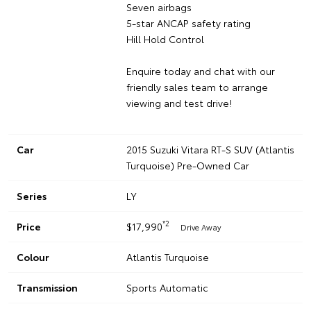
Seven airbags
5-star ANCAP safety rating
Hill Hold Control
Enquire today and chat with our
friendly sales team to arrange
viewing and test drive!
Car
2015 Suzuki Vitara RT-S SUV (Atlantis
Turquoise) Pre-Owned Car
Series
LY
*2
Price
$17,990
Drive Away
Colour
Atlantis Turquoise
Transmission
Sports Automatic