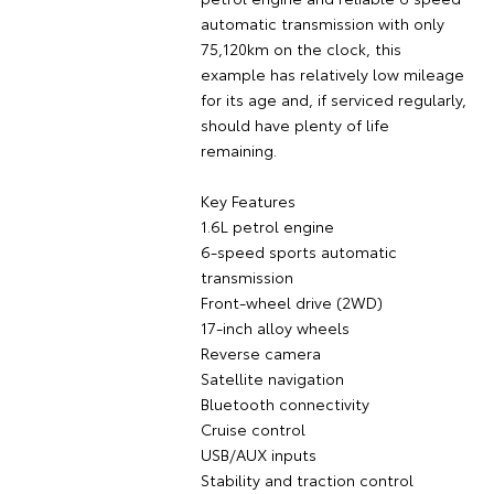
automatic transmission with only
75,120km on the clock, this
example has relatively low mileage
for its age and, if serviced regularly,
should have plenty of life
remaining.
Key Features
1.6L petrol engine
6-speed sports automatic
transmission
Front-wheel drive (2WD)
17-inch alloy wheels
Reverse camera
Satellite navigation
Bluetooth connectivity
Cruise control
USB/AUX inputs
Stability and traction control