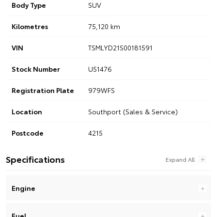
Body Type
SUV
Kilometres
75,120 km
VIN
TSMLYD21S00181591
Stock Number
U51476
Registration Plate
979WFS
Location
Southport (Sales & Service)
Postcode
4215
Specifications
Engine
Fuel