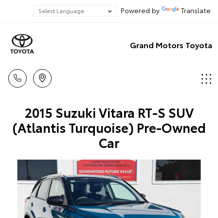
Powered by
Translate
Grand Motors Toyota
2015 Suzuki Vitara RT-S SUV
(Atlantis Turquoise) Pre-Owned
Car