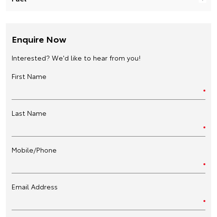
Enquire Now
Interested? We'd like to hear from you!
First Name
Last Name
Mobile/Phone
Email Address