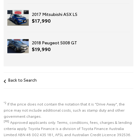
2017 Mitsubishi ASX LS
$17,990
2018 Peugeot 5008 GT
$19,990
Back to Search
*2
If the price does not contain the notation that it is "Drive Away", the
price may not include additional costs, such as stamp duty and other
government charges.
[F6]
Approved applicants only. Terms, conditions, fees, charges & lending
criteria apply. Toyota Finance is a division of Toyota Finance Australia
Limited ABN 48 002 435 181, AFSL and Australian Credit Licence 392536.