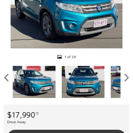
1 of 29
$17,990
*2
Drive Away