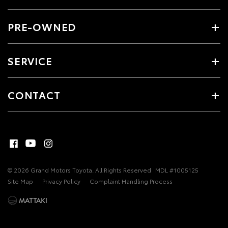
PRE-OWNED
SERVICE
CONTACT
© 2026 Grand Motors Toyota. All Rights Reserved
MDL #1005125
Site Map
Privacy Policy
Complaint Handling Process