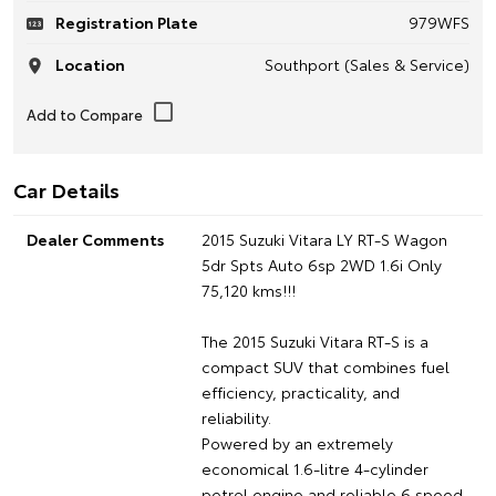
Registration Plate
979WFS
Location
Southport (Sales & Service)
Car Details
Dealer Comments
2015 Suzuki Vitara LY RT-S Wagon
5dr Spts Auto 6sp 2WD 1.6i Only
75,120 kms!!!
The 2015 Suzuki Vitara RT-S is a
compact SUV that combines fuel
efficiency, practicality, and
reliability.
Powered by an extremely
economical 1.6-litre 4-cylinder
petrol engine and reliable 6 speed