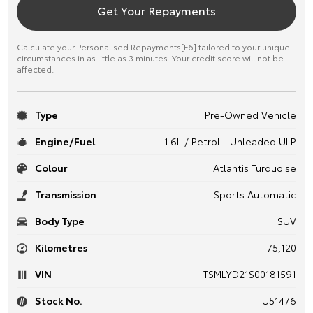
Get Your Repayments
Calculate your Personalised Repayments[F6] tailored to your unique
circumstances in as little as 3 minutes. Your credit score will not be
affected.
Type
Pre-Owned Vehicle
Engine/Fuel
1.6L / Petrol - Unleaded ULP
Colour
Atlantis Turquoise
Transmission
Sports Automatic
Body Type
SUV
Kilometres
75,120
VIN
TSMLYD21S00181591
Stock No.
U51476