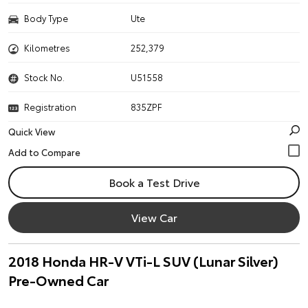
Body Type
Ute
Kilometres
252,379
Stock No.
U51558
Registration
835ZPF
Quick View
Book a Test Drive
View Car
2018 Honda HR-V VTi-L SUV (Lunar Silver)
Pre-Owned Car