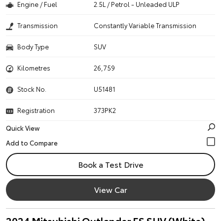
Engine / Fuel
2.5L / Petrol - Unleaded ULP
Transmission
Constantly Variable Transmission
Body Type
SUV
Kilometres
26,759
Stock No.
U51481
Registration
373PK2
Quick View
Book a Test Drive
View Car
2024 Mitsubishi Outlander ES SUV (White)