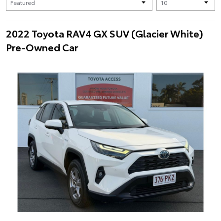
2022 Toyota RAV4 GX SUV (Glacier White)
Pre-Owned Car