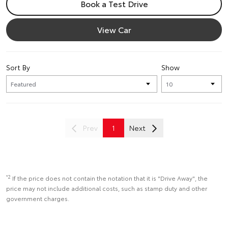
Book a Test Drive
View Car
Sort By
Show
Prev
1
Next
*2
If the price does not contain the notation that it is "Drive Away", the
price may not include additional costs, such as stamp duty and other
government charges.