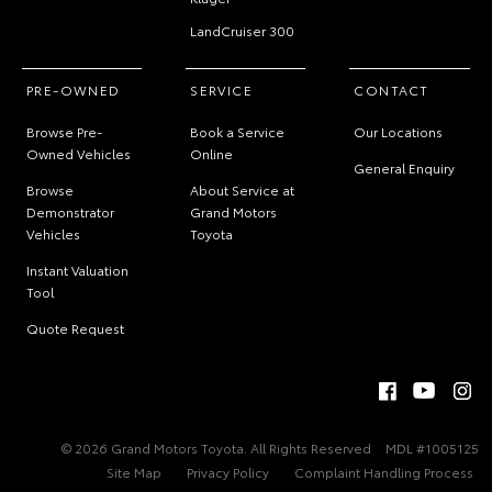
LandCruiser 300
PRE-OWNED
SERVICE
CONTACT
Browse Pre-
Book a Service
Our Locations
Owned Vehicles
Online
General Enquiry
Browse
About Service at
Demonstrator
Grand Motors
Vehicles
Toyota
Instant Valuation
Tool
Quote Request
© 2026 Grand Motors Toyota. All Rights Reserved
MDL #1005125
Site Map
Privacy Policy
Complaint Handling Process