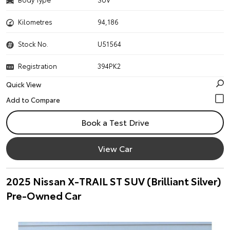
Kilometres
94,186
Stock No.
U51564
Registration
394PK2
Quick View
Book a Test Drive
View Car
2025 Nissan X-TRAIL ST SUV (Brilliant Silver)
Pre-Owned Car