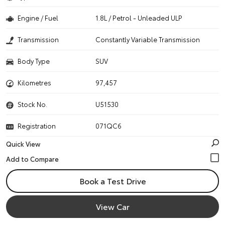
Engine / Fuel
1.8L / Petrol - Unleaded ULP
Transmission
Constantly Variable Transmission
Body Type
SUV
Kilometres
97,457
Stock No.
U51530
Registration
071QC6
Quick View
Book a Test Drive
View Car