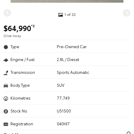
1 of 32
$64,990
*2
Drive Away
Type
Pre-Owned Car
Engine / Fuel
2.8L / Diesel
Transmission
Sports Automatic
Body Type
SUV
Kilometres
77,749
Stock No.
U51500
Registration
040HI7