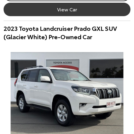
View Car
2023 Toyota Landcruiser Prado GXL SUV
(Glacier White) Pre-Owned Car