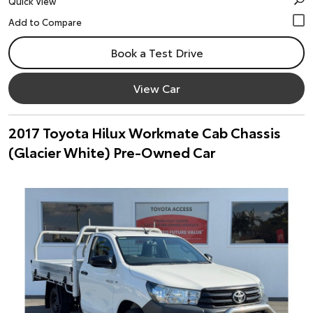
Quick View
Book a Test Drive
View Car
2017 Toyota Hilux Workmate Cab Chassis
(Glacier White) Pre-Owned Car