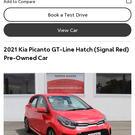
Book a Test Drive
View Car
2021 Kia Picanto GT-Line Hatch (Signal Red)
Pre-Owned Car