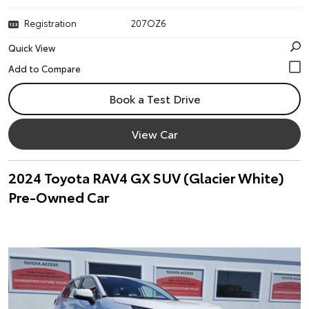
Registration
207OZ6
Quick View
Book a Test Drive
View Car
2024 Toyota RAV4 GX SUV (Glacier White)
Pre-Owned Car