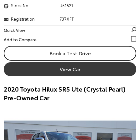
Stock No.
U51521
Registration
737XFT
Quick View
Book a Test Drive
View Car
2020 Toyota Hilux SR5 Ute (Crystal Pearl)
Pre-Owned Car