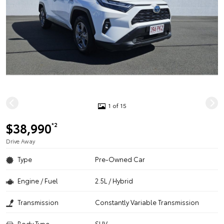
1 of 15
$38,990
*2
Drive Away
Type
Pre-Owned Car
Engine / Fuel
2.5L / Hybrid
Transmission
Constantly Variable Transmission
Body Type
SUV