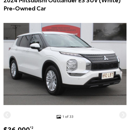
Pre-Owned Car
1 of 33
$36,990
*2