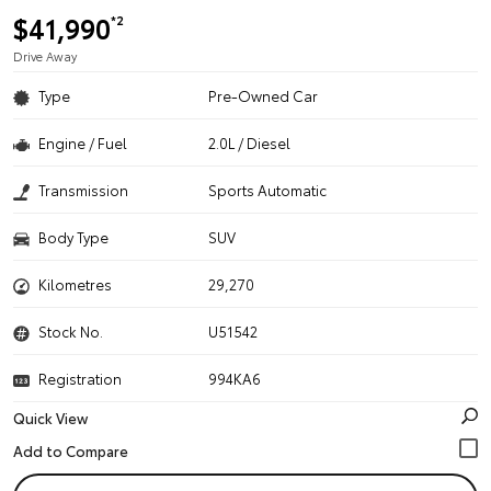
$41,990
*2
Drive Away
Type
Pre-Owned Car
Engine / Fuel
2.0L / Diesel
Transmission
Sports Automatic
Body Type
SUV
Kilometres
29,270
Stock No.
U51542
Registration
994KA6
Quick View