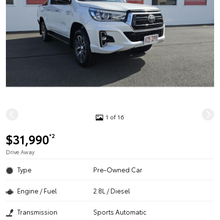
1 of 16
$31,990
*2
Drive Away
Type
Pre-Owned Car
Engine / Fuel
2.8L / Diesel
Transmission
Sports Automatic