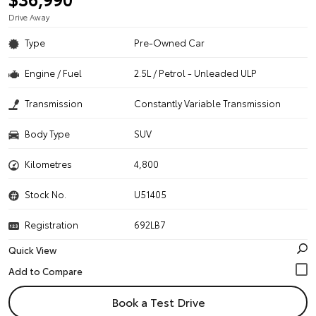
Drive Away
Type
Pre-Owned Car
Engine / Fuel
2.5L / Petrol - Unleaded ULP
Transmission
Constantly Variable Transmission
Body Type
SUV
Kilometres
4,800
Stock No.
U51405
Registration
692LB7
Quick View
Book a Test Drive