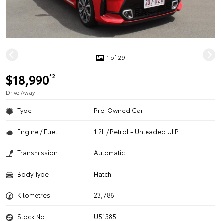
1 of 29
$18,990
*2
Drive Away
Type
Pre-Owned Car
Engine / Fuel
1.2L / Petrol - Unleaded ULP
Transmission
Automatic
Body Type
Hatch
Kilometres
23,786
Stock No.
U51385