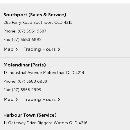
Southport (Sales & Service)
265 Ferry Road
Southport QLD 4215
Phone:
(07) 5661 9507
Fax: (07) 5583 6892
Map
Trading Hours
Molendinar (Parts)
17 Industrial Avenue
Molendinar QLD 4214
Phone:
(07) 5583 6800
Fax: (07) 5558 0999
Map
Trading Hours
Harbour Town (Service)
11 Gateway Drive
Biggera Waters QLD 4216