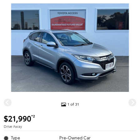
1 of 31
$21,990
*2
Drive Away
Type
Pre-Owned Car