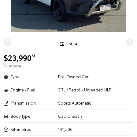
1 of 24
$23,990
*2
Drive Away
Type
Pre-Owned Car
Engine / Fuel
2.7L / Petrol - Unleaded ULP
Transmission
Sports Automatic
Body Type
Cab Chassis
Kilometres
141,506