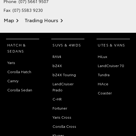
Phone:
(07) 5661 9507
Fax: (07) 5583 9230
Map
Trading Hours
HATCH &
SUVS & 4WDS
UTES & VANS
SEDANS
RAV4
HiLux
Yaris
bZ4X
LandCruiser 70
Corolla Hatch
bZ4X Touring
Tundra
Camry
LandCruiser
HiAce
Corolla Sedan
Prado
Coaster
C-HR
Fortuner
Yaris Cross
Corolla Cross
Kluger