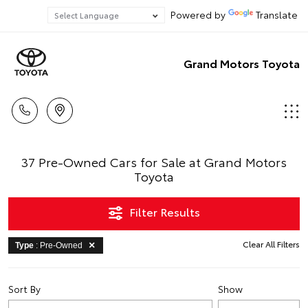
Powered by
Translate
Grand Motors Toyota
37 Pre-Owned Cars for Sale at Grand Motors
Toyota
Filter Results
Clear All Filters
Type
: Pre-Owned
Sort By
Show