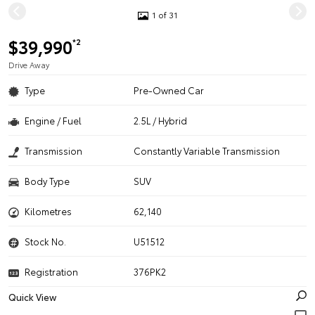
1 of 31
$39,990
*2
Drive Away
Type
Pre-Owned Car
Engine / Fuel
2.5L / Hybrid
Transmission
Constantly Variable Transmission
Body Type
SUV
Kilometres
62,140
Stock No.
U51512
Registration
376PK2
Quick View