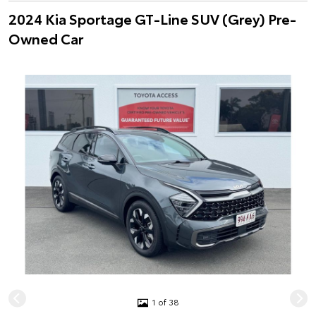
2024 Kia Sportage GT-Line SUV (Grey) Pre-
Owned Car
1 of 38