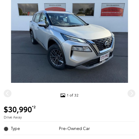
1 of 32
$30,990
*2
Drive Away
Type
Pre-Owned Car