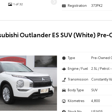
1 of 32
Registration
373PK2
subishi Outlander ES SUV (White) Pre
Type
Pre-Owned 
Engine / Fuel
2.5L / Petrol
Transmission
Constantly V
Body Type
SUV
Kilometres
4,800
Stock No.
U51405