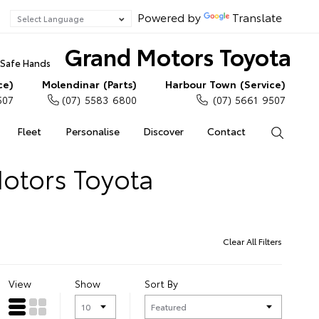
Powered by
Translate
Grand Motors Toyota
n Safe Hands
ce)
Molendinar (Parts)
Harbour Town (Service)
507
(07) 5583 6800
(07) 5661 9507
Fleet
Personalise
Discover
Contact
Search
Motors Toyota
Clear All Filters
View
Show
Sort By