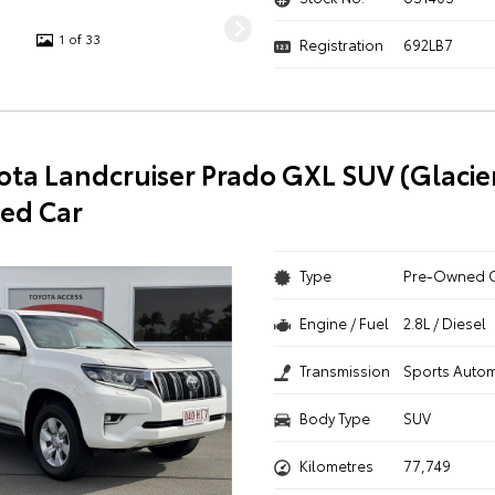
1 of 33
Registration
692LB7
ota Landcruiser Prado GXL SUV (Glacie
ed Car
Type
Pre-Owned 
Engine / Fuel
2.8L / Diesel
Transmission
Sports Autom
Body Type
SUV
Kilometres
77,749