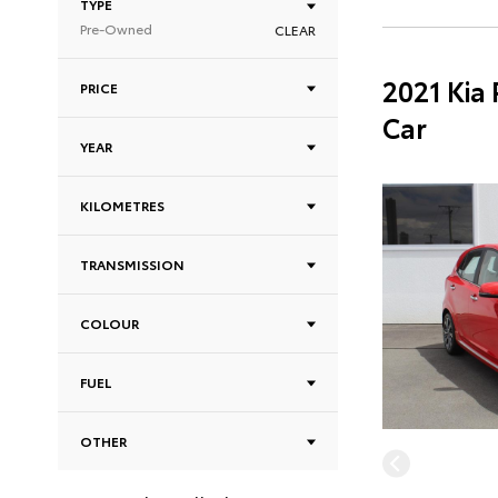
TYPE
Pre-Owned
CLEAR
2021 Kia
PRICE
Car
YEAR
KILOMETRES
TRANSMISSION
COLOUR
FUEL
OTHER