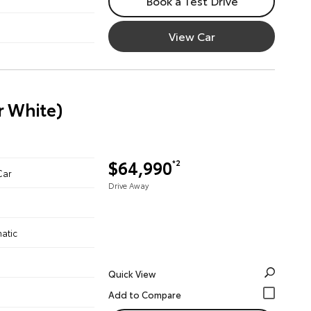
Book a Test Drive
View Car
r White)
$64,990
*2
Car
Drive Away
atic
Quick View