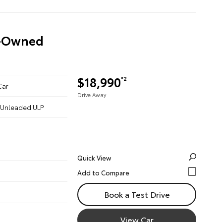
re-Owned
$18,990
*2
Car
Drive Away
 - Unleaded ULP
Quick View
Book a Test Drive
View Car