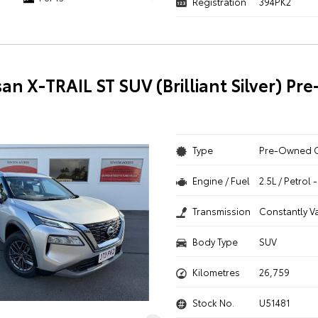
Registration
394PK2
san X-TRAIL ST SUV (Brilliant Silver) P
Type
Pre-Owned 
Engine / Fuel
2.5L / Petrol
Transmission
Constantly V
Body Type
SUV
Kilometres
26,759
Stock No.
U51481