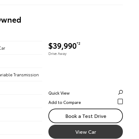
-Owned
$39,990
*2
Car
Drive Away
ariable Transmission
Quick View
Book a Test Drive
View Car