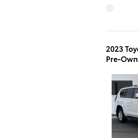
2023 Toy
Pre-Own