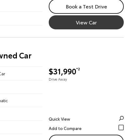
Book a Test Drive
View Car
Owned Car
$31,990
*2
Car
Drive Away
atic
Quick View