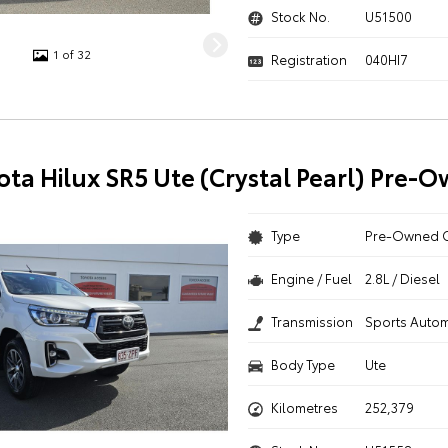
Stock No.
U51500
1 of 32
Registration
040HI7
ota Hilux SR5 Ute (Crystal Pearl) Pre-
Type
Pre-Owned 
Engine / Fuel
2.8L / Diesel
Transmission
Sports Autom
Body Type
Ute
Kilometres
252,379