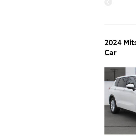
2024 Mit
Car