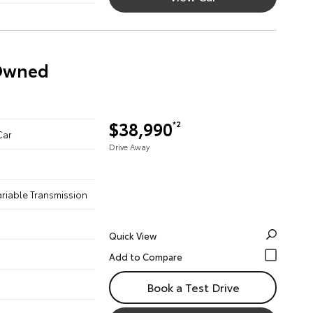
-Owned
$38,990
*2
Car
Drive Away
ariable Transmission
Quick View
Book a Test Drive