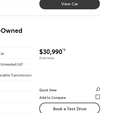
View Car
re-Owned
$30,990
*2
Car
Drive Away
 - Unleaded ULP
ariable Transmission
Quick View
Book a Test Drive