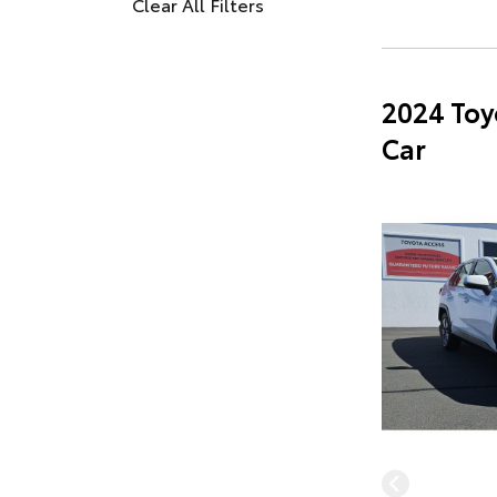
Clear All Filters
2024 Toy
Car