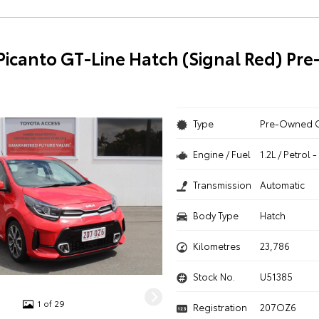
 Picanto GT-Line Hatch (Signal Red) P
Type
Pre-Owned 
Engine / Fuel
1.2L / Petrol
Transmission
Automatic
Body Type
Hatch
Kilometres
23,786
Stock No.
U51385
1 of 29
Registration
207OZ6