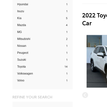
1
Hyundai
1
Isuzu
2022 Toy
5
Kia
Car
4
Mazda
1
MG
2
Mitsubishi
1
Nissan
1
Peugeot
1
Suzuki
14
Toyota
1
Volkswagen
1
Volvo
REFINE YOUR SEARCH