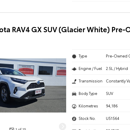
ota RAV4 GX SUV (Glacier White) Pre
Type
Pre-Owned 
Engine / Fuel
2.5L / Hybrid
Transmission
Constantly V
Body Type
SUV
Kilometres
94,186
Stock No.
U51564
1 of 15