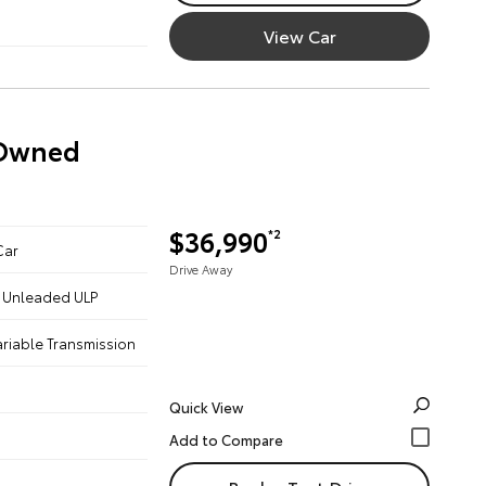
View Car
-Owned
$36,990
*2
Car
Drive Away
 - Unleaded ULP
ariable Transmission
Quick View