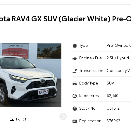
ota RAV4 GX SUV (Glacier White) Pre
Type
Pre-Owned 
Engine / Fuel
2.5L / Hybrid
Transmission
Constantly V
Body Type
SUV
Kilometres
62,140
Stock No.
U51512
1 of 31
Registration
376PK2