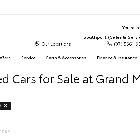
You're I
Southport (Sales & Servi
Our Locations
(07) 5661 9
Offers
Service
Parts & Accessories
Finance & Insurance
 Cars for Sale at Grand 
d
LTERS