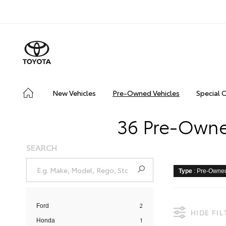
New Vehicles
Pre-Owned Vehicles
Special 
36 Pre-Owned
SEARCH
Type
: Pre-Owne
2
Ford
HIDE FI
1
Honda