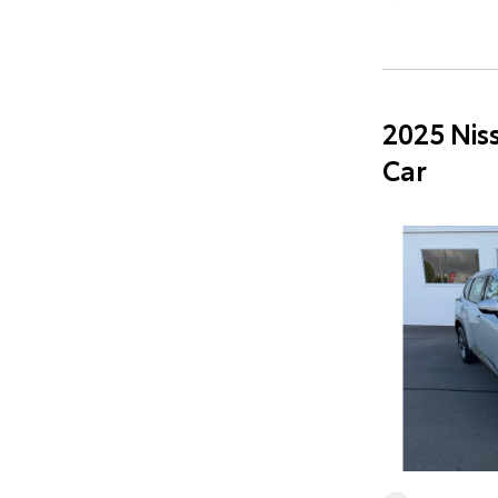
2025 Nis
Car