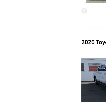
2020 Toy