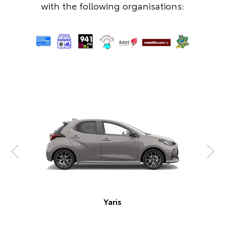
with the following organisations:
Corolla Hatch