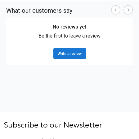
Subscribe to our Newsletter