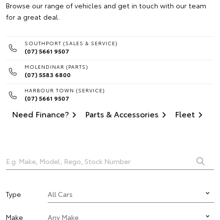
Browse our range of vehicles and get in touch with our team
for a great deal.
SOUTHPORT (SALES & SERVICE)
(07) 5661 9507
MOLENDINAR (PARTS)
(07) 5583 6800
HARBOUR TOWN (SERVICE)
(07) 5661 9507
Need Finance?
Parts & Accessories
Fleet
Type
Make