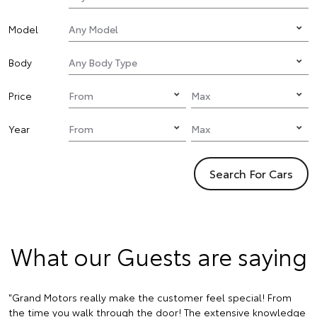
Model
Body
Price
Year
Search For Cars
What our Guests are saying
"Grand Motors really make the customer feel special! From
the time you walk through the door! The extensive knowledge