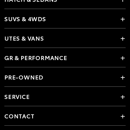
SUVS & 4WDS
UTES & VANS
GR & PERFORMANCE
PRE-OWNED
SERVICE
CONTACT