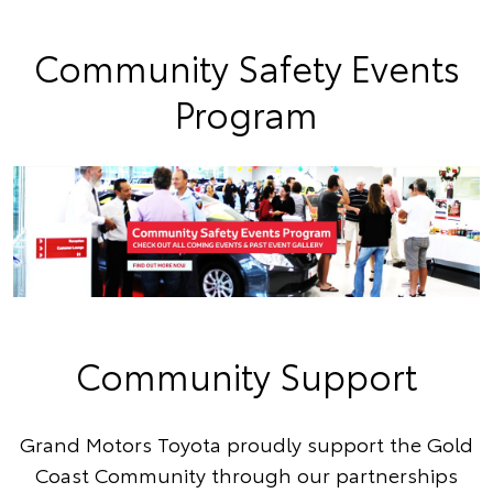
Community Safety Events
Program
Community Support
Grand Motors Toyota proudly support the Gold
Coast Community through our partnerships