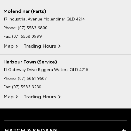
Molendinar (Parts)
17 Industrial Avenue
Molendinar QLD 4214
Phone:
(07) 5583 6800
Fax: (07) 5558 0999
Map
Trading Hours
Harbour Town (Service)
11 Gateway Drive
Biggera Waters QLD 4216
Phone:
(07) 5661 9507
Fax: (07) 5583 9230
Map
Trading Hours
HATCH & SEDANS