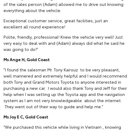
of the sales person (Adam) allowed me to drive out knowing
everything about the vehicle.
Exceptional customer service, great facilities, just an
excellent all round experience!
Polite, friendly, professional! Knew the vehicle very well! Just
very easy to deal with and (Adam) always did what he said he
was going to do!"
Ms Ange H, Gold Coast
"I found the salesman Mr. Tony Kairouz to be very pleasant,
well mannered and extremely helpful and I would recommend
both Tony and Grand Motors Toyota to anyone interested in
purchasing a new car. I would also thank Tony and Jeff for their
help when I was setting up the Toyota app and the navigation
system as I am not very knowledgeable about the internet.
They went out of their way to guide and help me."
Ms Joy E C, Gold Coast
"We purchased this vehicle while living in Vietnam , knowing