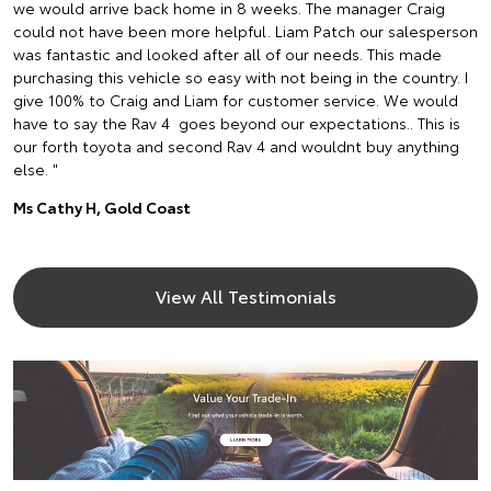
we would arrive back home in 8 weeks. The manager Craig
could not have been more helpful. Liam Patch our salesperson
was fantastic and looked after all of our needs. This made
purchasing this vehicle so easy with not being in the country. I
give 100% to Craig and Liam for customer service. We would
have to say the Rav 4 goes beyond our expectations.. This is
our forth toyota and second Rav 4 and wouldnt buy anything
else. "
Ms Cathy H, Gold Coast
View All Testimonials