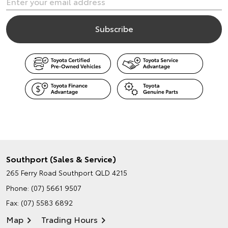
Southport (Sales & Service)
265 Ferry Road
Southport QLD 4215
Phone:
(07) 5661 9507
Fax: (07) 5583 6892
Map
Trading Hours