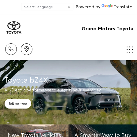
Powered by
Translate
Grand Motors Toyota
Toyota bZ4X.
All-Electric performance to electrify your every day.
Tell me more
New Toyota Vehicles
A Smarter Way to Buy