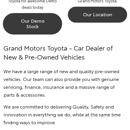
Toyota for awesome Demo
Grand Motors Toyota.
deals today.
Our Location
Our Demo
Stock
Grand Motors Toyota - Car Dealer of
New & Pre-Owned Vehicles
We have a large range of new and quality pre-owned
vehicles. Our team can also provide you with genuine
servicing, finance, insurance and a massive range of
parts & accessories.
We are committed to delivering Quality, Safety and
Innovation in everything we do; while at the same time
finding ways to improve.