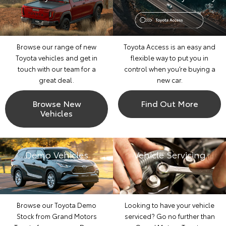
Browse our range of new
Toyota Access is an easy and
Toyota vehicles and get in
flexible way to put you in
touch with our team for a
control when you’re buying a
great deal.
new car.
Browse New
Find Out More
Vehicles
Demo Vehicles
Vehicle Servicing
Browse our Toyota Demo
Looking to have your vehicle
Stock from Grand Motors
serviced? Go no further than