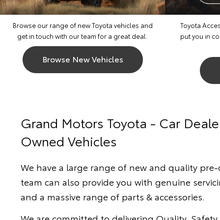
Browse our range of new Toyota vehicles and
Toyota Access
get in touch with our team for a great deal.
put you in c
Browse New Vehicles
Grand Motors Toyota - Car Deale
Owned Vehicles
We have a large range of new and quality pre
team can also provide you with genuine servici
and a massive range of parts & accessories.
We are committed to delivering Quality, Safety