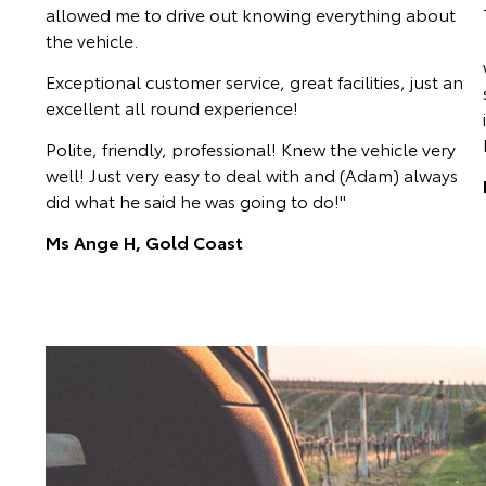
allowed me to drive out knowing everything about
the vehicle.
Exceptional customer service, great facilities, just an
excellent all round experience!
Polite, friendly, professional! Knew the vehicle very
well! Just very easy to deal with and (Adam) always
did what he said he was going to do!"
Ms Ange H, Gold Coast