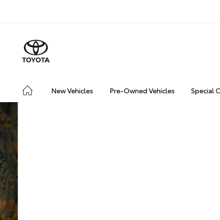
New Vehicles
Pre-Owned Vehicles
Special 