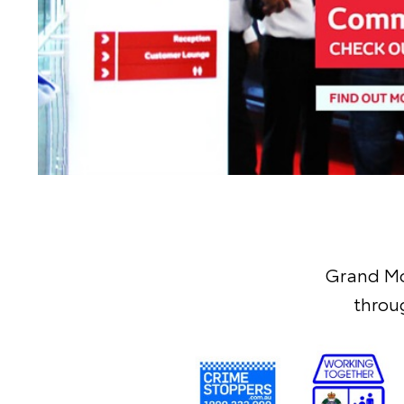
Grand Mo
throu