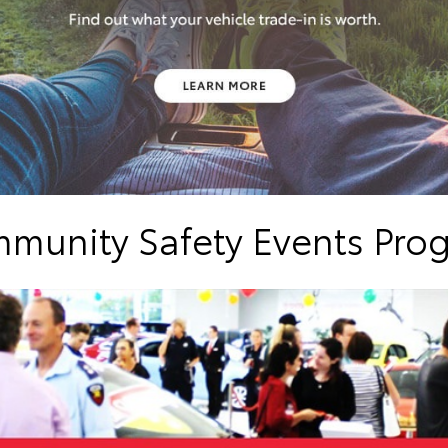
munity Safety Events Pro