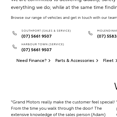
everything we do; while at the same time findi
Browse our range of vehicles and get in touch with our team
SOUTHPORT (SALES & SERVICE)
MOLENDINAR
(07) 5661 9507
(07) 558
HARBOUR TOWN (SERVICE)
(07) 5661 9507
Need Finance?
Parts & Accessories
Fleet
"Grand Motors really make the customer feel special!
From the time you walk through the door! The
extensive knowledge of the sales person (Adam)