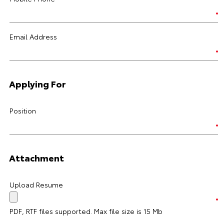
Email Address
Applying For
Position
Attachment
Upload Resume
PDF, RTF files supported. Max file size is 15 Mb