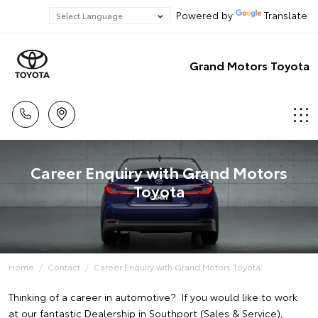
Powered by
Translate
Grand Motors Toyota
Career Enquiry with Grand Motors
Toyota
Home
Contact
Career Enquiry with Grand Motors Toyota
Thinking of a career in automotive? If you would like to work
at our fantastic Dealership in Southport (Sales & Service),