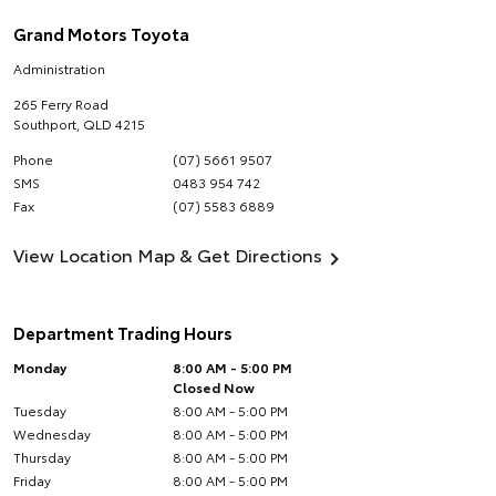
Grand Motors Toyota
Administration
265 Ferry Road
Southport
,
QLD
4215
Phone
(07) 5661 9507
SMS
0483 954 742
Fax
(07) 5583 6889
View Location Map & Get Directions
Department Trading Hours
Monday
8:00 AM - 5:00 PM
Closed Now
Tuesday
8:00 AM - 5:00 PM
Wednesday
8:00 AM - 5:00 PM
Thursday
8:00 AM - 5:00 PM
Friday
8:00 AM - 5:00 PM