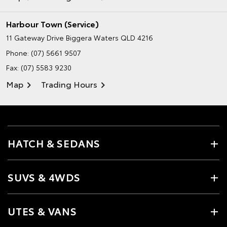
Harbour Town (Service)
11 Gateway Drive
Biggera Waters QLD 4216
Phone:
(07) 5661 9507
Fax: (07) 5583 9230
Map
Trading Hours
HATCH & SEDANS
SUVS & 4WDS
UTES & VANS