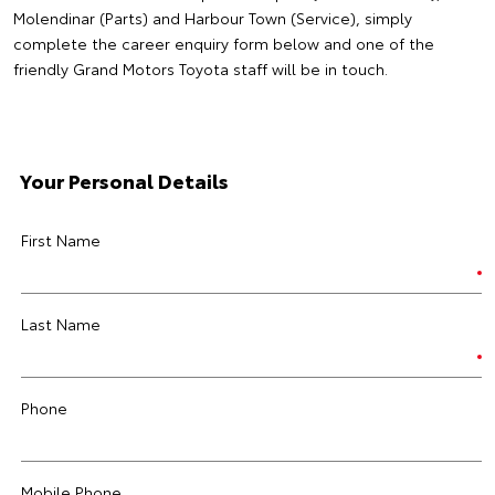
Molendinar (Parts) and Harbour Town (Service), simply
complete the career enquiry form below and one of the
friendly Grand Motors Toyota staff will be in touch.
Your Personal Details
First Name
Last Name
Phone
Mobile Phone