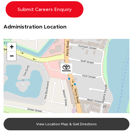
Administration Location
+
−
View Location Map & Get Directions