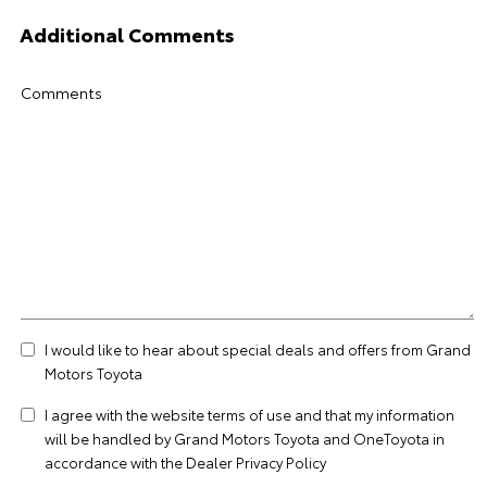
Additional Comments
Comments
I would like to hear about special deals and offers from Grand
Motors Toyota
I agree with the website
terms of use
and that my information
will be handled by Grand Motors Toyota and OneToyota in
accordance with the
Dealer Privacy Policy