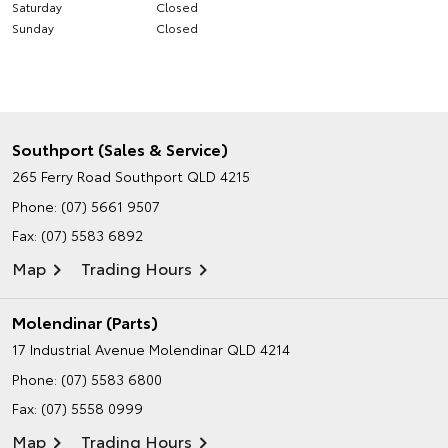
Saturday
Closed
Sunday
Closed
Southport (Sales & Service)
265 Ferry Road
Southport QLD 4215
Phone:
(07) 5661 9507
Fax: (07) 5583 6892
Map
Trading Hours
Molendinar (Parts)
17 Industrial Avenue
Molendinar QLD 4214
Phone:
(07) 5583 6800
Fax: (07) 5558 0999
Map
Trading Hours