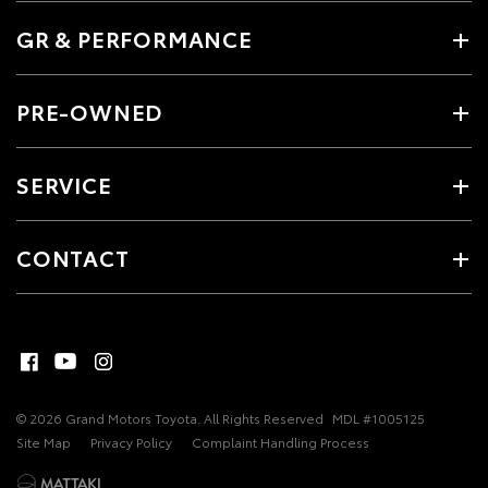
GR & PERFORMANCE
PRE-OWNED
SERVICE
CONTACT
© 2026 Grand Motors Toyota. All Rights Reserved
MDL #1005125
Site Map
Privacy Policy
Complaint Handling Process