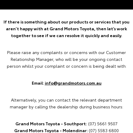
If there is something about our products or services that you
aren’t happy with at Grand Motors Toyota, then let’s work
together to see if we can resolve it quickly and easily.
Please raise any complaints or concerns with our Customer
Relationship Manager, who will be your ongoing contact
person whilst your complaint or concern is being dealt with:
Email:
info@grandmotors.com.au
Alternatively, you can contact the relevant department
manager by calling the dealership during business hours:
Grand Motors Toyota - Southport:
(07) 5661 9507
Grand Motors Toyota - Molendinar:
(07) 5583 6800