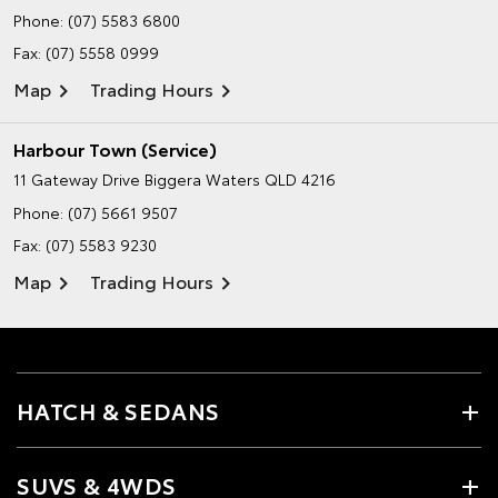
Phone:
(07) 5583 6800
Fax: (07) 5558 0999
Map
Trading Hours
Harbour Town (Service)
11 Gateway Drive
Biggera Waters QLD 4216
Phone:
(07) 5661 9507
Fax: (07) 5583 9230
Map
Trading Hours
HATCH & SEDANS
SUVS & 4WDS