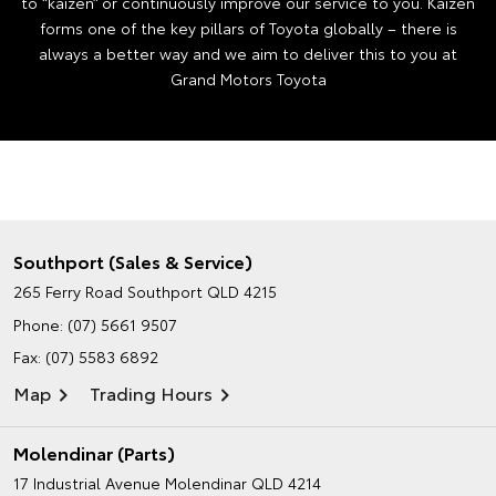
to “kaizen” or continuously improve our service to you. Kaizen
forms one of the key pillars of Toyota globally – there is
always a better way and we aim to deliver this to you at
Grand Motors Toyota
Southport (Sales & Service)
265 Ferry Road
Southport QLD 4215
Phone:
(07) 5661 9507
Fax: (07) 5583 6892
Map
Trading Hours
Molendinar (Parts)
17 Industrial Avenue
Molendinar QLD 4214