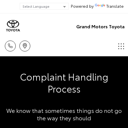
Powered by
Translate
Grand Motors Toyota
Complaint Handling
Process
We know that sometimes things do not go
the way they should