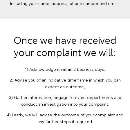
Including your name, address, phone number and email.
Once we have received
your complaint we will:
1) Acknowledge it within 2 business days,
2) Advise you of an indicative timeframe in which you can
expect an outcome,
3) Gather information, engage relevant departments and
conduct an investigation into your complaint,
4) Lastly, we will advise the outcome of your complaint and
any further steps if required.