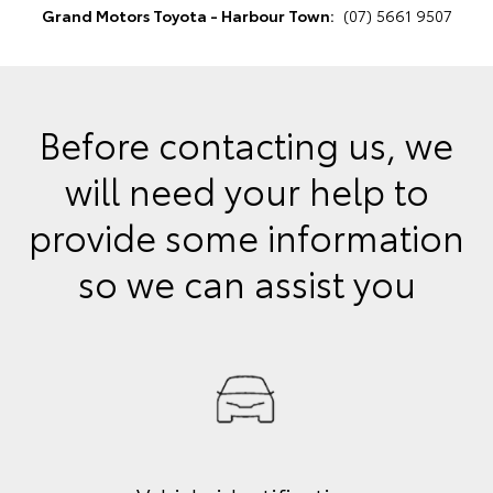
Grand Motors Toyota - Harbour Town:
(07) 5661 9507
Before contacting us, we
will need your help to
provide some information
so we can assist you