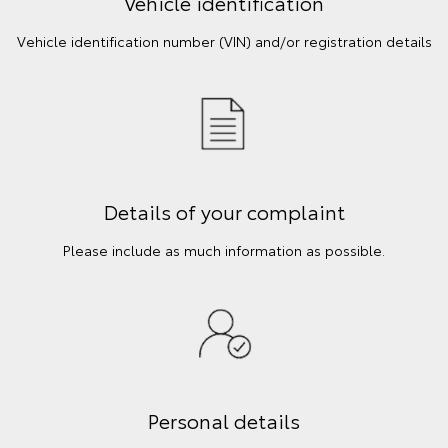
Vehicle identification
Vehicle identification number (VIN) and/or registration details
Details of your complaint
Please include as much information as possible.
Personal details