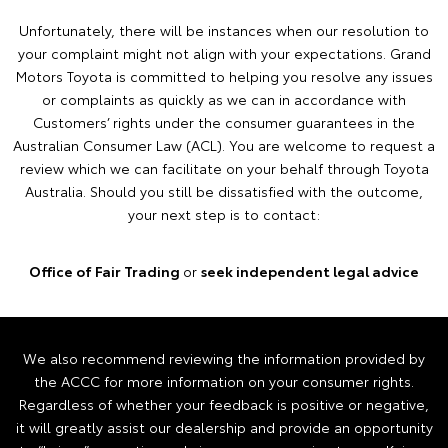
Unfortunately, there will be instances when our resolution to
your complaint might not align with your expectations. Grand
Motors Toyota is committed to helping you resolve any issues
or complaints as quickly as we can in accordance with
Customers’ rights under the consumer guarantees in the
Australian Consumer Law (ACL). You are welcome to request a
review which we can facilitate on your behalf through Toyota
Australia. Should you still be dissatisfied with the outcome,
your next step is to contact:
Office of Fair Trading
or
seek independent legal advice
We also recommend reviewing the information provided by
the ACCC for more information on your consumer rights.
Regardless of whether your feedback is positive or negative,
it will greatly assist our dealership and provide an opportunity