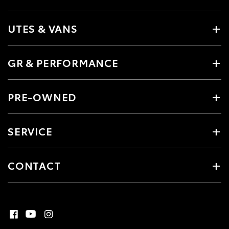
UTES & VANS
GR & PERFORMANCE
PRE-OWNED
SERVICE
CONTACT