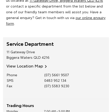
us located at
11 Gateway Drive, Biggera Waters QLD 4216
or contact a specific department from the list below and
one of our friendly team members will assist you. Have a
general enquiry? Get in touch with us via
our online enquiry
form
.
Service Department
11 Gateway Drive
Biggera Waters
QLD
4216
View Location Map
Phone
(07) 5661 9507
SMS
0483 952 134
Fax
(07) 5583 9230
Trading Hours
Monday
7:00 AM - 5:00 PM