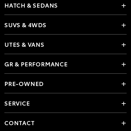
HATCH & SEDANS
SUVS & 4WDS
UTES & VANS
GR & PERFORMANCE
PRE-OWNED
SERVICE
CONTACT