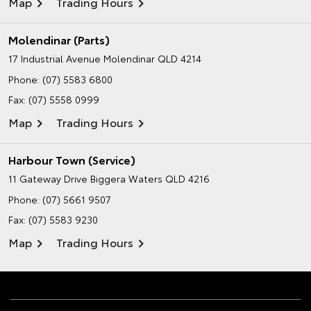
Map
Trading Hours
Molendinar (Parts)
17 Industrial Avenue
Molendinar QLD 4214
Phone:
(07) 5583 6800
Fax: (07) 5558 0999
Map
Trading Hours
Harbour Town (Service)
11 Gateway Drive
Biggera Waters QLD 4216
Phone:
(07) 5661 9507
Fax: (07) 5583 9230
Map
Trading Hours