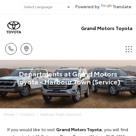
Powered by
Translate
Grand Motors Toyota
Departments at Grand Motors
Toyota - Harbour Town (Service)
Home
Contact
Harbour Town (Service)
If you would like to visit
Grand Motors Toyota
, you will find