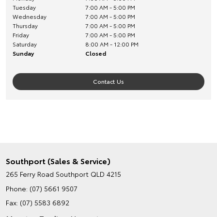
Tuesday
7:00 AM - 5:00 PM
Wednesday
7:00 AM - 5:00 PM
Thursday
7:00 AM - 5:00 PM
Friday
7:00 AM - 5:00 PM
Saturday
8:00 AM - 12:00 PM
Sunday
Closed
Contact Us
Southport (Sales & Service)
265 Ferry Road
Southport QLD 4215
Phone:
(07) 5661 9507
Fax: (07) 5583 6892