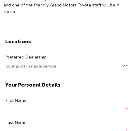
and one of the friendly Grand Motors Toyota staff will be in
touch.
Locations
Preferred Dealership
Your Personal Details
First Name
Last Name