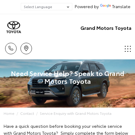
Powered by
Translate
Grand Motors Toyota
Need Service Help? Speak to Grand
Motors Toyota
Home
Contact
Service Enquiry with Grand Motors Toyota
Have a quick question before booking your vehicle service
with Grand Motors Toyota? Simply complete the form below