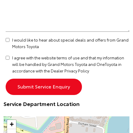
I would like to hear about special deals and offers from Grand
Motors Toyota
I agree with the website
terms of use
and that my information
will be handled by Grand Motors Toyota and OneToyota in
accordance with the
Dealer Privacy Policy
Service Department Location
+