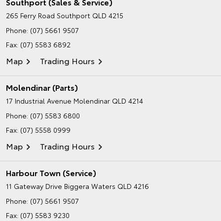
Southport (Sales & Service)
265 Ferry Road
Southport QLD 4215
Phone:
(07) 5661 9507
Fax: (07) 5583 6892
Map
Trading Hours
Molendinar (Parts)
17 Industrial Avenue
Molendinar QLD 4214
Phone:
(07) 5583 6800
Fax: (07) 5558 0999
Map
Trading Hours
Harbour Town (Service)
11 Gateway Drive
Biggera Waters QLD 4216
Phone:
(07) 5661 9507
Fax: (07) 5583 9230