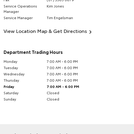
Service Operations
Kim Jones
Manager
Service Manager
Tim Engelsman
View Location Map & Get Directions
Department Trading Hours
Monday
7:00 AM - 6:00 PM
Tuesday
7:00 AM - 6:00 PM
Wednesday
7:00 AM - 6:00 PM
Thursday
7:00 AM - 6:00 PM
Friday
7:00 AM - 6:00 PM
Saturday
Closed
Sunday
Closed