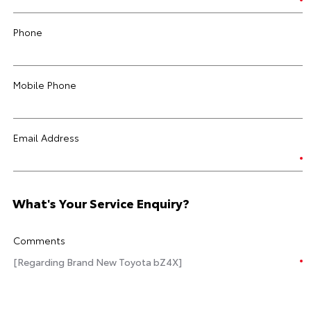
Phone
Mobile Phone
Email Address
What's Your Service Enquiry?
Comments