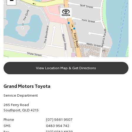
−
View Location Map & Get Directions
Grand Motors Toyota
Service Department
265 Ferry Road
Southport
,
QLD
4215
Phone
(07) 5661 9507
SMS
0483 954 742
Fax
(07) 5583 6879