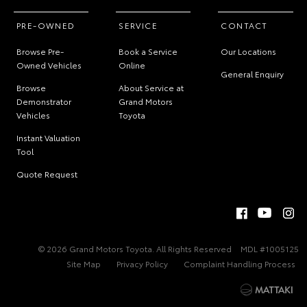
PRE-OWNED
SERVICE
CONTACT
Browse Pre-
Book a Service
Our Locations
Owned Vehicles
Online
General Enquiry
Browse
About Service at
Demonstrator
Grand Motors
Vehicles
Toyota
Instant Valuation
Tool
Quote Request
© 2026 Grand Motors Toyota. All Rights Reserved
MDL #1005125
Site Map
Privacy Policy
Complaint Handling Process