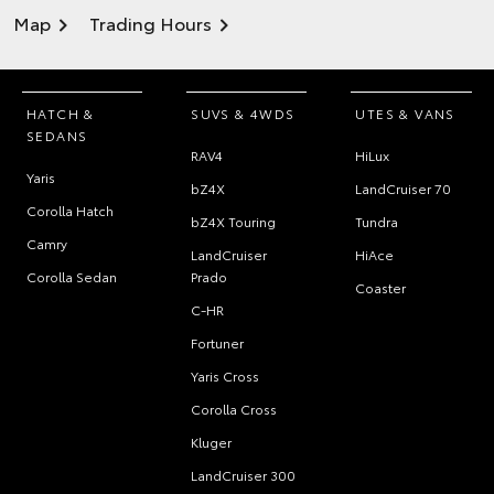
Map
Trading Hours
HATCH &
SUVS & 4WDS
UTES & VANS
SEDANS
RAV4
HiLux
Yaris
bZ4X
LandCruiser 70
Corolla Hatch
bZ4X Touring
Tundra
Camry
LandCruiser
HiAce
Corolla Sedan
Prado
Coaster
C-HR
Fortuner
Yaris Cross
Corolla Cross
Kluger
LandCruiser 300