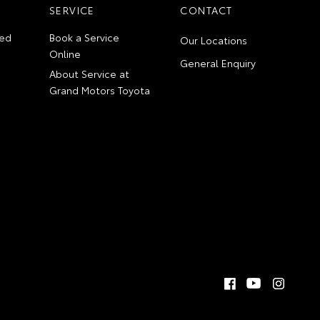
SERVICE
CONTACT
ed
Book a Service
Our Locations
Online
General Enquiry
About Service at
Grand Motors Toyota