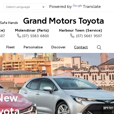
Powered by
Translate
Grand Motors Toyota
n Safe Hands
ce)
Molendinar (Parts)
Harbour Town (Service)
507
(07) 5583 6800
(07) 5661 9507
Fleet
Personalise
Discover
Contact
Search
 New
yota