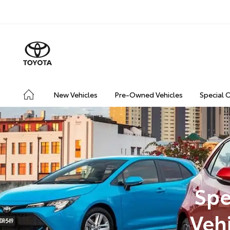
New Vehicles
Pre-Owned Vehicles
Special 
Spe
Veh