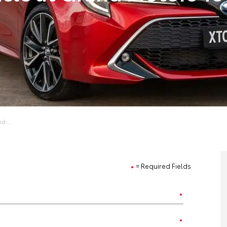
d ...
= Required Fields