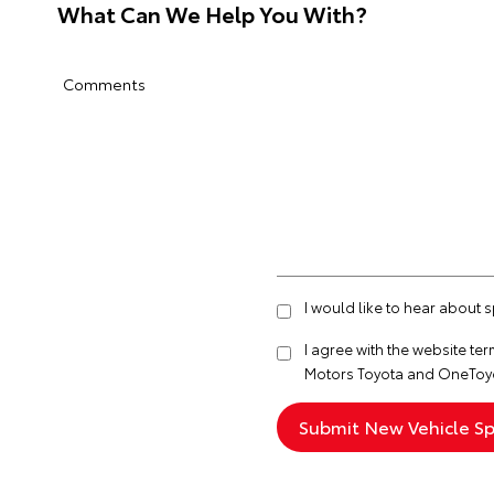
What Can We Help You With?
Comments
I would like to hear about
I agree with the website
ter
Motors Toyota and OneToyo