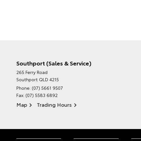
Southport (Sales & Service)
265 Ferry Road
Southport QLD 4215
Phone:
(07) 5661 9507
Fax: (07) 5583 6892
Map
Trading Hours