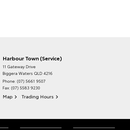
Harbour Town (Service)
GRAND MOTORS TOYOTA'S
11 Gateway Drive
ENVIRONMENTAL POLICY
Biggera Waters QLD 4216
Phone:
(07) 5661 9507
Fax: (07) 5583 9230
Map
Trading Hours