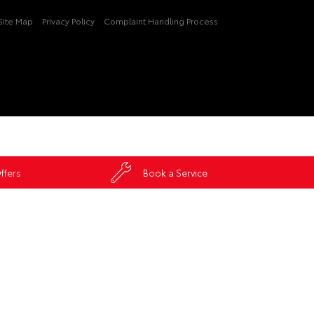
Site Map
Privacy Policy
Complaint Handling Process
ffers
Book a Service