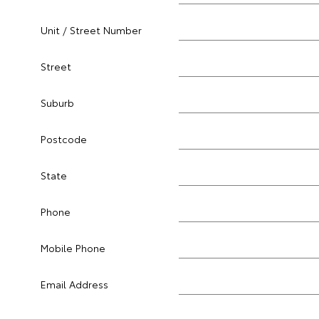
Unit / Street Number
Street
Suburb
Postcode
State
Phone
Mobile Phone
Email Address