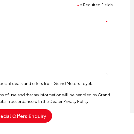
= Required Fields
 special deals and offers from Grand Motors Toyota
ms of use
and that my information will be handled by Grand
ta in accordance with the
Dealer Privacy Policy