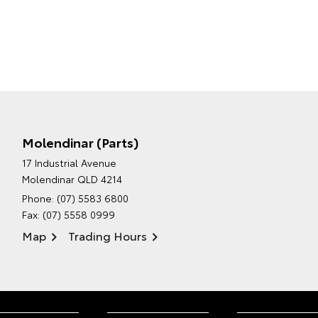
Molendinar (Parts)
17 Industrial Avenue
Molendinar QLD 4214
Phone:
(07) 5583 6800
Fax: (07) 5558 0999
Map
Trading Hours