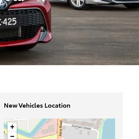
New Vehicles Location
+
−