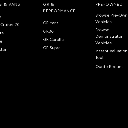
S & VANS
GR &
PRE-OWNED
PERFORMANCE
Browse Pre-Own
x
Vehicles
GR Yaris
Cruiser 70
Browse
GR86
ra
Demonstrator
GR Corolla
e
Vehicles
GR Supra
ter
Instant Valuation
Tool
Quote Request