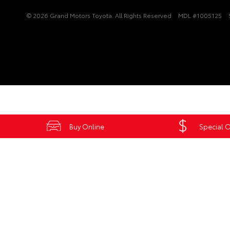
© 2026 Grand Motors Toyota. All Rights Reserved
MDL #1005125
Buy Online
Special O