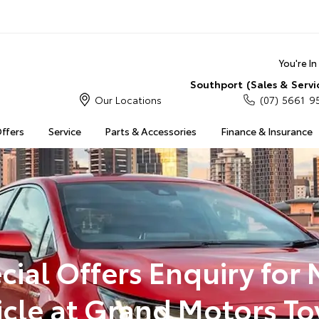
You're I
Southport (Sales & Servi
Our Locations
(07) 5661 9
Offers
Service
Parts & Accessories
Finance & Insurance
cial Offers Enquiry for
icle at Grand Motors To