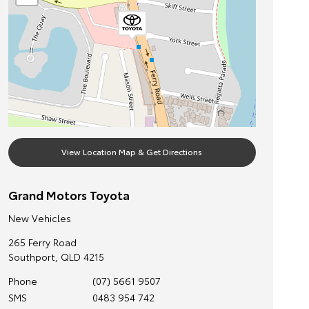
View Location Map & Get Directions
Grand Motors Toyota
New Vehicles
265 Ferry Road
Southport
,
QLD
4215
Phone
(07) 5661 9507
SMS
0483 954 742