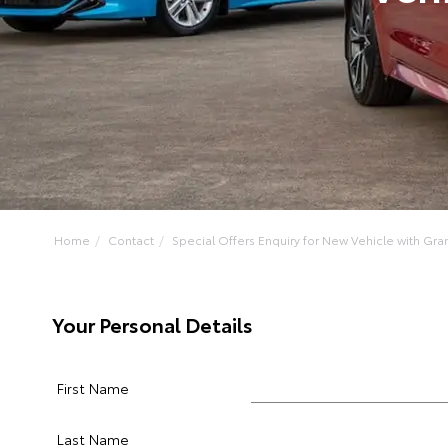
Home
Contact
Special Offers Enquiry for New Vehicle with Gran
Your Personal Details
First Name
Last Name