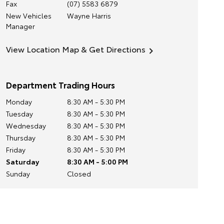
Fax
(07) 5583 6879
New Vehicles
Wayne Harris
Manager
View Location Map & Get Directions
Department Trading Hours
Monday
8:30 AM - 5:30 PM
Tuesday
8:30 AM - 5:30 PM
Wednesday
8:30 AM - 5:30 PM
Thursday
8:30 AM - 5:30 PM
Friday
8:30 AM - 5:30 PM
Saturday
8:30 AM - 5:00 PM
Sunday
Closed