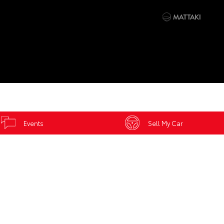
Events
Sell My Car