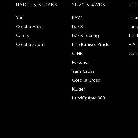
HATCH & SEDANS
SUVS & 4WDS
UTE
Yaris
RAV4
HiLu
Corolla Hatch
bZ4X
Land
Camry
bZ4X Touring
Tund
Corolla Sedan
LandCruiser Prado
HiAc
C-HR
Coas
Fortuner
Yaris Cross
Corolla Cross
Kluger
LandCruiser 300