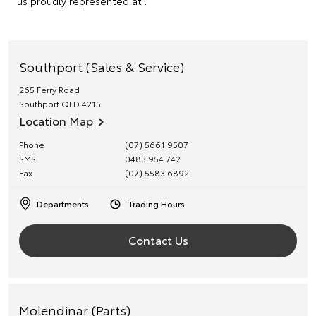
us proudly represented at :
Southport (Sales & Service)
265 Ferry Road
Southport
QLD
4215
Location Map
Phone
(07) 5661 9507
SMS
0483 954 742
Fax
(07) 5583 6892
Departments
Trading Hours
Contact Us
Molendinar (Parts)