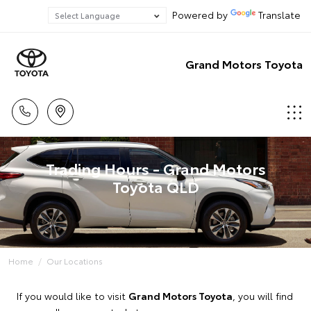
Powered by
Translate
Grand Motors Toyota
Trading Hours - Grand Motors
Toyota QLD
Home
Our Locations
If you would like to visit
Grand Motors Toyota
, you will find