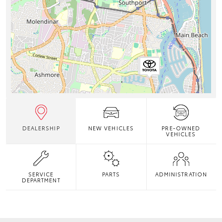
DEALERSHIP
NEW VEHICLES
PRE-OWNED
VEHICLES
SERVICE
PARTS
ADMINISTRATION
DEPARTMENT