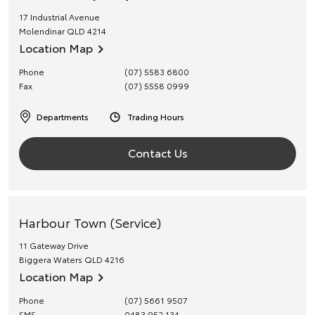
17 Industrial Avenue
Molendinar
QLD
4214
Location Map
Phone
(07) 5583 6800
Fax
(07) 5558 0999
Departments
Trading Hours
Contact Us
Harbour Town (Service)
11 Gateway Drive
Biggera Waters
QLD
4216
Location Map
Phone
(07) 5661 9507
SMS
0483 952 134