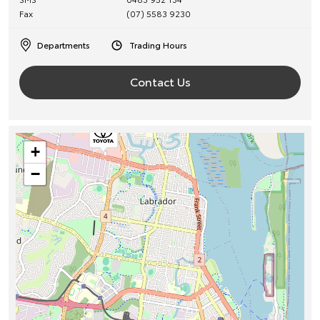
Fax
(07) 5583 9230
Departments
Trading Hours
Contact Us
+
−