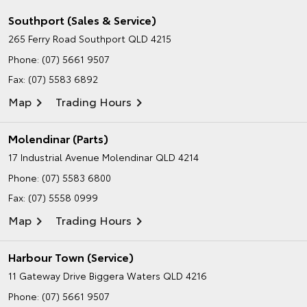
Southport (Sales & Service)
265 Ferry Road
Southport QLD 4215
Phone:
(07) 5661 9507
Fax: (07) 5583 6892
Map
Trading Hours
Molendinar (Parts)
17 Industrial Avenue
Molendinar QLD 4214
Phone:
(07) 5583 6800
Fax: (07) 5558 0999
Map
Trading Hours
Harbour Town (Service)
11 Gateway Drive
Biggera Waters QLD 4216
Phone:
(07) 5661 9507