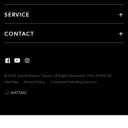
SERVICE
CONTACT
© 2026 Grand Motors Toyota. All Rights Reserved
MDL #1005125
Site Map
Privacy Policy
Complaint Handling Process