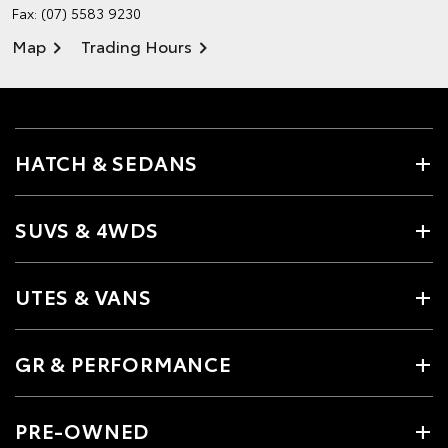
Fax: (07) 5583 9230
Map
Trading Hours
HATCH & SEDANS
SUVS & 4WDS
UTES & VANS
GR & PERFORMANCE
PRE-OWNED