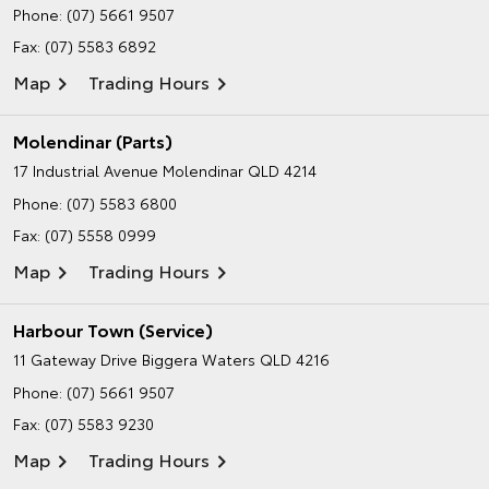
Phone:
(07) 5661 9507
Fax: (07) 5583 6892
Map
Trading Hours
Molendinar (Parts)
17 Industrial Avenue
Molendinar QLD 4214
Phone:
(07) 5583 6800
Fax: (07) 5558 0999
Map
Trading Hours
Harbour Town (Service)
11 Gateway Drive
Biggera Waters QLD 4216
Phone:
(07) 5661 9507
Fax: (07) 5583 9230
Map
Trading Hours