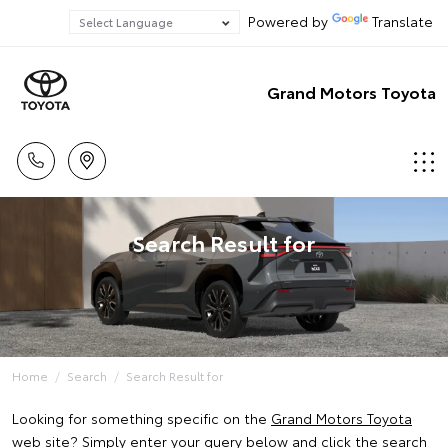
Powered by
Translate
Grand Motors Toyota
Search Result for
Home
Search
Search Result for
Looking for something specific on the
Grand Motors Toyota
web site? Simply enter your query below and click the search