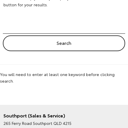
button for your results.
You will need to enter at least one keyword before clicking
search.
Southport (Sales & Service)
265 Ferry Road
Southport QLD 4215