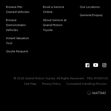
Browse Pre-
Book a Service
Our Locations
Owned Vehicles
Online
General Enquiry
Browse
About Service at
Demonstrator
Grand Motors
Vehicles
Toyota
Instant Valuation
Tool
Quote Request
© 2026 Grand Motors Toyota. All Rights Reserved
MDL #1005125
Site Map
Privacy Policy
Complaint Handling Process