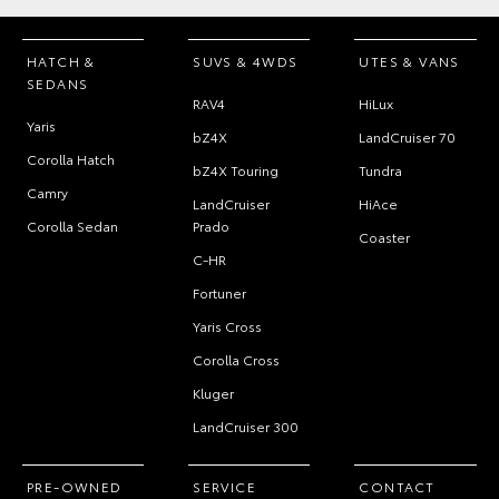
HATCH &
SUVS & 4WDS
UTES & VANS
SEDANS
RAV4
HiLux
Yaris
bZ4X
LandCruiser 70
Corolla Hatch
bZ4X Touring
Tundra
Camry
LandCruiser
HiAce
Corolla Sedan
Prado
Coaster
C-HR
Fortuner
Yaris Cross
Corolla Cross
Kluger
LandCruiser 300
PRE-OWNED
SERVICE
CONTACT